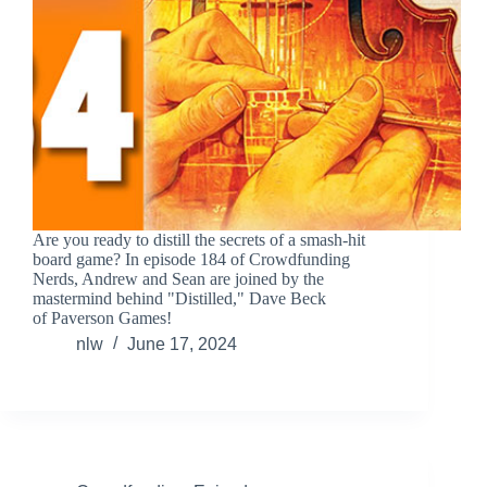
Are you ready to distill the secrets of a smash-hit
board game? In episode 184 of Crowdfunding
Nerds, Andrew and Sean are joined by the
mastermind behind "Distilled," Dave Beck
of Paverson Games!
nlw
June 17, 2024