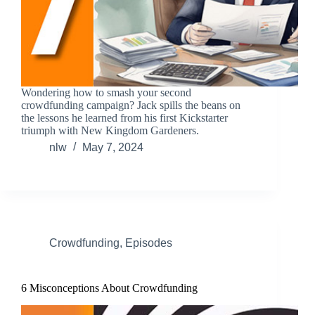
Wondering how to smash your second
crowdfunding campaign? Jack spills the beans on
the lessons he learned from his first Kickstarter
triumph with New Kingdom Gardeners.
nlw
May 7, 2024
Crowdfunding
,
Episodes
6 Misconceptions About Crowdfunding