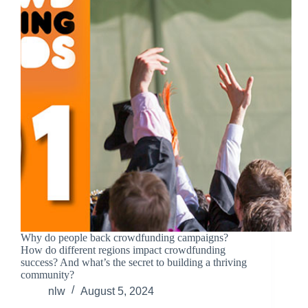
Why do people back crowdfunding campaigns?
How do different regions impact crowdfunding
success? And what’s the secret to building a thriving
community?
nlw
August 5, 2024