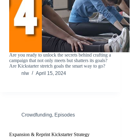
Are you ready to unlock the secrets behind crafting a
campaign that not only meets but shatters its goals?
Are Kickstarter stretch goals the smart way to go?
nlw
April 15, 2024
Crowdfunding
,
Episodes
Expansion & Reprint Kickstarter Strategy