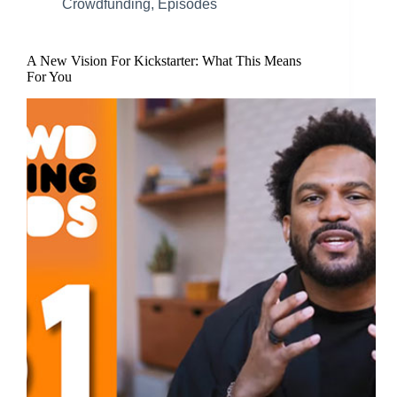
Crowdfunding
,
Episodes
A New Vision For Kickstarter: What This Means
For You