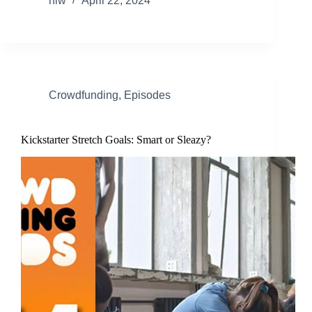
nlw
April 22, 2024
Crowdfunding
,
Episodes
Kickstarter Stretch Goals: Smart or Sleazy?