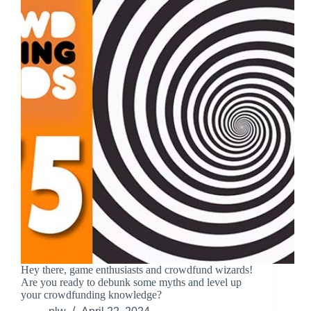
Hey there, game enthusiasts and crowdfund wizards!
Are you ready to debunk some myths and level up
your crowdfunding knowledge?