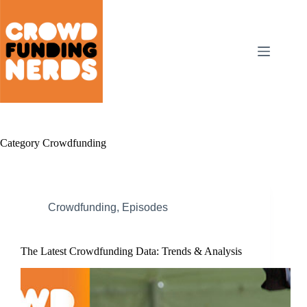
Skip
to
content
Category
Crowdfunding
Crowdfunding
,
Episodes
The Latest Crowdfunding Data: Trends & Analysis