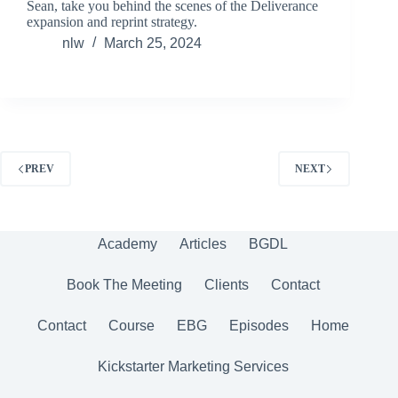
Sean, take you behind the scenes of the Deliverance
expansion and reprint strategy.
nlw
March 25, 2024
PREV
NEXT
Academy
Articles
BGDL
Book The Meeting
Clients
Contact
Contact
Course
EBG
Episodes
Home
Kickstarter Marketing Services