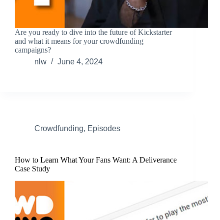
Are you ready to dive into the future of Kickstarter
and what it means for your crowdfunding
campaigns?
nlw
June 4, 2024
Crowdfunding
,
Episodes
How to Learn What Your Fans Want: A Deliverance
Case Study