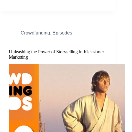
Crowdfunding
,
Episodes
Unleashing the Power of Storytelling in Kickstarter
Marketing