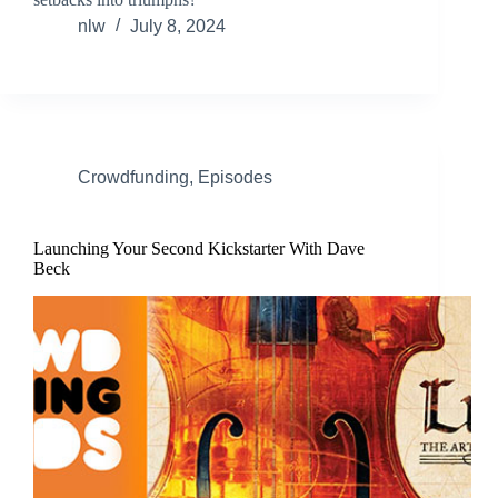
nlw
July 8, 2024
Crowdfunding
,
Episodes
Launching Your Second Kickstarter With Dave
Beck