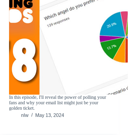
In this episode, I'll reveal the power of polling your
fans and why your email list might just be your
golden ticket.
nlw
May 13, 2024