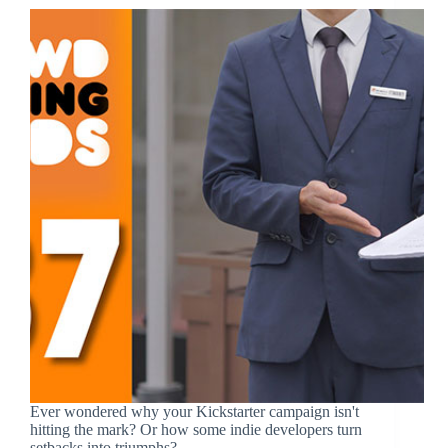
Ever wondered why your Kickstarter campaign isn't
hitting the mark? Or how some indie developers turn
setbacks into triumphs?