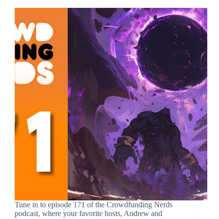
Tune in to episode 171 of the Crowdfunding Nerds
podcast, where your favorite hosts, Andrew and