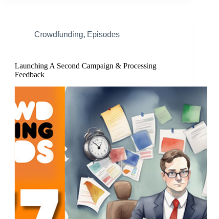
Crowdfunding
,
Episodes
Launching A Second Campaign & Processing
Feedback