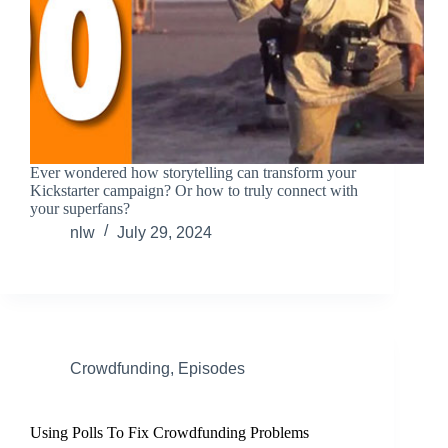
Ever wondered how storytelling can transform your
Kickstarter campaign? Or how to truly connect with
your superfans?
nlw
July 29, 2024
Crowdfunding
,
Episodes
Using Polls To Fix Crowdfunding Problems