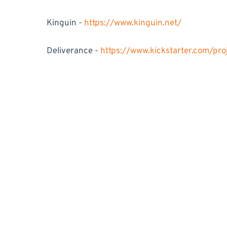
Kinguin -
https://www.kinguin.net/
Deliverance -
https://www.kickstarter.com/pr