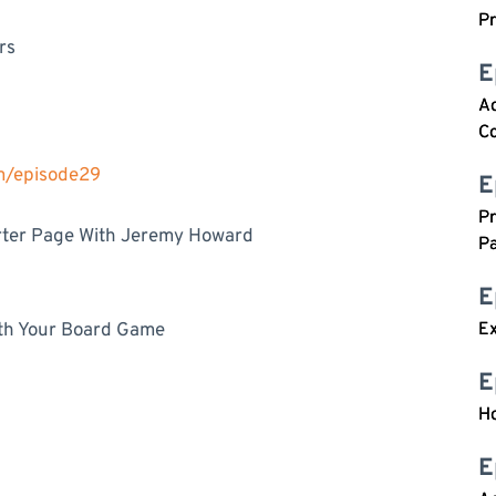
P
rs
E
A
C
om/episode29
E
P
arter Page With Jeremy Howard
Pa
E
th Your Board Game
Ex
E
H
E