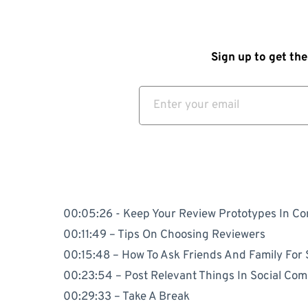
Sign up to get the
00:05:26 - Keep Your Review Prototypes In Co
00:11:49 – Tips On Choosing Reviewers
00:15:48 – How To Ask Friends And Family For
00:23:54 – Post Relevant Things In Social Co
00:29:33 – Take A Break