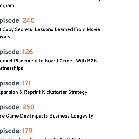
rogram
pisode: 
240
d Copy Secrets: Lessons Learned From Movie
overs
pisode: 
126
roduct Placement In Board Games With B2B
rtnerships
pisode: 
171
pansion & Reprint Kickstarter Strategy
pisode: 
250
ow Game Dev Impacts Business Longevity
pisode: 
179