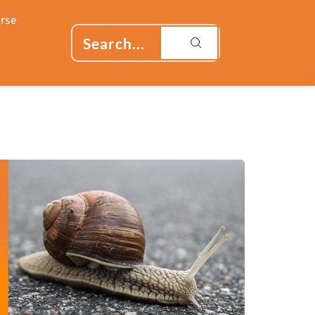
rse
Search...