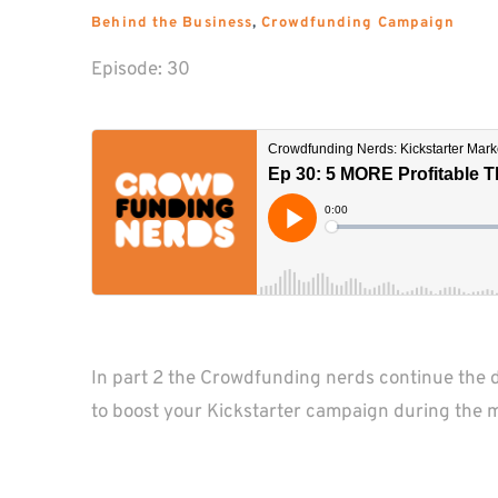
Behind the Business
, 
Crowdfunding Campaign
Episode: 
30
In part 2 the Crowdfunding nerds continue the d
to boost your Kickstarter campaign during the 