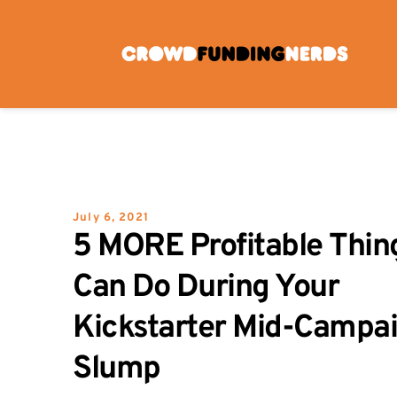
Skip
to
content
July 6, 2021
5 MORE Profitable Thing
Can Do During Your 
Kickstarter Mid-Campai
Slump