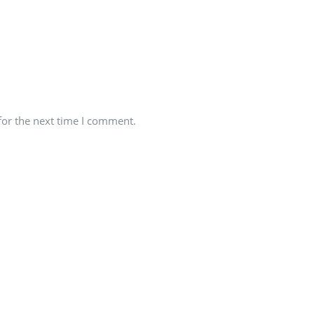
for the next time I comment.