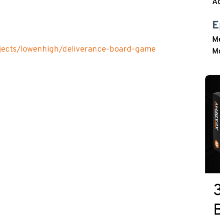
Ac
E
M
ojects/lowenhigh/deliverance-board-game
M