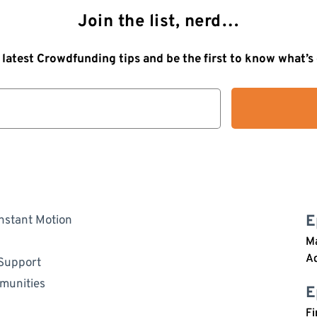
Join the list, nerd…
 latest Crowdfunding tips and be the first to know what’
E
nstant Motion
Ma
A
 Support
mmunities
E
Fi