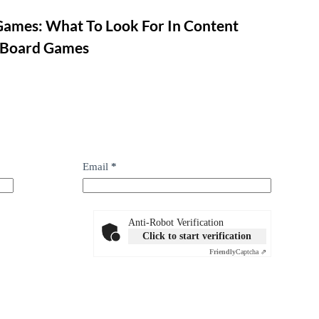
Games: What To Look For In Content
 Board Games
Email
*
Anti-Robot Verification
Click to start verification
Friendly
Captcha ⇗