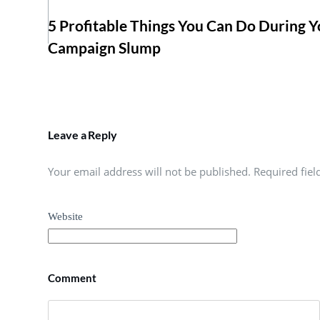
5 Profitable Things You Can Do During Y
Campaign Slump
Leave a Reply
Your email address will not be published. Required fie
Website
Comment