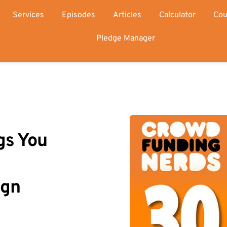
Services
Episodes
Articles
Calculator
Cou
Pledge Manager
s You 
gn 