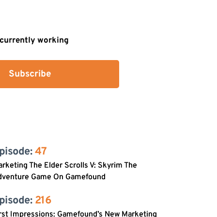
s currently working
Subscribe
pisode: 
47
rketing The Elder Scrolls V: Skyrim The
dventure Game On Gamefound
pisode: 
216
rst Impressions: Gamefound’s New Marketing