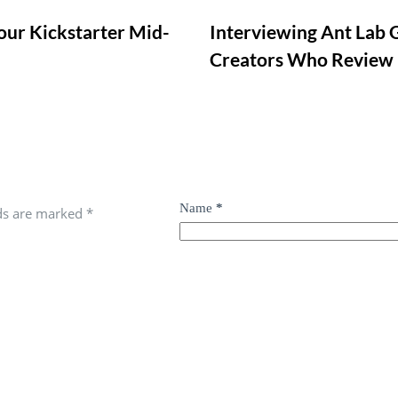
our Kickstarter Mid-
Interviewing Ant Lab 
Creators Who Review
Name
*
lds are marked
*