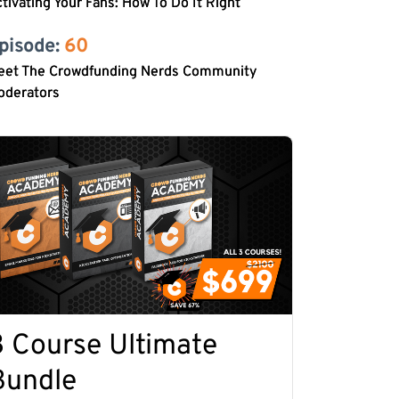
tivating Your Fans: How To Do It Right
pisode: 
60
eet The Crowdfunding Nerds Community
oderators
3 Course Ultimate
Bundle