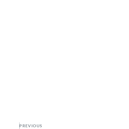
PREVIOUS