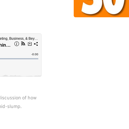
iscussion of how 
mid-slump.