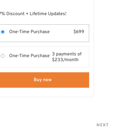
7% Discount + Lifetime Updates!
One-Time Purchase
$699
3 payments of
One-Time Purchase
$233/month
Buy now
NEXT