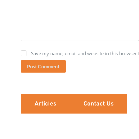
Save my name, email and website in this browser 
Post Comment
Articles
Contact Us