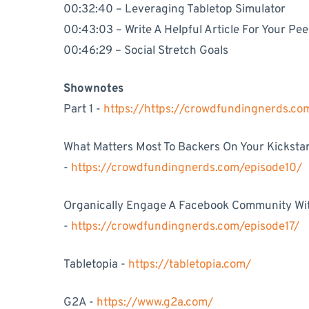
00:32:40 – Leveraging Tabletop Simulator
00:43:03 – Write A Helpful Article For Your Pee
00:46:29 – Social Stretch Goals
Shownotes
Part 1 -
https://https://crowdfundingnerds.c
What Matters Most To Backers On Your Kickst
-
https://crowdfundingnerds.com/episode10/
Organically Engage A Facebook Community Wi
-
https://crowdfundingnerds.com/episode17/
Tabletopia -
https://tabletopia.com/
G2A -
https://www.g2a.com/