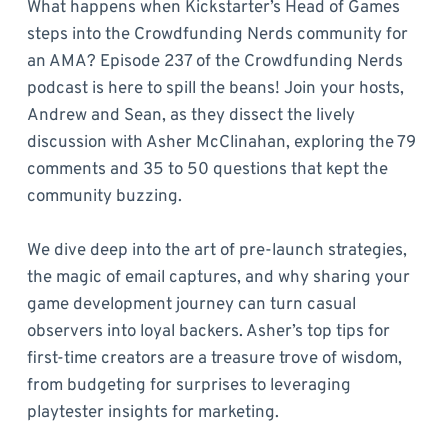
What happens when Kickstarter’s Head of Games
steps into the Crowdfunding Nerds community for
an AMA? Episode 237 of the Crowdfunding Nerds
podcast is here to spill the beans! Join your hosts,
Andrew and Sean, as they dissect the lively
discussion with Asher McClinahan, exploring the 79
comments and 35 to 50 questions that kept the
community buzzing.
We dive deep into the art of pre-launch strategies,
the magic of email captures, and why sharing your
game development journey can turn casual
observers into loyal backers. Asher’s top tips for
first-time creators are a treasure trove of wisdom,
from budgeting for surprises to leveraging
playtester insights for marketing.