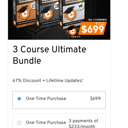
3 Course Ultimate
Bundle
67% Discount + Lifetime Updates!
One-Time Purchase
$699
3 payments of
One-Time Purchase
$233/month