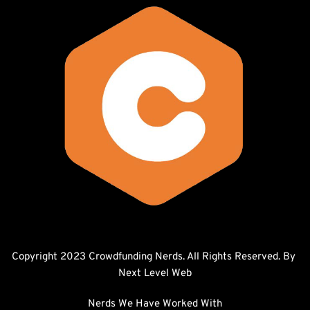
Copyright 2023 Crowdfunding Nerds. All Rights Reserved. By 
Next Level Web
Nerds We Have Worked With