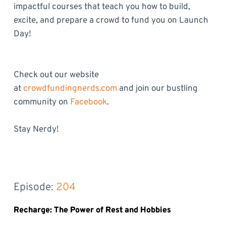
impactful courses that teach you how to build,
excite, and prepare a crowd to fund you on Launch
Day!
Check out our website
at
crowdfundingnerds.com
and join our bustling
community on
Facebook
.
Stay Nerdy!
Episode: 
204
Recharge: The Power of Rest and Hobbies