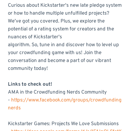
Curious about Kickstarter's new late pledge system
or how to handle multiple unfulfilled projects?
We’ve got you covered. Plus, we explore the
potential of a rating system for creators and the
nuances of Kickstarter's
algorithm. So, tune in and discover how to level up
your crowdfunding game with us! Join the
conversation and become a part of our vibrant
community today!
Links to check out!
AMA in the Crowdfunding Nerds Community
-
https://www.facebook.com/groups/crowdfunding
nerds
Kickstarter Games: Projects We Love Submissions