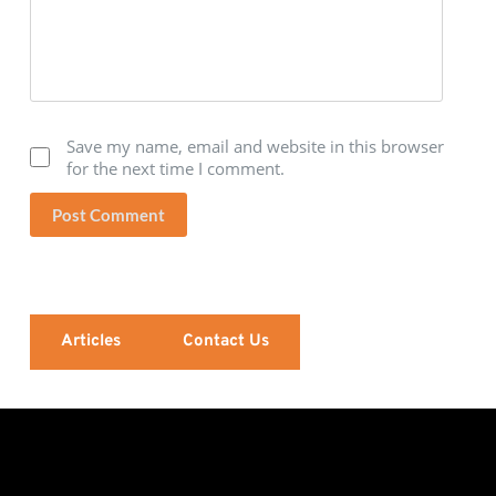
Save my name, email and website in this browser
for the next time I comment.
Post Comment
Articles
Contact Us