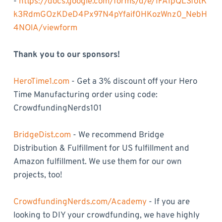
-
https://docs.google.com/forms/d/e/1FAIpQLSfotK
k3RdmGOzKDeD4Px97N4pYfaif0HKozWnz0_NebH
4NOlA/viewform
Thank you to our sponsors!
HeroTime1.com
- Get a 3% discount off your Hero
Time Manufacturing order using code:
CrowdfundingNerds101
BridgeDist.com
- We recommend Bridge
Distribution & Fulfillment for US fulfillment and
Amazon fulfillment. We use them for our own
projects, too!
CrowdfundingNerds.com/Academy
- If you are
looking to DIY your crowdfunding, we have highly