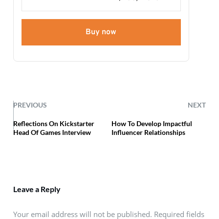
Buy now
PREVIOUS
NEXT
Reflections On Kickstarter
How To Develop Impactful
Head Of Games Interview
Influencer Relationships
Leave a Reply
Your email address will not be published. Required fields