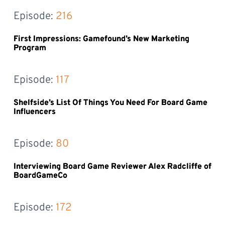
Episode: 
216
First Impressions: Gamefound’s New Marketing
Program
Episode: 
117
Shelfside’s List Of Things You Need For Board Game
Influencers
Episode: 
80
Interviewing Board Game Reviewer Alex Radcliffe of
BoardGameCo
Episode: 
172