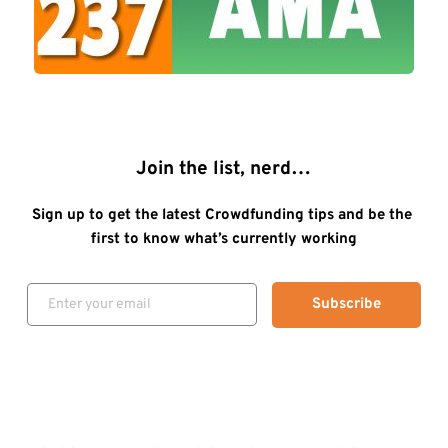
Join the list, nerd…
Sign up to get the latest Crowdfunding tips and be the 
first to know what’s currently working
Subscribe