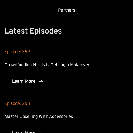
Partners
Latest Episodes
Episode: 
259
Crowdfunding Nerds is Getting a Makeover
Learn More
Episode: 
258
Master Upselling With Accessories