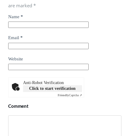
are marked
*
Name
*
Email
*
Website
Anti-Robot Verification
Click to start verification
Friendly
Captcha ⇗
Comment