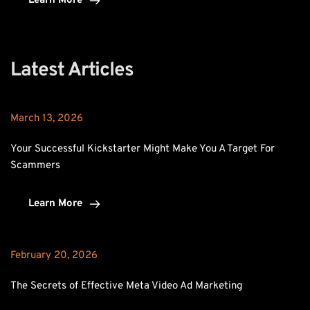
Learn More
Latest Articles
March 13, 2026
Your Successful Kickstarter Might Make You A Target For 
Scammers
Learn More
February 20, 2026
The Secrets of Effective Meta Video Ad Marketing