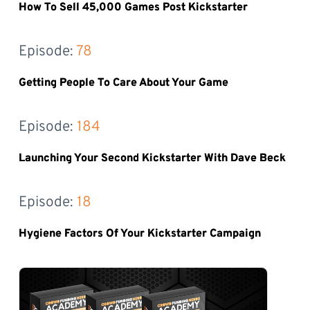
How To Sell 45,000 Games Post Kickstarter
Episode: 
78
Getting People To Care About Your Game
Episode: 
184
Launching Your Second Kickstarter With Dave Beck
Episode: 
18
Hygiene Factors Of Your Kickstarter Campaign