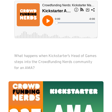
What happens when Kickstarter’s Head of Games 
steps into the Crowdfunding Nerds community 
for an AMA?