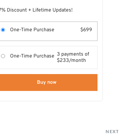
7% Discount + Lifetime Updates!
One-Time Purchase
$699
3 payments of
One-Time Purchase
$233/month
Buy now
NEXT