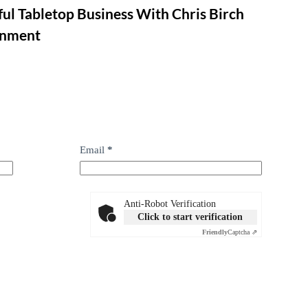
ul Tabletop Business With Chris Birch
inment
Email
*
Anti-Robot Verification
Click to start verification
Friendly
Captcha ⇗