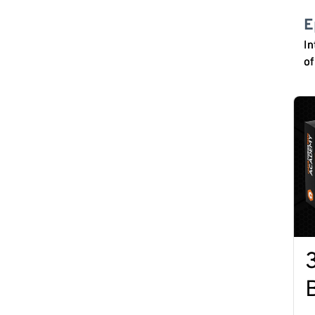
E
In
o