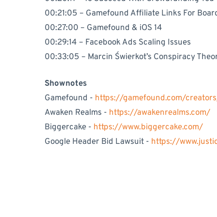
00:21:05 – Gamefound Affiliate Links For Boa
00:27:00 – Gamefound & iOS 14
00:29:14 – Facebook Ads Scaling Issues
00:33:05 – Marcin Świerkot’s Conspiracy Theo
Shownotes
Gamefound -
https://gamefound.com/creator
Awaken Realms -
https://awakenrealms.com/
Biggercake -
https://www.biggercake.com/
Google Header Bid Lawsuit -
https://www.just