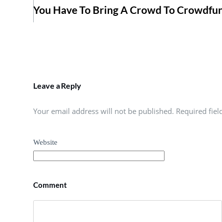
You Have To Bring A Crowd To Crowdfu
Leave a Reply
Your email address will not be published. Required fie
Website
Comment