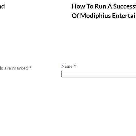
nd
How To Run A Successf
Of Modiphius Enterta
Name
*
lds are marked
*