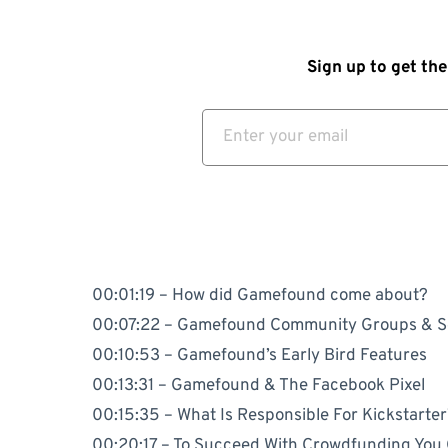
Sign up to get the
00:01:19 – How did Gamefound come about?
00:07:22 – Gamefound Community Groups & S
00:10:53 – Gamefound’s Early Bird Features
00:13:31 – Gamefound & The Facebook Pixel
00:15:35 – What Is Responsible For Kickstarter’
00:20:17 – To Succeed With Crowdfunding You