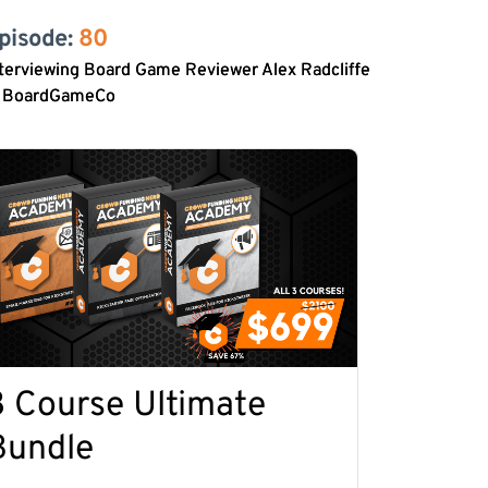
pisode: 
80
terviewing Board Game Reviewer Alex Radcliffe
f BoardGameCo
3 Course Ultimate
Bundle