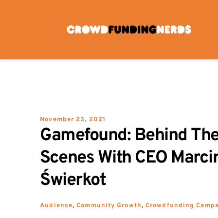
Skip
to
content
November 23, 2021
Gamefound: Behind The
Scenes With CEO Marcin
Świerkot
Audience
, 
Community Growth
, 
Crowdfunding Camp