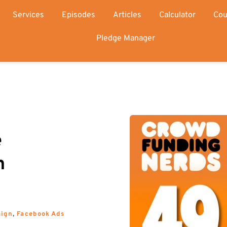
Services
Episodes
Articles
Calculator
Cou
Pledge Manager
 
 
aign
, 
Facebook Ads