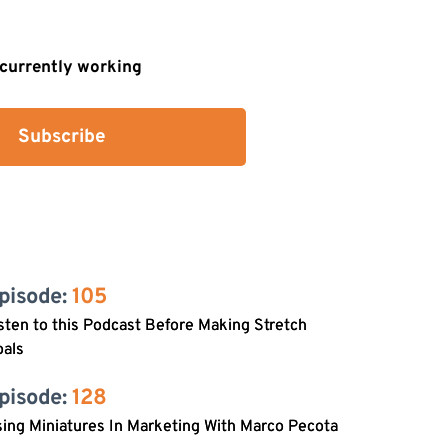
s currently working
Subscribe
pisode: 
105
sten to this Podcast Before Making Stretch
oals
pisode: 
128
ing Miniatures In Marketing With Marco Pecota