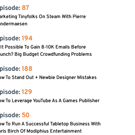
pisode: 
87
rketing Tinyfolks On Steam With Pierre
andermaesen
pisode: 
194
 It Possible To Gain 8-10K Emails Before
aunch? Big Budget Crowdfunding Problems
pisode: 
188
ow To Stand Out + Newbie Designer Mistakes
pisode: 
129
ow To Leverage YouTube As A Games Publisher
pisode: 
50
w To Run A Successful Tabletop Business With
ris Birch Of Modiphius Entertainment