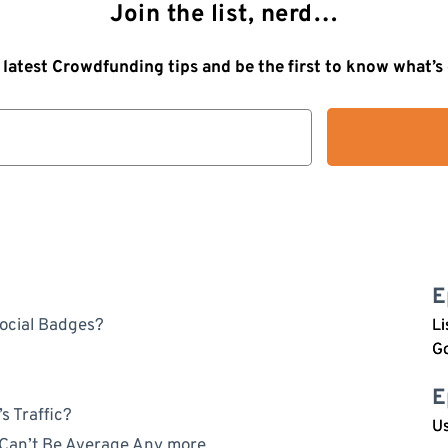
Join the list, nerd…
 latest Crowdfunding tips and be the first to know what’
E
ocial Badges?
Li
G
E
s Traffic?
Us
 Can’t Be Average Any more