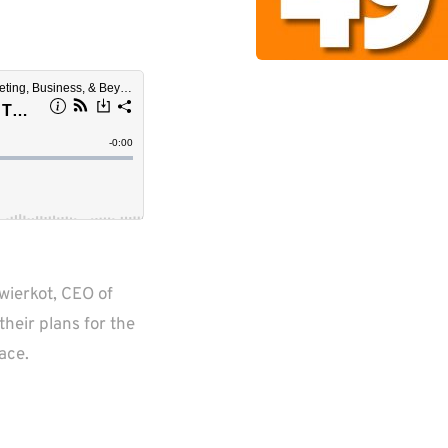
ierkot, CEO of 
heir plans for the 
ace.