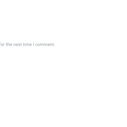
for the next time I comment.