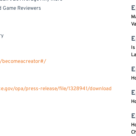
E
rd Game Reviewers
Ma
V
ry
E
Is
L
s/becomeacreator#/
E
H
ice.gov/opa/press-release/file/1328941/download
E
H
E
Ho
Ch