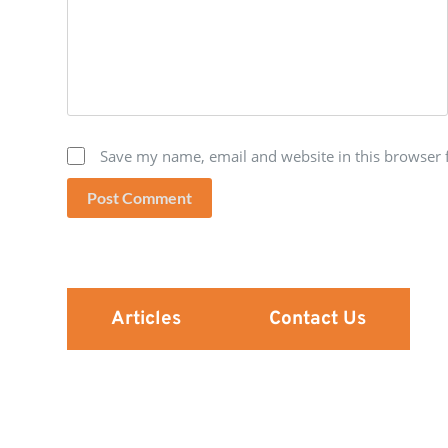
Save my name, email and website in this browser 
Post Comment
Articles
Contact Us