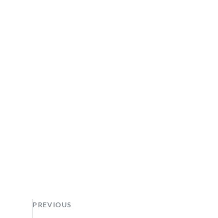
PREVIOUS