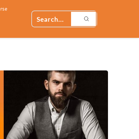
rse
Search...