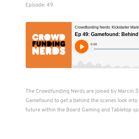
Episode: 
49
The Crowdfunding Nerds are joined by Marcin Św
Gamefound to get a behind the scenes look into t
future within the Board Gaming and Tabletop sp