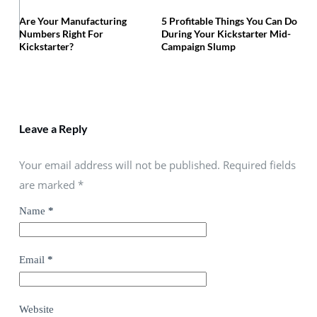
Are Your Manufacturing
5 Profitable Things You Can Do
Numbers Right For
During Your Kickstarter Mid-
Kickstarter?
Campaign Slump
Leave a Reply
Your email address will not be published. Required fields
are marked
*
Name
*
Email
*
Website