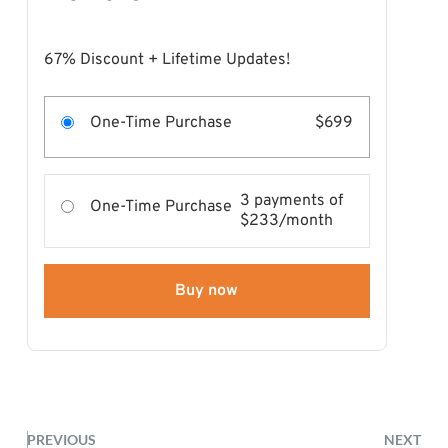
67% Discount + Lifetime Updates!
One-Time Purchase
$699
3 payments of
One-Time Purchase
$233/month
Buy now
PREVIOUS
NEXT