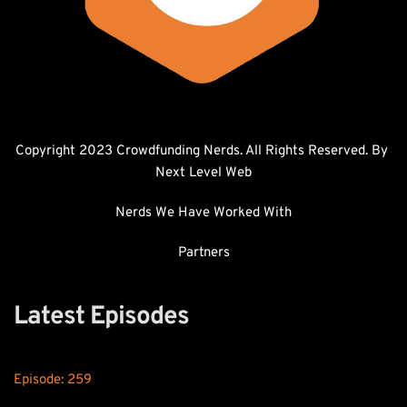
Copyright 2023 Crowdfunding Nerds. All Rights Reserved. By 
Next Level Web
Nerds We Have Worked With
Partners
Latest Episodes
Episode: 
259