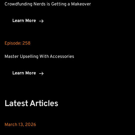
Crowdfunding Nerds is Getting a Makeover
Learn More
Episode: 
258
Master Upselling With Accessories
Learn More
Latest Articles
March 13, 2026