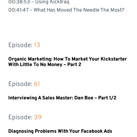
00:38:53 – Using Kicktraq
00:41:47 – What Has Moved The Needle The Most?
Episode: 
13
Organic Marketing: How To Market Your Kickstarter
With Little To No Money – Part 2
Episode: 
61
Interviewing A Sales Master: Dan Boe – Part 1/2
Episode: 
39
Diagnosing Problems With Your Facebook Ads