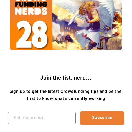
Join the list, nerd…
Sign up to get the latest Crowdfunding tips and be the 
first to know what’s currently working
Subscribe