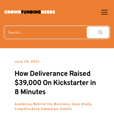
Skip
to
content
Search...
June 24, 2021
How Deliverance Raised 
$39,000 On Kickstarter in 
8 Minutes
Audience
, 
Behind the Business
, 
Case Study
, 
Crowdfunding Campaign
, 
Emails