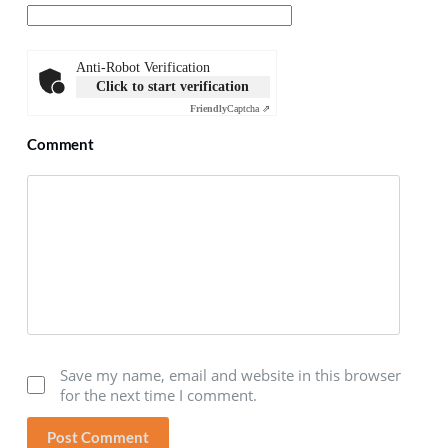
Anti-Robot Verification
Click to start verification
Friendly
Captcha ⇗
Comment
Save my name, email and website in this browser
for the next time I comment.
Post Comment