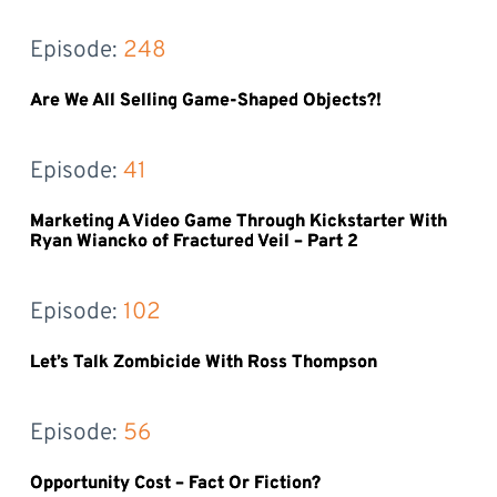
Episode: 
248
Are We All Selling Game-Shaped Objects?!
Episode: 
41
Marketing A Video Game Through Kickstarter With
Ryan Wiancko of Fractured Veil – Part 2
Episode: 
102
Let’s Talk Zombicide With Ross Thompson
Episode: 
56
Opportunity Cost – Fact Or Fiction?