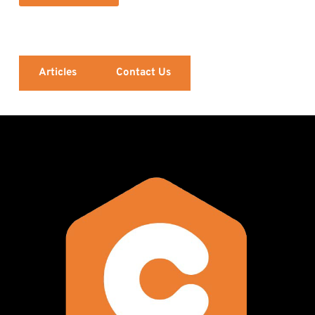
Articles
Contact Us