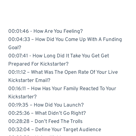
00:01:46 - How Are You Feeling?
00:04:33 – How Did You Come Up With A Funding
Goal?
00:07:41 - How Long Did It Take You Get Get
Prepared For Kickstarter?
00:11:12 – What Was The Open Rate Of Your Live
Kickstarter Email?
00:16:11 – How Has Your Family Reacted To Your
Kickstarter?
00:19:35 – How Did You Launch?
00:25:36 – What Didn’t Go Right?
00:28:28 – Don’t Feed The Trolls
00:32:04 – Define Your Target Audience