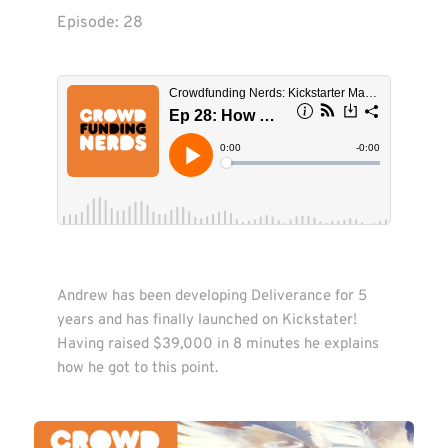
Episode: 
28
Andrew has been developing Deliverance for 5 
years and has finally launched on Kickstater! 
Having raised $39,000 in 8 minutes he explains 
how he got to this point.