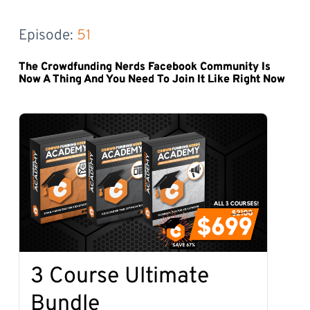
Episode: 
51
The Crowdfunding Nerds Facebook Community Is
Now A Thing And You Need To Join It Like Right Now
3 Course Ultimate
Bundle