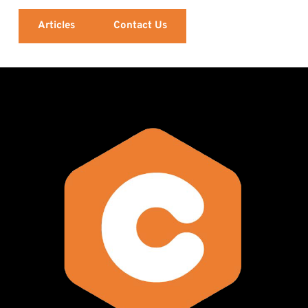
Articles
Contact Us