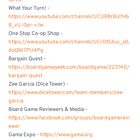
What Your Turn! -
https://www.youtube.com/channel/UCUR8rBizfHb
B_vU-0pr-vJw
One Stop Co-op Shop -
https://www.youtube.com/channel/UCrOtGhui_jdL
doQNI7PU4Pg
Bargain Quest -
https://boardgamegeek.com/boardgame/223740/
bargain-quest
Zee Garcia (Dice Tower) -
https://www.dicetower.com/team-members/zee-
garcia
Board Game Reviewers & Media -
https://www.facebook.com/groups/boardgamerevi
ewer
Gama Expo -
https://www.gama.org