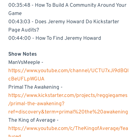
00:35:48 - How To Build A Community Around Your
Game
00:43:03 - Does Jeremy Howard Do Kickstarter
Page Audits?
00:44:00 - How To Find Jeremy Howard
Show Notes
ManVsMeeple -
https://www.youtube.com/channel/UCTU7xJi9dBQI
cBeUFLpWGUA
Primal The Awakening -
https://www.kickstarter.com/projects/reggiegames
/primal-the-awakening?
ref=discovery&term=primal%20the%20awakening
The King of Average -
https://www.youtube.com/c/TheKingofAverage/fea
tured