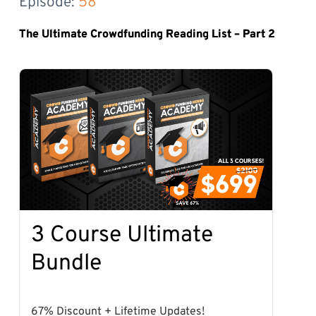
Episode: 
58
The Ultimate Crowdfunding Reading List – Part 2
3 Course Ultimate
Bundle
67% Discount + Lifetime Updates!