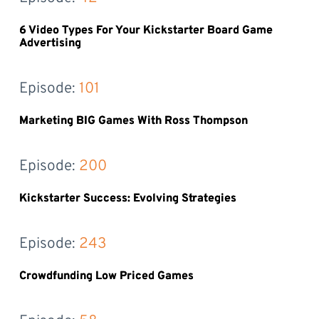
6 Video Types For Your Kickstarter Board Game
Advertising
Episode: 
101
Marketing BIG Games With Ross Thompson
Episode: 
200
Kickstarter Success: Evolving Strategies
Episode: 
243
Crowdfunding Low Priced Games