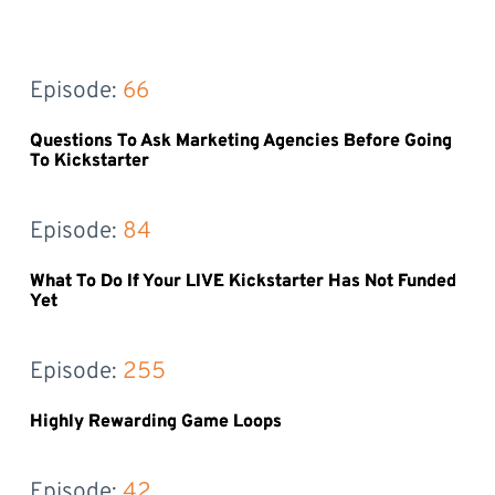
Episode: 
66
Questions To Ask Marketing Agencies Before Going
To Kickstarter
Episode: 
84
What To Do If Your LIVE Kickstarter Has Not Funded
Yet
Episode: 
255
Highly Rewarding Game Loops
Episode: 
42