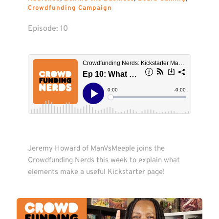
Crowdfunding Campaign
Episode: 
10
Jeremy Howard of ManVsMeeple joins the 
Crowdfunding Nerds this week to explain what 
elements make a useful Kickstarter page! 