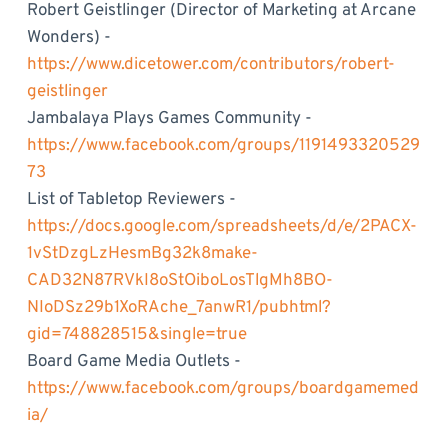
Robert Geistlinger (Director of Marketing at Arcane
Wonders) -
https://www.dicetower.com/contributors/robert-
geistlinger
Jambalaya Plays Games Community -
https://www.facebook.com/groups/1191493320529
73
List of Tabletop Reviewers -
https://docs.google.com/spreadsheets/d/e/2PACX-
1vStDzgLzHesmBg32k8make-
CAD32N87RVkI8oStOiboLosTlgMh8BO-
NIoDSz29b1XoRAche_7anwR1/pubhtml?
gid=748828515&single=true
Board Game Media Outlets -
https://www.facebook.com/groups/boardgamemed
ia/