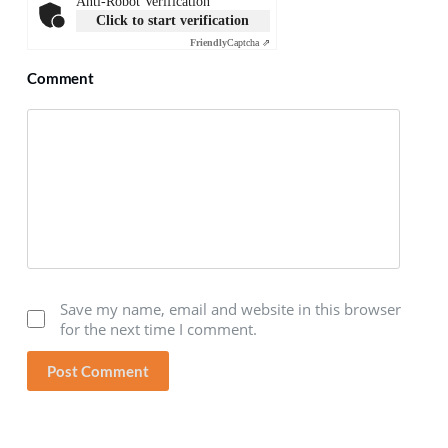
Anti-Robot Verification
Click to start verification
Friendly
Captcha ⇗
Comment
Save my name, email and website in this browser
for the next time I comment.
Post Comment