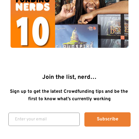
Join the list, nerd…
Sign up to get the latest Crowdfunding tips and be the 
first to know what’s currently working
Subscribe