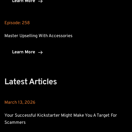
Learn More
Episode: 
258
Master Upselling With Accessories
Learn More
Latest Articles
March 13, 2026
Your Successful Kickstarter Might Make You A Target For 
Scammers