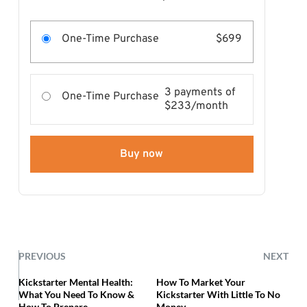
One-Time Purchase
$699
3 payments of
One-Time Purchase
$233/month
Buy now
PREVIOUS
NEXT
Kickstarter Mental Health:
How To Market Your
What You Need To Know &
Kickstarter With Little To No
How To Prepare
Money