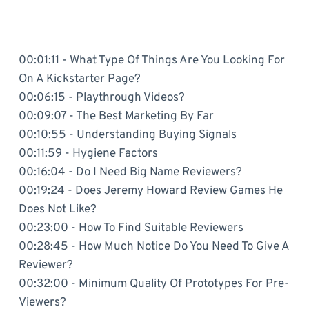
00:01:11 - What Type Of Things Are You Looking For
On A Kickstarter Page?
00:06:15 - Playthrough Videos?
00:09:07 - The Best Marketing By Far
00:10:55 - Understanding Buying Signals
00:11:59 - Hygiene Factors
00:16:04 - Do I Need Big Name Reviewers?
00:19:24 - Does Jeremy Howard Review Games He
Does Not Like?
00:23:00 - How To Find Suitable Reviewers
00:28:45 - How Much Notice Do You Need To Give A
Reviewer?
00:32:00 - Minimum Quality Of Prototypes For Pre-
Viewers?