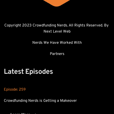
Copyright 2023 Crowdfunding Nerds. All Rights Reserved. By 
Next Level Web
Nerds We Have Worked With
Partners
Latest Episodes
Episode: 
259
Crowdfunding Nerds is Getting a Makeover