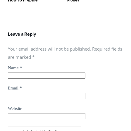
Leave a Reply
Your email address will not be published. Required fields
are marked
*
Name
*
Email
*
Website