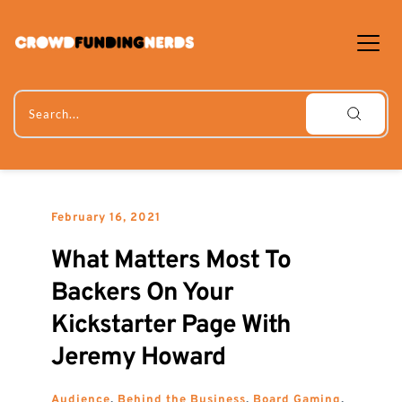
Skip
to
content
Search...
February 16, 2021
What Matters Most To 
Backers On Your 
Kickstarter Page With 
Jeremy Howard
Audience
, 
Behind the Business
, 
Board Gaming
, 