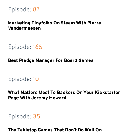
Episode: 
87
Marketing Tinyfolks On Steam With Pierre
Vandermaesen
Episode: 
166
Best Pledge Manager For Board Games
Episode: 
10
What Matters Most To Backers On Your Kickstarter
Page With Jeremy Howard
Episode: 
35
The Tabletop Games That Don’t Do Well On