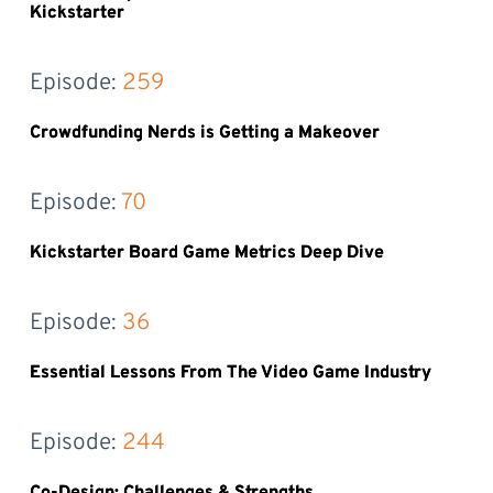
Kickstarter
Episode: 
259
Crowdfunding Nerds is Getting a Makeover
Episode: 
70
Kickstarter Board Game Metrics Deep Dive
Episode: 
36
Essential Lessons From The Video Game Industry
Episode: 
244
Co-Design: Challenges & Strengths