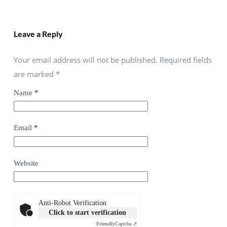
Leave a Reply
Your email address will not be published. Required fields
are marked
*
Name
*
Email
*
Website
Anti-Robot Verification
Click to start verification
Friendly
Captcha ⇗