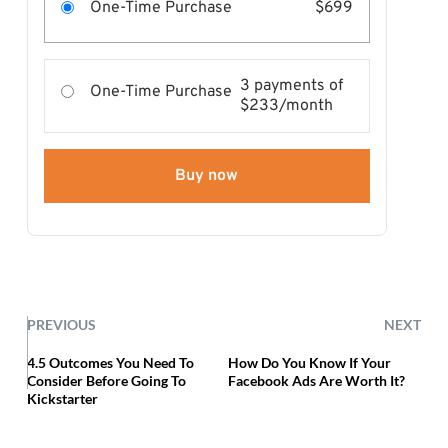
One-Time Purchase
$699
3 payments of
One-Time Purchase
$233/month
Buy now
PREVIOUS
NEXT
4.5 Outcomes You Need To
How Do You Know If Your
Consider Before Going To
Facebook Ads Are Worth It?
Kickstarter