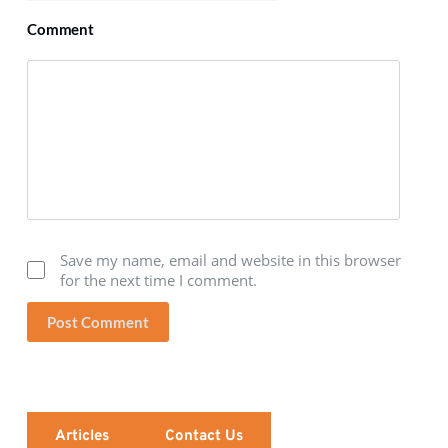
Comment
Save my name, email and website in this browser
for the next time I comment.
Post Comment
Articles
Contact Us