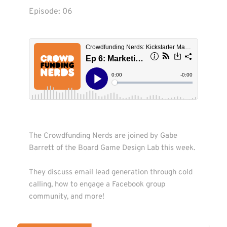
Episode: 
06
The Crowdfunding Nerds are joined by Gabe 
Barrett of the Board Game Design Lab this week. 

They discuss email lead generation through cold 
calling, how to engage a Facebook group 
community, and more! 