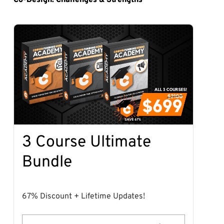
3 Course Ultimate
Bundle
67% Discount + Lifetime Updates!