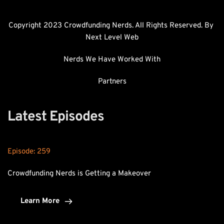
Copyright 2023 Crowdfunding Nerds. All Rights Reserved. By 
Next Level Web
Nerds We Have Worked With
Partners
Latest Episodes
Episode: 
259
Crowdfunding Nerds is Getting a Makeover
Learn More