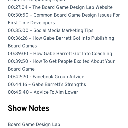
00:27:04 – The Board Game Design Lab Website
00:30:50 – Common Board Game Design Issues For
First Time Developers
00:35:00 – Social Media Marketing Tips
00:36:26 – How Gabe Barrett Got Into Publishing
Board Games
00:39:00 – How Gabe Barrett Got Into Coaching
00:39:50 - How To Get People Excited About Your
Board Game
00:42:20 - Facebook Group Advice
00:44:16 – Gabe Barrett’s Strengths
00:45:40 – Advice To Aim Lower
Show Notes
Board Game Design Lab