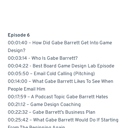
Episode 6
00:01:40 – How Did Gabe Barrett Get Into Game
Design?
00:03:14 - Who Is Gabe Barrett?
00:04:22 - Best Board Game Design Lab Episode
00:05:50 – Email Cold Calling (Pitching)
00:14:00 – What Gabe Barrett Likes To See When
People Email Him
00:17:59 – A Podcast Topic Gabe Barrett Hates
00:21:12 – Game Design Coaching
00:22:32 – Gabe Barrett’s Business Plan
00:25:42 – What Gabe Barrett Would Do If Starting
From The Beginning Again