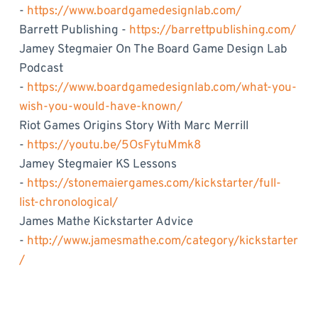
-
https://www.boardgamedesignlab.com/
Barrett Publishing -
https://barrettpublishing.com/
Jamey Stegmaier On The Board Game Design Lab
Podcast
-
https://www.boardgamedesignlab.com/what-you-
wish-you-would-have-known/
Riot Games Origins Story With Marc Merrill
-
https://youtu.be/5OsFytuMmk8
Jamey Stegmaier KS Lessons
-
https://stonemaiergames.com/kickstarter/full-
list-chronological/
James Mathe Kickstarter Advice
-
http://www.jamesmathe.com/category/kickstarter
/