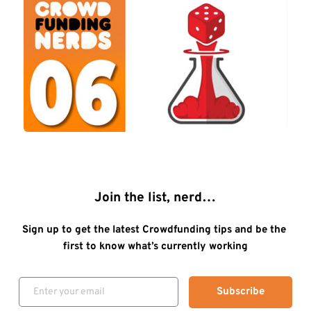
Join the list, nerd…
Sign up to get the latest Crowdfunding tips and be the 
first to know what’s currently working
Subscribe