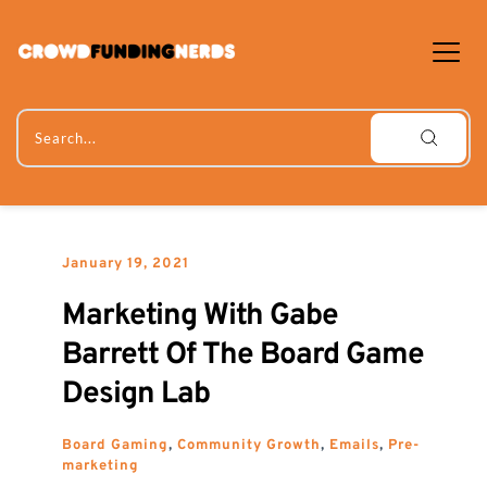
Skip
to
content
Search...
January 19, 2021
Marketing With Gabe 
Barrett Of The Board Game 
Design Lab
Board Gaming
, 
Community Growth
, 
Emails
, 
Pre-
marketing