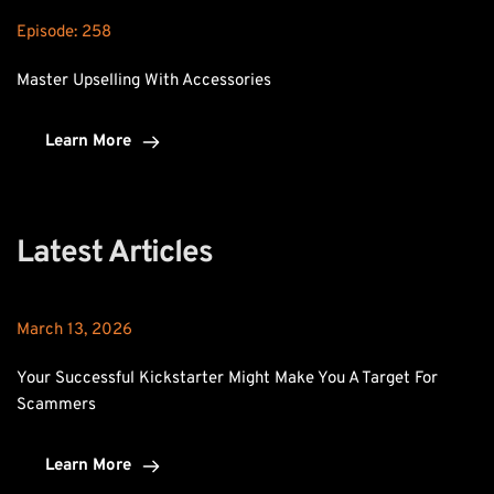
Episode: 
258
Master Upselling With Accessories
Learn More
Latest Articles
March 13, 2026
Your Successful Kickstarter Might Make You A Target For 
Scammers
Learn More