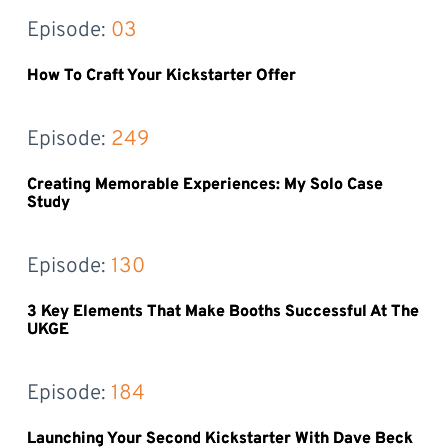
Episode: 
03
How To Craft Your Kickstarter Offer
Episode: 
249
Creating Memorable Experiences: My Solo Case
Study
Episode: 
130
3 Key Elements That Make Booths Successful At The
UKGE
Episode: 
184
Launching Your Second Kickstarter With Dave Beck