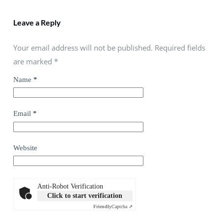
Leave a Reply
Your email address will not be published. Required fields
are marked
*
Name
*
Email
*
Website
Anti-Robot Verification
Click to start verification
Friendly
Captcha ⇗