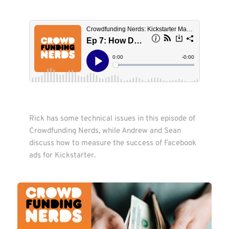
Rick has some technical issues in this episode of 
Crowdfunding Nerds, while Andrew and Sean 
discuss how to measure the success of Facebook 
ads for Kickstarter. 