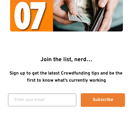
Join the list, nerd…
Sign up to get the latest Crowdfunding tips and be the 
first to know what’s currently working
Subscribe