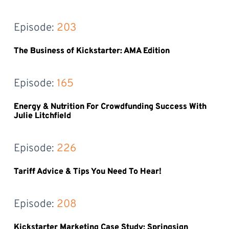
Episode: 
203
The Business of Kickstarter: AMA Edition
Episode: 
165
Energy & Nutrition For Crowdfunding Success With
Julie Litchfield
Episode: 
226
Tariff Advice & Tips You Need To Hear!
Episode: 
208
Kickstarter Marketing Case Study: Springsign