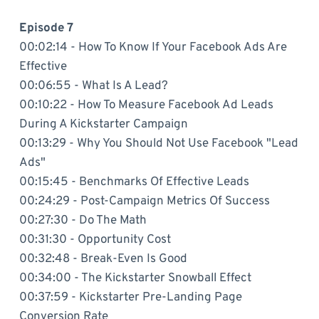
Episode 7
00:02:14 - How To Know If Your Facebook Ads Are
Effective
00:06:55 - What Is A Lead?
00:10:22 - How To Measure Facebook Ad Leads
During A Kickstarter Campaign
00:13:29 - Why You Should Not Use Facebook "Lead
Ads"
00:15:45 - Benchmarks Of Effective Leads
00:24:29 - Post-Campaign Metrics Of Success
00:27:30 - Do The Math
00:31:30 - Opportunity Cost
00:32:48 - Break-Even Is Good
00:34:00 - The Kickstarter Snowball Effect
00:37:59 - Kickstarter Pre-Landing Page
Conversion Rate