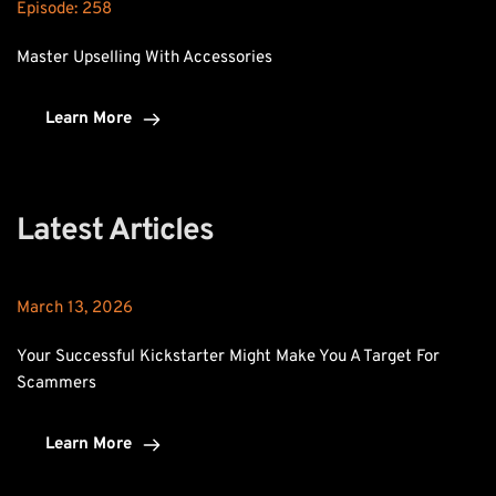
Episode: 
258
Master Upselling With Accessories
Learn More
Latest Articles
March 13, 2026
Your Successful Kickstarter Might Make You A Target For 
Scammers
Learn More