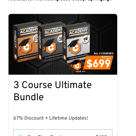
3 Course Ultimate
Bundle
67% Discount + Lifetime Updates!