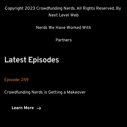
Copyright 2023 Crowdfunding Nerds. All Rights Reserved. By 
Next Level Web
Nerds We Have Worked With
Partners
Latest Episodes
Episode: 
259
Crowdfunding Nerds is Getting a Makeover
Learn More