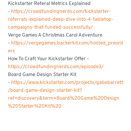
Kickstarter Referal Metrics Explained
-
https://crowdfundingnerds.com/kickstarter-
referrals-explained-deep-dive-into-4-tabletop-
campaigns-that-funded-successfully/
Verge Games A Christmas Carol Adventure
-
https://vergegames.backerkit.com/hosted_preord
ers
How To Craft Your Kickstarter Offer -
https://crowdfundingnerds.com/episode3/
Board Game Design Starter Kit
-
https://www.kickstarter.com/projects/gabebarrett
/board-game-design-starter-kit?
ref=discovery&term=Board%20Game%20Design
%20Starter%20Kit%20