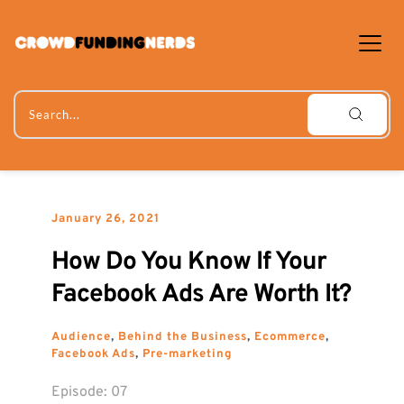
Skip
to
content
Search...
January 26, 2021
How Do You Know If Your 
Facebook Ads Are Worth It?
Audience
, 
Behind the Business
, 
Ecommerce
, 
Facebook Ads
, 
Pre-marketing
Episode: 
07