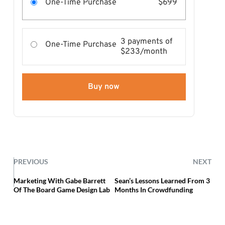
One-Time Purchase
$699
3 payments of
One-Time Purchase
$233/month
Buy now
PREVIOUS
NEXT
Marketing With Gabe Barrett
Sean’s Lessons Learned From 3
Of The Board Game Design Lab
Months In Crowdfunding