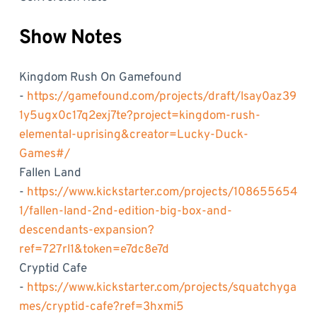
Show Notes
Kingdom Rush On Gamefound
-
https://gamefound.com/projects/draft/lsay0az39
1y5ugx0c17q2exj7te?project=kingdom-rush-
elemental-uprising&creator=Lucky-Duck-
Games#/
Fallen Land
-
https://www.kickstarter.com/projects/108655654
1/fallen-land-2nd-edition-big-box-and-
descendants-expansion?
ref=727rl1&token=e7dc8e7d
Cryptid Cafe
-
https://www.kickstarter.com/projects/squatchyga
mes/cryptid-cafe?ref=3hxmi5