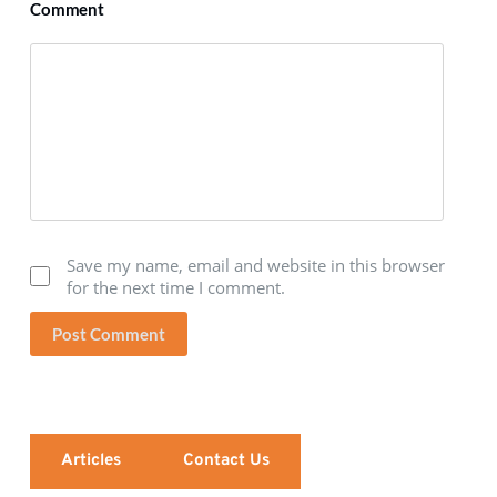
Comment
Save my name, email and website in this browser
for the next time I comment.
Post Comment
Articles
Contact Us