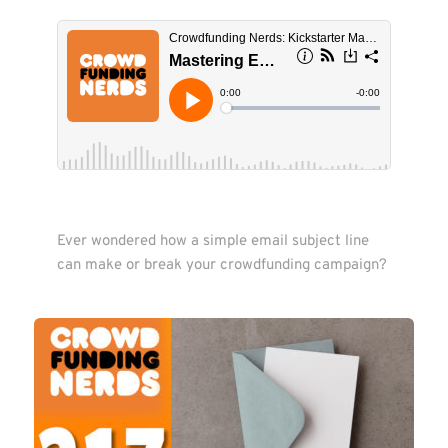
Ever wondered how a simple email subject line 
can make or break your crowdfunding campaign?