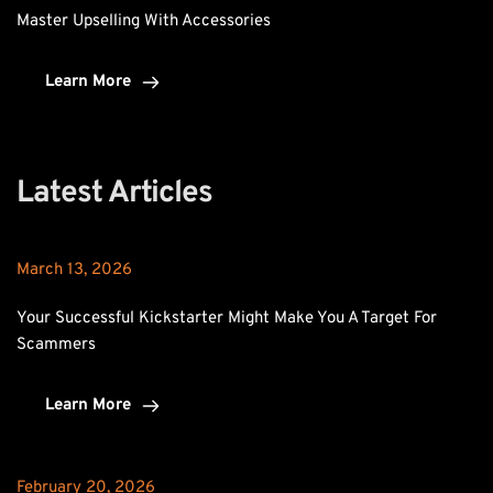
Master Upselling With Accessories
Learn More
Latest Articles
March 13, 2026
Your Successful Kickstarter Might Make You A Target For 
Scammers
Learn More
February 20, 2026