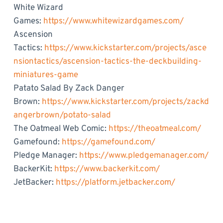
White Wizard
Games:
https://www.whitewizardgames.com/
Ascension
Tactics:
https://www.kickstarter.com/projects/asce
nsiontactics/ascension-tactics-the-deckbuilding-
miniatures-game
Patato Salad By Zack Danger
Brown:
https://www.kickstarter.com/projects/zackd
angerbrown/potato-salad
The Oatmeal Web Comic:
https://theoatmeal.com/
Gamefound:
https://gamefound.com/
Pledge Manager:
https://www.pledgemanager.com/
BackerKit:
https://www.backerkit.com/
JetBacker:
https://platform.jetbacker.com/