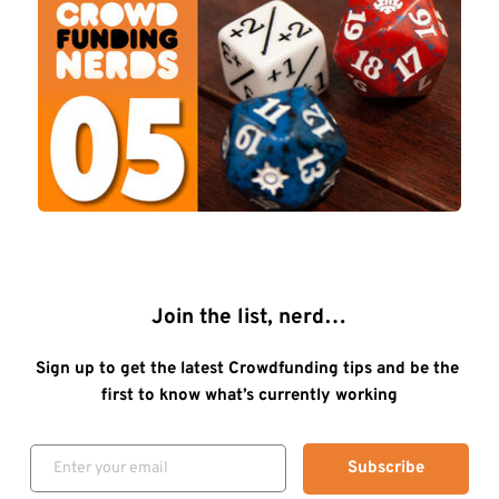
Join the list, nerd…
Sign up to get the latest Crowdfunding tips and be the 
first to know what’s currently working
Subscribe