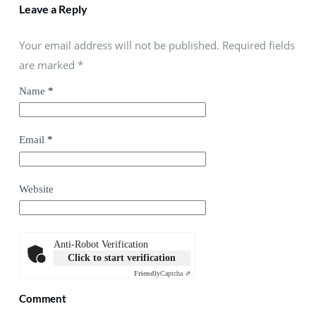
Leave a Reply
Your email address will not be published. Required fields
are marked
*
Name
*
Email
*
Website
Anti-Robot Verification
Click to start verification
Friendly
Captcha ⇗
Comment