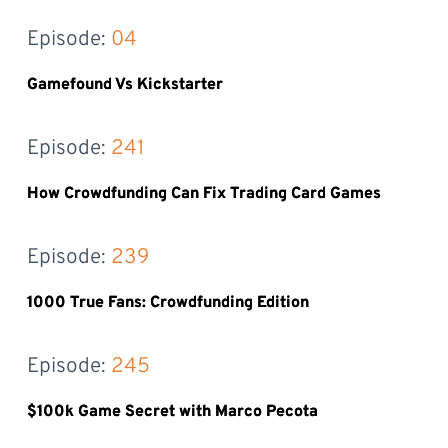
Episode: 
04
Gamefound Vs Kickstarter
Episode: 
241
How Crowdfunding Can Fix Trading Card Games
Episode: 
239
1000 True Fans: Crowdfunding Edition
Episode: 
245
$100k Game Secret with Marco Pecota