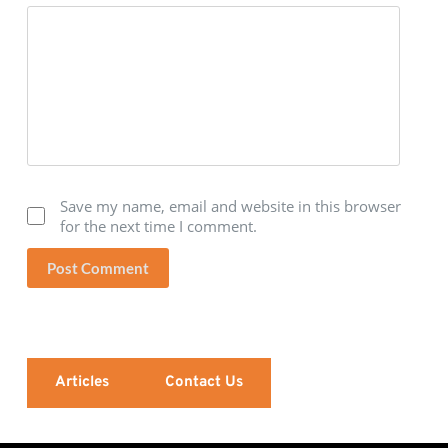
Save my name, email and website in this browser
for the next time I comment.
Post Comment
Articles
Contact Us