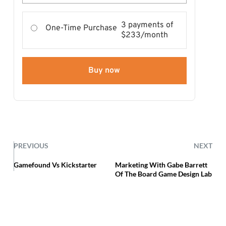
3 payments of
One-Time Purchase
$233/month
Buy now
PREVIOUS
NEXT
Gamefound Vs Kickstarter
Marketing With Gabe Barrett
Of The Board Game Design Lab