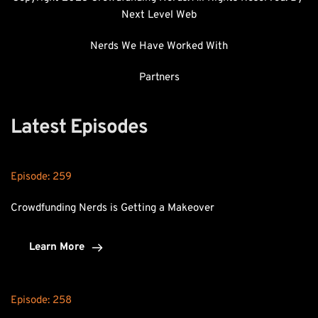
Next Level Web
Nerds We Have Worked With
Partners
Latest Episodes
Episode: 
259
Crowdfunding Nerds is Getting a Makeover
Learn More
Episode: 
258