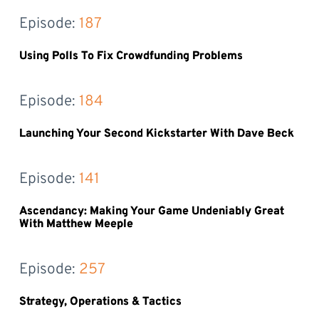
Episode: 
187
Using Polls To Fix Crowdfunding Problems
Episode: 
184
Launching Your Second Kickstarter With Dave Beck
Episode: 
141
Ascendancy: Making Your Game Undeniably Great
With Matthew Meeple
Episode: 
257
Strategy, Operations & Tactics