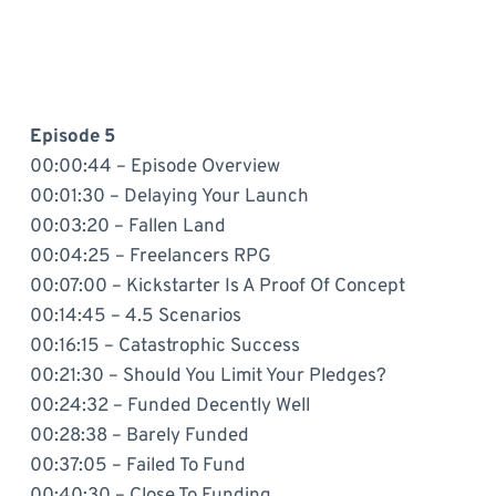
Episode 5
00:00:44 – Episode Overview
00:01:30 – Delaying Your Launch
00:03:20 – Fallen Land
00:04:25 – Freelancers RPG
00:07:00 – Kickstarter Is A Proof Of Concept
00:14:45 – 4.5 Scenarios
00:16:15 – Catastrophic Success
00:21:30 – Should You Limit Your Pledges?
00:24:32 – Funded Decently Well
00:28:38 – Barely Funded
00:37:05 – Failed To Fund
00:40:30 – Close To Funding