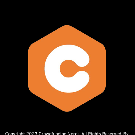
Copyright 2023 Crowdfunding Nerds. All Rights Reserved. By 