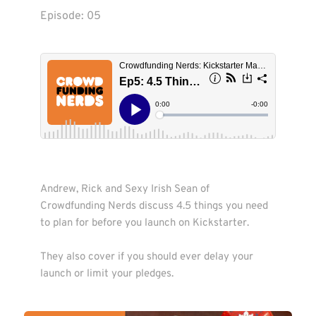
Episode: 
05
Andrew, Rick and Sexy Irish Sean of 
Crowdfunding Nerds discuss 4.5 things you need 
to plan for before you launch on Kickstarter.

They also cover if you should ever delay your 
launch or limit your pledges.