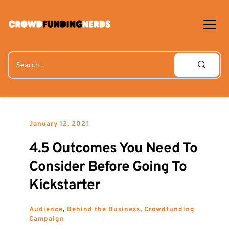
Skip
to
content
Search...
January 12, 2021
4.5 Outcomes You Need To 
Consider Before Going To 
Kickstarter
Audience
, 
Behind the Business
, 
Crowdfunding 
Campaign