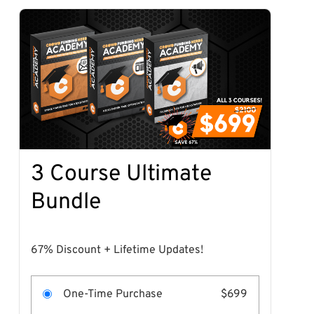
3 Course Ultimate
Bundle
67% Discount + Lifetime Updates!
One-Time Purchase
$699