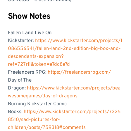
Show Notes
Fallen Land Live On
Kickstarter:
https://www.kickstarter.com/projects/1
086556541/fallen-land-2nd-edition-big-box-and-
descendants-expansion?
ref=727rl1&token=e7dc8e7d
Freelancers RPG:
https://freelancersrpg.com/
Day of The
Dragon:
https://www.kickstarter.com/projects/bea
wesomegames/day-of-dragons
Burning Kickstarter Comic
Books:
https://www.kickstarter.com/projects/7325
8510/sad-pictures-for-
children/posts/759318#comments