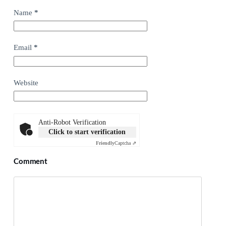
Name
*
Email
*
Website
Anti-Robot Verification
Click to start verification
Friendly
Captcha ⇗
Comment