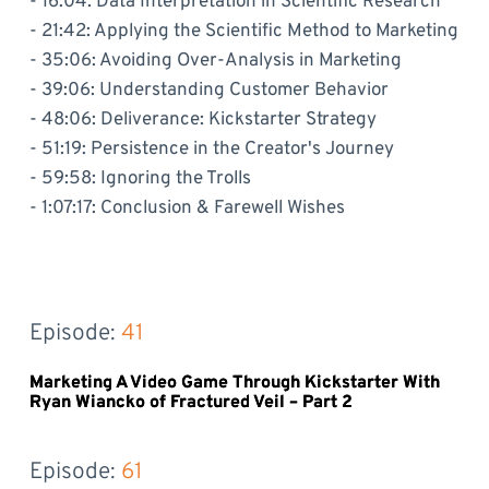
- 16:04: Data Interpretation in Scientific Research
- 21:42: Applying the Scientific Method to Marketing
- 35:06: Avoiding Over-Analysis in Marketing
- 39:06: Understanding Customer Behavior
- 48:06: Deliverance: Kickstarter Strategy
- 51:19: Persistence in the Creator's Journey
- 59:58: Ignoring the Trolls
- 1:07:17: Conclusion & Farewell Wishes
Episode: 
41
Marketing A Video Game Through Kickstarter With
Ryan Wiancko of Fractured Veil – Part 2
Episode: 
61