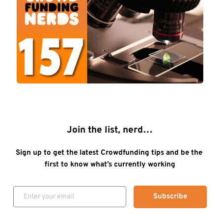
Join the list, nerd…
Sign up to get the latest Crowdfunding tips and be the 
first to know what’s currently working
Subscribe