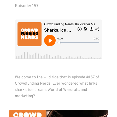
Episode: 
157
Welcome to the wild ride that is episode #157 of 
Crowdfunding Nerds! Ever wondered what links 
sharks, ice cream, World of Warcraft, and 
marketing? 