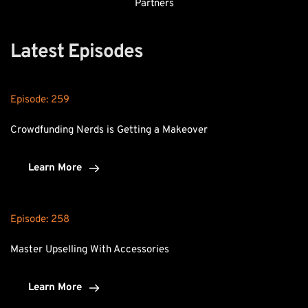
Partners
Latest Episodes
Episode: 
259
Crowdfunding Nerds is Getting a Makeover
Learn More
Episode: 
258
Master Upselling With Accessories
Learn More