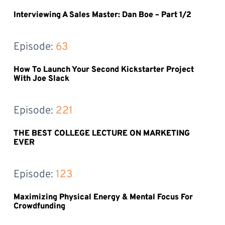
Interviewing A Sales Master: Dan Boe – Part 1/2
Episode: 
63
How To Launch Your Second Kickstarter Project
With Joe Slack
Episode: 
221
THE BEST COLLEGE LECTURE ON MARKETING
EVER
Episode: 
123
Maximizing Physical Energy & Mental Focus For
Crowdfunding