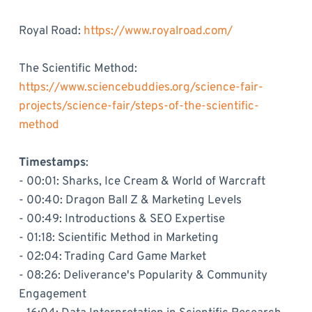
Royal Road:
https://www.royalroad.com/
The Scientific Method:
https://www.sciencebuddies.org/science-fair-
projects/science-fair/steps-of-the-scientific-
method
Timestamps
:
- 00:01: Sharks, Ice Cream & World of Warcraft
- 00:40: Dragon Ball Z & Marketing Levels
- 00:49: Introductions & SEO Expertise
- 01:18: Scientific Method in Marketing
- 02:04: Trading Card Game Market
- 08:26: Deliverance's Popularity & Community
Engagement