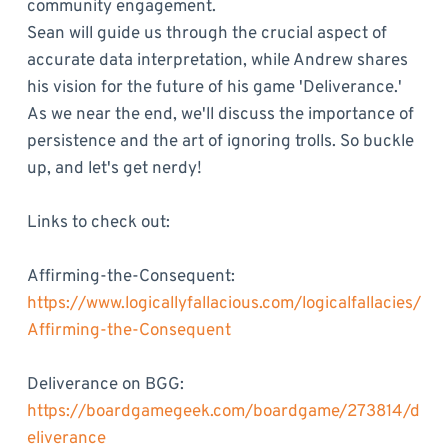
community engagement.
Sean will guide us through the crucial aspect of
accurate data interpretation, while Andrew shares
his vision for the future of his game 'Deliverance.'
As we near the end, we'll discuss the importance of
persistence and the art of ignoring trolls. So buckle
up, and let's get nerdy!
Links to check out:
Affirming-the-Consequent:
https://www.logicallyfallacious.com/logicalfallacies/
Affirming-the-Consequent
Deliverance on BGG:
https://boardgamegeek.com/boardgame/273814/d
eliverance