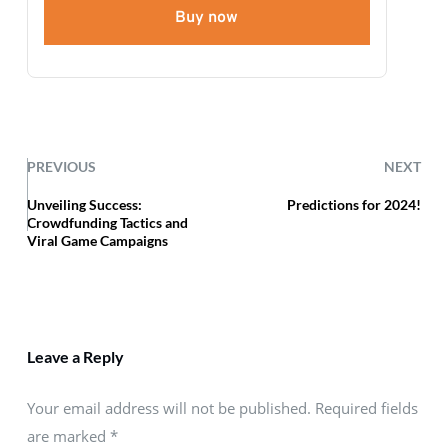
Buy now
PREVIOUS
NEXT
Unveiling Success:
Predictions for 2024!
Crowdfunding Tactics and
Viral Game Campaigns
Leave a Reply
Your email address will not be published. Required fields
are marked
*