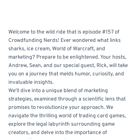
Welcome to the wild ride that is episode #157 of
Crowdfunding Nerds! Ever wondered what links
sharks, ice cream, World of Warcraft, and
marketing? Prepare to be enlightened. Your hosts,
Andrew, Sean, and our special guest, Rick, will take
you on a journey that melds humor, curiosity, and
invaluable insights.
We'll dive into a unique blend of marketing
strategies, examined through a scientific lens that
promises to revolutionize your approach. We
navigate the thrilling world of trading card games,
explore the legal labyrinth surrounding game
creators, and delve into the importance of