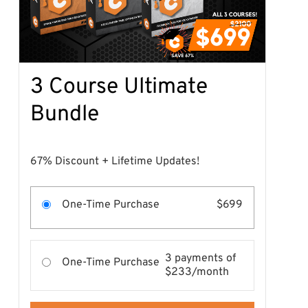
3 Course Ultimate
Bundle
67% Discount + Lifetime Updates!
One-Time Purchase
$699
3 payments of
One-Time Purchase
$233/month