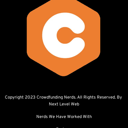
Copyright 2023 Crowdfunding Nerds. All Rights Reserved. By 
Next Level Web
Nerds We Have Worked With