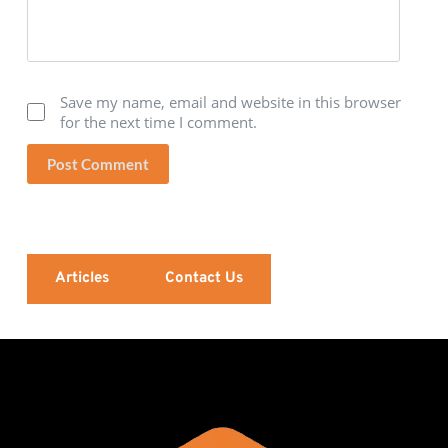
Save my name, email and website in this browser
for the next time I comment.
Post Comment
Articles
Contact Us