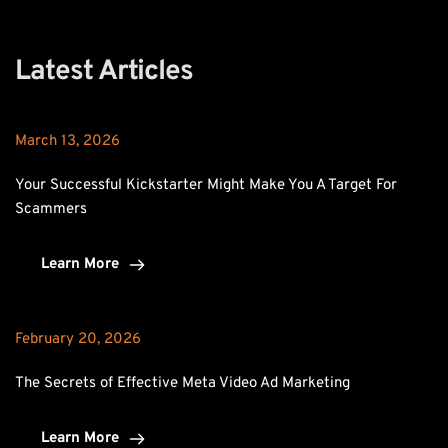
Latest Articles
March 13, 2026
Your Successful Kickstarter Might Make You A Target For 
Scammers
Learn More
February 20, 2026
The Secrets of Effective Meta Video Ad Marketing
Learn More