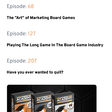
Episode: 
68
The ”Art” of Marketing Board Games
Episode: 
127
Playing The Long Game In The Board Game Industry
Episode: 
207
Have you ever wanted to quit?