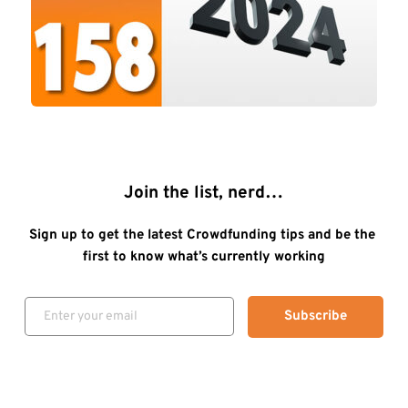
Join the list, nerd…
Sign up to get the latest Crowdfunding tips and be the 
first to know what’s currently working
Subscribe