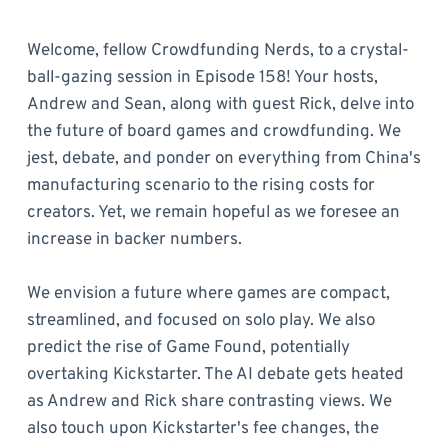
Welcome, fellow Crowdfunding Nerds, to a crystal-
ball-gazing session in Episode 158! Your hosts,
Andrew and Sean, along with guest Rick, delve into
the future of board games and crowdfunding. We
jest, debate, and ponder on everything from China's
manufacturing scenario to the rising costs for
creators. Yet, we remain hopeful as we foresee an
increase in backer numbers.
We envision a future where games are compact,
streamlined, and focused on solo play. We also
predict the rise of Game Found, potentially
overtaking Kickstarter. The AI debate gets heated
as Andrew and Rick share contrasting views. We
also touch upon Kickstarter's fee changes, the