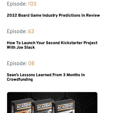
Episode: 
103
2022 Board Game Industry Predictions In Review
Episode: 
63
How To Launch Your Second Kickstarter Project
With Joe Slack
Episode: 
08
Sean’s Lessons Learned From 3 Months In
Crowdfunding