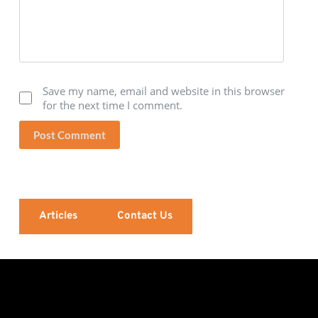
Save my name, email and website in this browser
for the next time I comment.
Post Comment
Articles
Contact Us