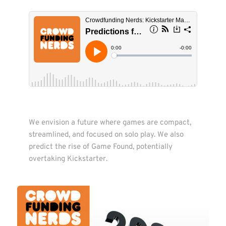
We envision a future where games are compact, 
streamlined, and focused on solo play. We also 
predict the rise of Game Found, potentially 
overtaking Kickstarter. 