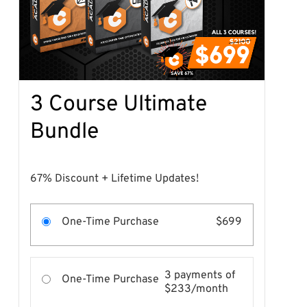
3 Course Ultimate
Bundle
67% Discount + Lifetime Updates!
One-Time Purchase
$699
3 payments of
One-Time Purchase
$233/month