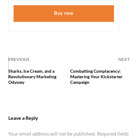
Buy now
PREVIOUS
NEXT
Sharks, Ice Cream, and a
Combatting Complacency:
Revolutionary Marketing
Mastering Your Kickstarter
Odyssey
Campaign
Leave a Reply
Your email address will not be published. Required fields