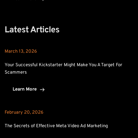
Latest Articles
March 13, 2026
Your Successful Kickstarter Might Make You A Target For 
Scammers
Learn More
February 20, 2026
The Secrets of Effective Meta Video Ad Marketing