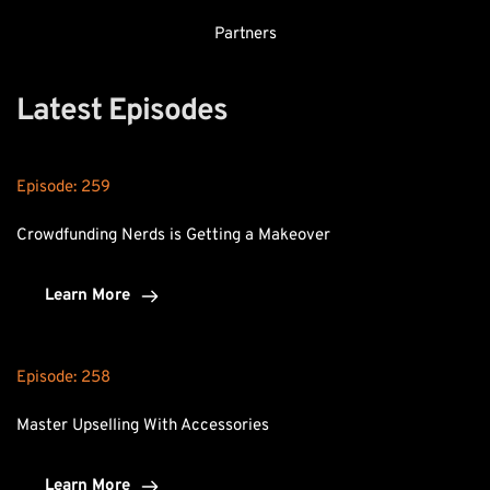
Partners
Latest Episodes
Episode: 
259
Crowdfunding Nerds is Getting a Makeover
Learn More
Episode: 
258
Master Upselling With Accessories
Learn More