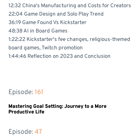
12:32 China's Manufacturing and Costs for Creators
22:04 Game Design and Solo Play Trend
36:19 Game Found Vs Kickstarter
48:38 AI in Board Games
1:22:22 Kickstarter's fee changes, religious-themed
board games, Twitch promotion
1:44:46 Reflection on 2023 and Conclusion
Episode: 
161
Mastering Goal Setting: Journey to a More
Productive Life
Episode: 
47