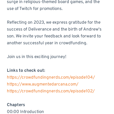
surge in religious-themed board games, and the
use of Twitch for promotions.
Reflecting on 2023, we express gratitude for the
success of Deliverance and the birth of Andrew's
son. We invite your feedback and look forward to
another successful year in crowdfunding.
Join us in this exciting journey!
Links to check out:
https://crowdfundingnerds.com/episode104/
https://www.augmentedarcana.com/
https://crowdfundingnerds.com/episode102/
Chapters
00:00 Introduction