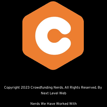
Copyright 2023 Crowdfunding Nerds. All Rights Reserved. By 
Next Level Web
Nerds We Have Worked With