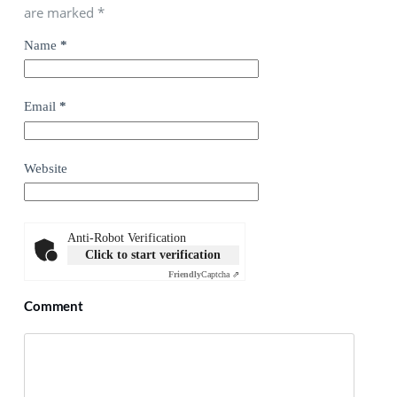
are marked
*
Name
*
Email
*
Website
Anti-Robot Verification
Click to start verification
Friendly
Captcha ⇗
Comment