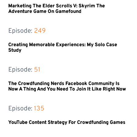
Marketing The Elder Scrolls V: Skyrim The
Adventure Game On Gamefound
Episode: 
249
Creating Memorable Experiences: My Solo Case
Study
Episode: 
51
The Crowdfunding Nerds Facebook Community Is
Now A Thing And You Need To Join It Like Right Now
Episode: 
135
YouTube Content Strategy For Crowdfunding Games