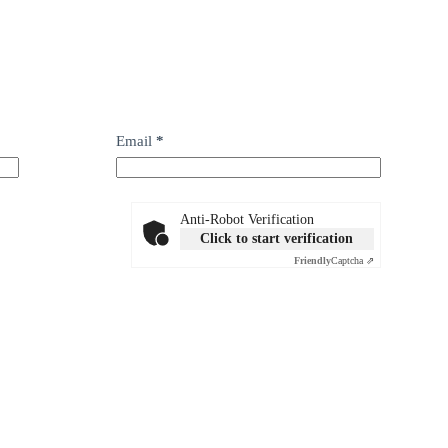
Email
*
Anti-Robot Verification
Click to start verification
Friendly
Captcha ⇗