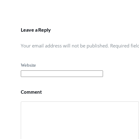
Leave a Reply
Your email address will not be published. Required fie
Website
Comment