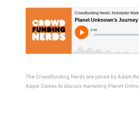
The Crowdfunding Nerds are joined by Adam Re