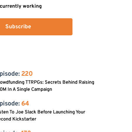
s currently working
Subscribe
pisode: 
220
rowdfunding TTRPGs: Secrets Behind Raising
0M In A Single Campaign
pisode: 
64
sten To Joe Slack Before Launching Your
cond Kickstarter