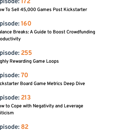
pisode: 
172
w To Sell 45,000 Games Post Kickstarter
pisode: 
160
lance Breaks: A Guide to Boost Crowdfunding
oductivity
pisode: 
255
ighly Rewarding Game Loops
pisode: 
70
ckstarter Board Game Metrics Deep Dive
pisode: 
213
w to Cope with Negativity and Leverage
iticism
pisode: 
82