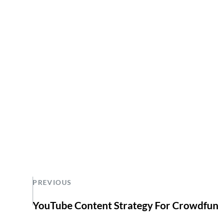
PREVIOUS
YouTube Content Strategy For Crowdfu