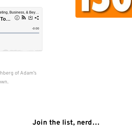
hberg of Adam’s 
Join the list, nerd…