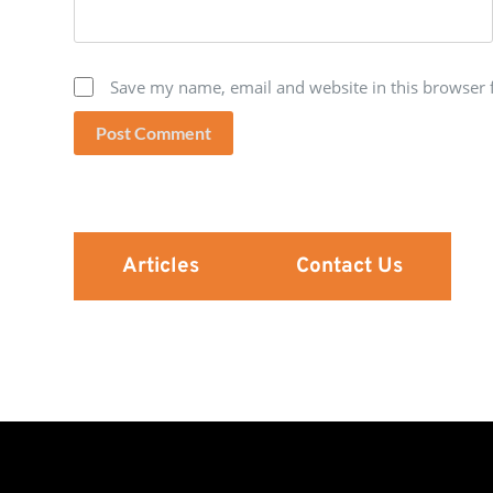
Save my name, email and website in this browser 
Post Comment
Articles
Contact Us