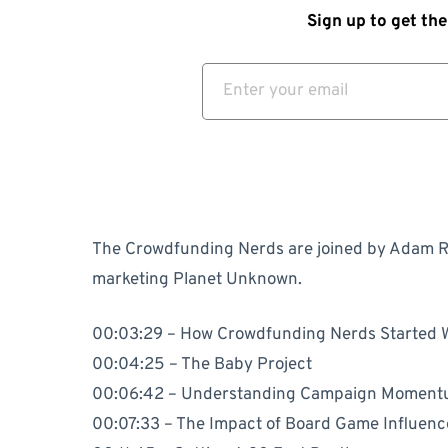
Sign up to get the
The Crowdfunding Nerds are joined by Adam R
marketing Planet Unknown.
00:03:29 – How Crowdfunding Nerds Started 
00:04:25 – The Baby Project
00:06:42 – Understanding Campaign Momen
00:07:33 – The Impact of Board Game Influen