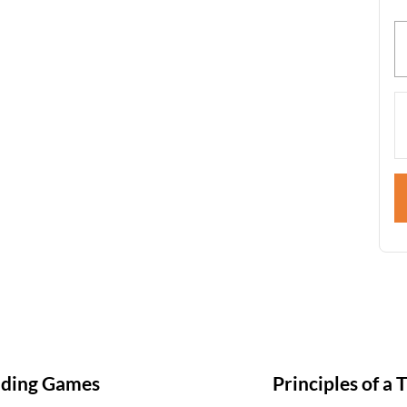
nding Games
Principles of a