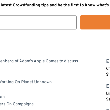
 latest Crowdfunding tips and be the first to know what’
E
ehberg of Adam’s Apple Games to discuss
C
$1
Working On Planet Unknown
E
Li
tum
Se
cers On Campaigns