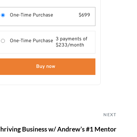
One-Time Purchase
$699
3 payments of
One-Time Purchase
$233/month
Buy now
NEXT
 Thriving Business w/ Andrew’s #1 Mentor