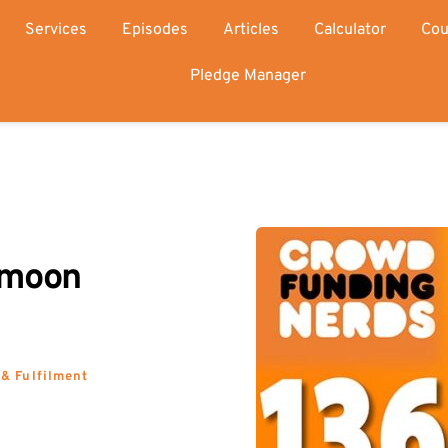
Services
Episodes
Articles
Calculator
Cou
Pledge Manager
moon 
 & Fulfilment