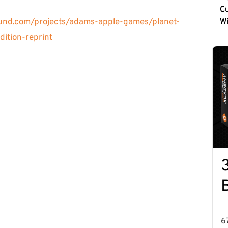
Cu
und.com/projects/adams-apple-games/planet-
W
ition-reprint
6