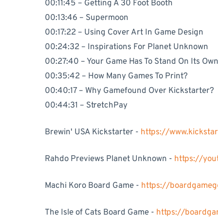
00:11:45 – Getting A 30 Foot Booth
00:13:46 – Supermoon
00:17:22 – Using Cover Art In Game Design
00:24:32 – Inspirations For Planet Unknown
00:27:40 – Your Game Has To Stand On Its Ow
00:35:42 – How Many Games To Print?
00:40:17 – Why Gamefound Over Kickstarter?
00:44:31 – StretchPay
Brewin' USA Kickstarter -
https://www.kickst
Rahdo Previews Planet Unknown -
https://yo
Machi Koro Board Game -
https://boardgame
The Isle of Cats Board Game -
https://boardg