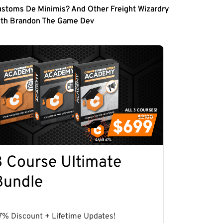
stoms De Minimis? And Other Freight Wizardry
ith Brandon The Game Dev
3 Course Ultimate
Bundle
7% Discount + Lifetime Updates!