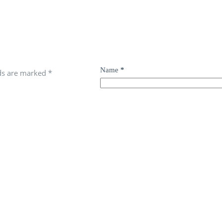
Name
*
lds are marked
*