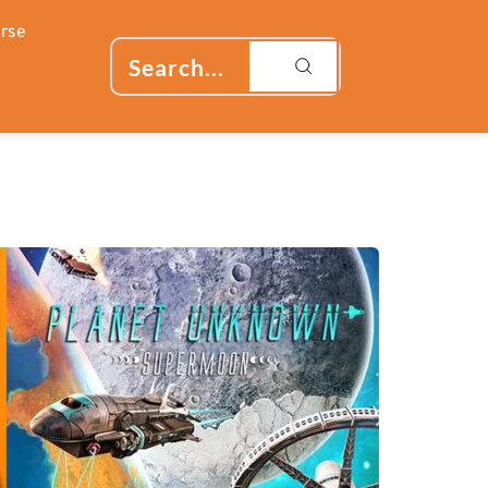
rse
Search...