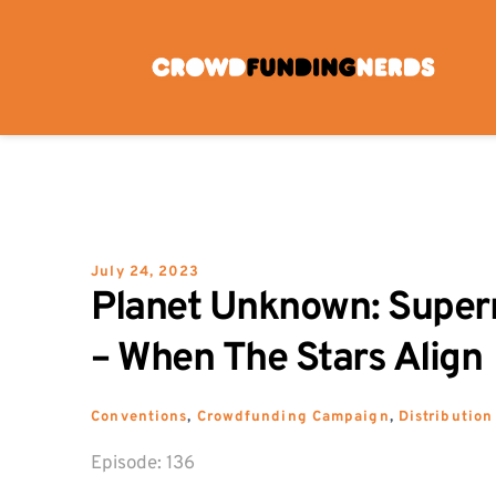
Skip
to
content
July 24, 2023
Planet Unknown: Super
– When The Stars Align
Conventions
, 
Crowdfunding Campaign
, 
Distribution
Episode: 
136