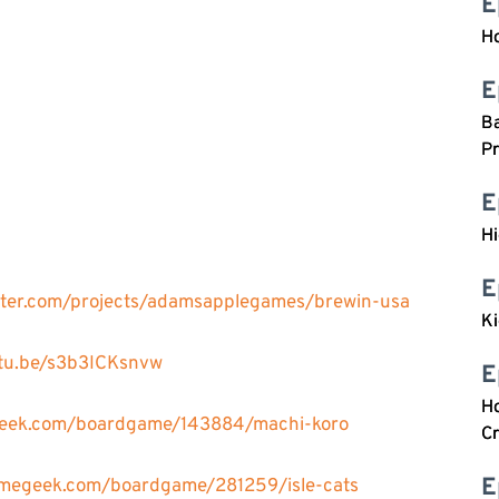
E
Ho
E
Ba
n
Pr
E
H
E
arter.com/projects/adamsapplegames/brewin-usa
Ki
utu.be/s3b3ICKsnvw
E
Ho
geek.com/boardgame/143884/machi-koro
Cr
E
amegeek.com/boardgame/281259/isle-cats