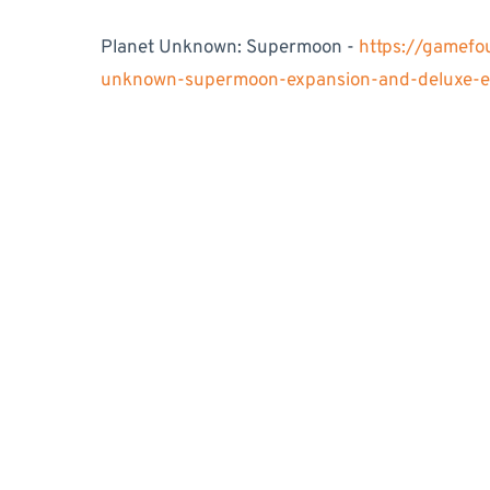
Planet Unknown: Supermoon -
https://gamefo
unknown-supermoon-expansion-and-deluxe-ed