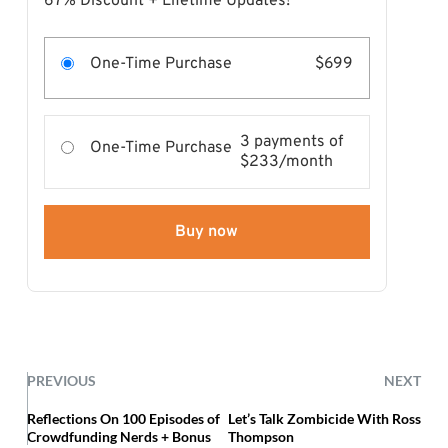
67% Discount + Lifetime Updates!
One-Time Purchase
$699
3 payments of
One-Time Purchase
$233/month
Buy now
PREVIOUS
NEXT
Reflections On 100 Episodes of
Let’s Talk Zombicide With Ross
Crowdfunding Nerds + Bonus
Thompson