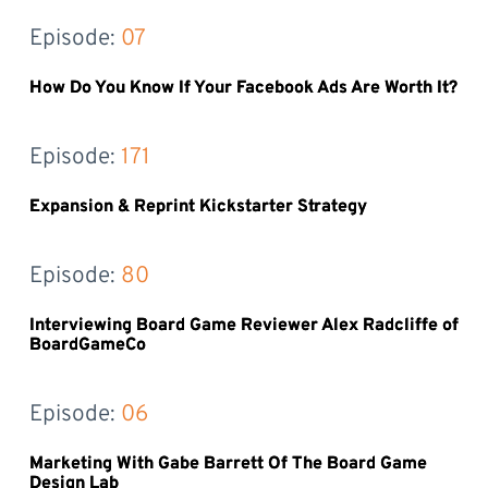
Episode: 
07
How Do You Know If Your Facebook Ads Are Worth It?
Episode: 
171
Expansion & Reprint Kickstarter Strategy
Episode: 
80
Interviewing Board Game Reviewer Alex Radcliffe of
BoardGameCo
Episode: 
06
Marketing With Gabe Barrett Of The Board Game
Design Lab