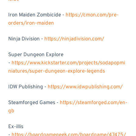
Iron Maiden Zombicide -
https://cmon.com/pre-
orders/iron-maiden
Ninja Division -
https://ninjadivision.com/
Super Dungeon Explore
-
https://www.kickstarter.com/projects/sodapopmi
niatures/super-dungeon-explore-legends
IDW Publishing -
https://www.idwpublishing.com/
Steamforged Games -
https://steamforged.com/en-
gb
Ex-illis
-
https://boardgamegeek.com/boardgame/47475/