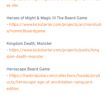
ex-illis
Heroes of Might & Magic III The Board Game
-
https://www.kickstarter.com/projects/archonstudi
o/homm3boardgame
Kingdom Death: Monster
-
https://www.kickstarter.com/projects/poots/king
dom-death-monster
Heroscape Board Game
-
https://hasbropulse.com/collections/haslab/prod
ucts/heroscape-age-of-annihilation-vanguard-
edition