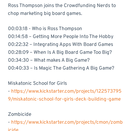
Ross Thompson joins the Crowdfunding Nerds to
chop marketing big board games.
00:03:18 - Who is Ross Thompson
00:14:58 – Getting More People Into The Hobby
00:22:32 – Integrating Apps With Board Games
00:28:09 – When Is A Big Board Game Too Big?
00:34:30 – What makes A Big Game?
00:40:33 – Is Magic The Gathering A Big Game?
Miskatonic School for Girls
-
https://www.kickstarter.com/projects/122573795
9/miskatonic-school-for-girls-deck-building-game
Zombicide
-
https://www.kickstarter.com/projects/cmon/zomb
icide