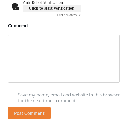
Anti-Robot Verification
Click to start verification
Friendly
Captcha ⇗
Comment
Save my name, email and website in this browser
for the next time I comment.
Post Comment