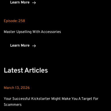
Learn More
Episode: 
258
Master Upselling With Accessories
Learn More
Latest Articles
March 13, 2026
Your Successful Kickstarter Might Make You A Target For 
Scammers