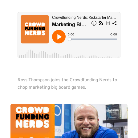
Ross Thompson joins the Crowdfunding Nerds to 
chop marketing big board games.