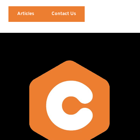
Articles
Contact Us