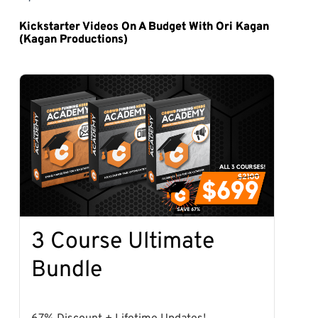
Kickstarter Videos On A Budget With Ori Kagan
(Kagan Productions)
3 Course Ultimate
Bundle