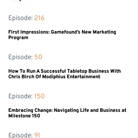
Episode: 
216
First Impressions: Gamefound’s New Marketing
Program
Episode: 
50
How To Run A Successful Tabletop Business With
Chris Birch Of Modiphius Entertainment
Episode: 
150
Embracing Change: Navigating Life and Business at
Milestone 150
Episode: 
91