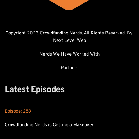
Copyright 2023 Crowdfunding Nerds. All Rights Reserved. By 
Next Level Web
Nerds We Have Worked With
Partners
Latest Episodes
Episode: 
259
Crowdfunding Nerds is Getting a Makeover