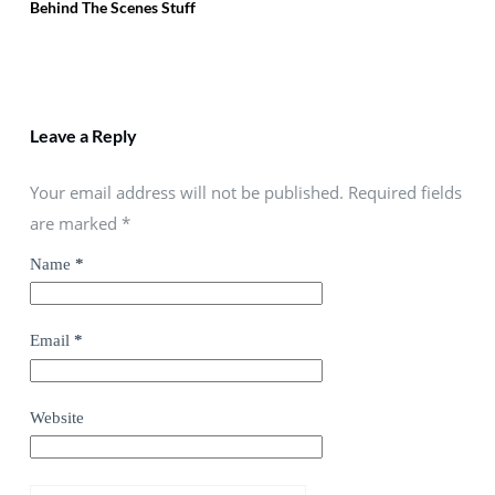
Behind The Scenes Stuff
Leave a Reply
Your email address will not be published. Required fields
are marked
*
Name
*
Email
*
Website