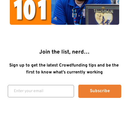
Join the list, nerd…
Sign up to get the latest Crowdfunding tips and be the 
first to know what’s currently working
Subscribe