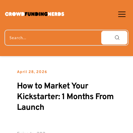
Skip
to
content
Search...
April 28, 2026
How to Market Your 
Kickstarter: 1 Months From 
Launch