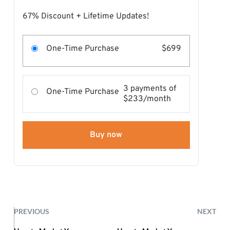
67% Discount + Lifetime Updates!
One-Time Purchase
$699
3 payments of
One-Time Purchase
$233/month
Buy now
PREVIOUS
NEXT