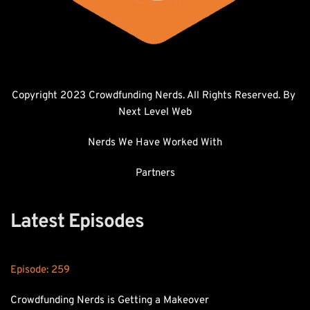
Copyright 2023 Crowdfunding Nerds. All Rights Reserved. By 
Next Level Web
Nerds We Have Worked With
Partners
Latest Episodes
Episode: 
259
Crowdfunding Nerds is Getting a Makeover