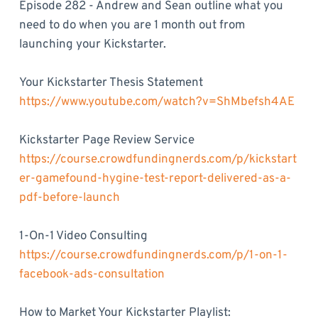
Episode 282 - Andrew and Sean outline what you
need to do when you are 1 month out from
launching your Kickstarter.
Your Kickstarter Thesis Statement
https://www.youtube.com/watch?v=ShMbefsh4AE
Kickstarter Page Review Service
https://course.crowdfundingnerds.com/p/kickstart
er-gamefound-hygine-test-report-delivered-as-a-
pdf-before-launch
1-On-1 Video Consulting
https://course.crowdfundingnerds.com/p/1-on-1-
facebook-ads-consultation
How to Market Your Kickstarter Playlist: