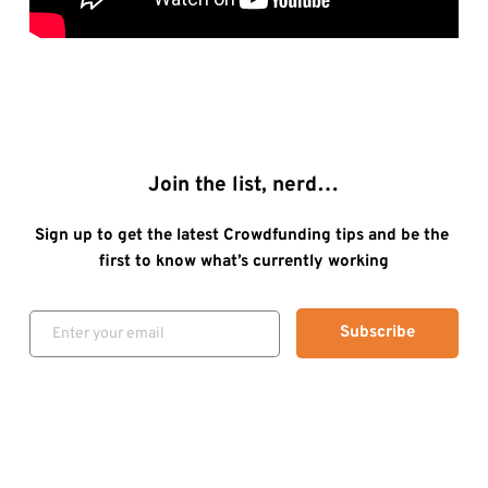
Join the list, nerd…
Sign up to get the latest Crowdfunding tips and be the 
first to know what’s currently working
Subscribe