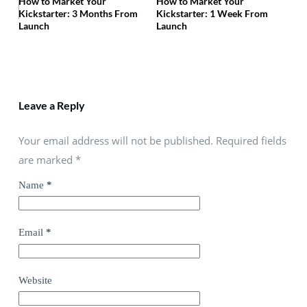
How to Market Your
How to Market Your
Kickstarter: 3 Months From
Kickstarter: 1 Week From
Launch
Launch
Leave a Reply
Your email address will not be published. Required fields
are marked
*
Name
*
Email
*
Website