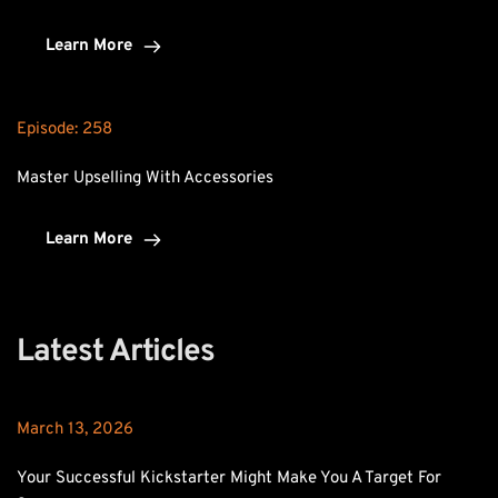
Learn More
Episode: 
258
Master Upselling With Accessories
Learn More
Latest Articles
March 13, 2026
Your Successful Kickstarter Might Make You A Target For 