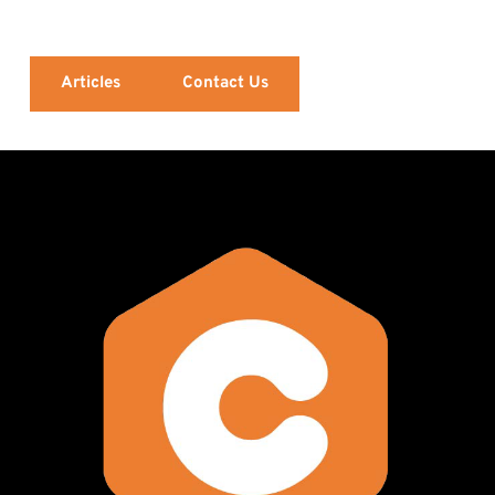
Articles
Contact Us