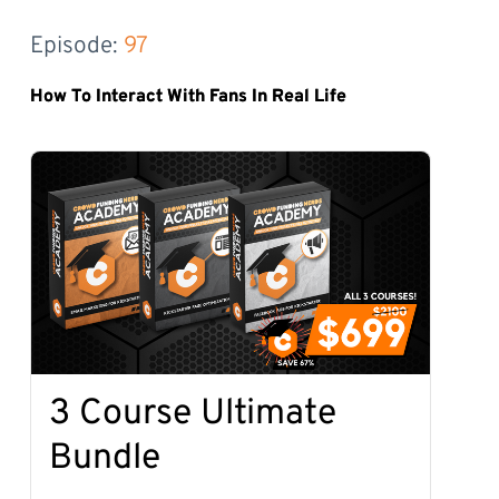
Episode: 
97
How To Interact With Fans In Real Life
3 Course Ultimate
Bundle