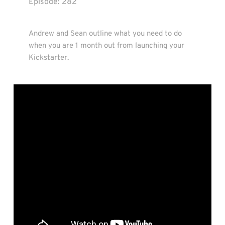
Episode: 
282
Andrew and Sean outline what you need to do 
when you are 1 month out from launching your 
Kickstarter.