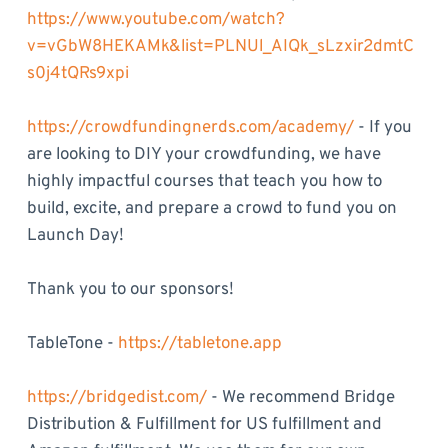
https://www.youtube.com/watch?
v=vGbW8HEKAMk&list=PLNUl_AIQk_sLzxir2dmtC
s0j4tQRs9xpi
https://crowdfundingnerds.com/academy/
- If you
are looking to DIY your crowdfunding, we have
highly impactful courses that teach you how to
build, excite, and prepare a crowd to fund you on
Launch Day!
Thank you to our sponsors!
TableTone -
https://tabletone.app
https://bridgedist.com/
- We recommend Bridge
Distribution & Fulfillment for US fulfillment and