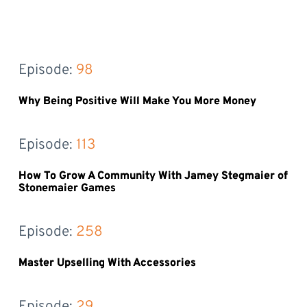
Episode: 
98
Why Being Positive Will Make You More Money
Episode: 
113
How To Grow A Community With Jamey Stegmaier of
Stonemaier Games
Episode: 
258
Master Upselling With Accessories
Episode: 
29