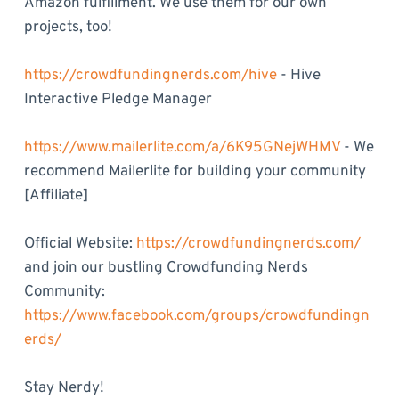
Amazon fulfillment. We use them for our own
projects, too!
https://crowdfundingnerds.com/hive
- Hive
Interactive Pledge Manager
https://www.mailerlite.com/a/6K95GNejWHMV
- We
recommend Mailerlite for building your community
[Affiliate]
Official Website:
https://crowdfundingnerds.com/
and join our bustling Crowdfunding Nerds
Community:
https://www.facebook.com/groups/crowdfundingn
erds/
Stay Nerdy!