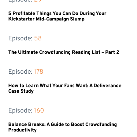
5 Profitable Things You Can Do During Your
Kickstarter Mid-Campaign Slump
Episode: 
58
The Ultimate Crowdfunding Reading List – Part 2
Episode: 
178
How to Learn What Your Fans Want: A Deliverance
Case Study
Episode: 
160
Balance Breaks: A Guide to Boost Crowdfunding
Productivity