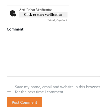
Anti-Robot Verification
Click to start verification
Friendly
Captcha ⇗
Comment
Save my name, email and website in this browser
for the next time I comment.
Post Comment