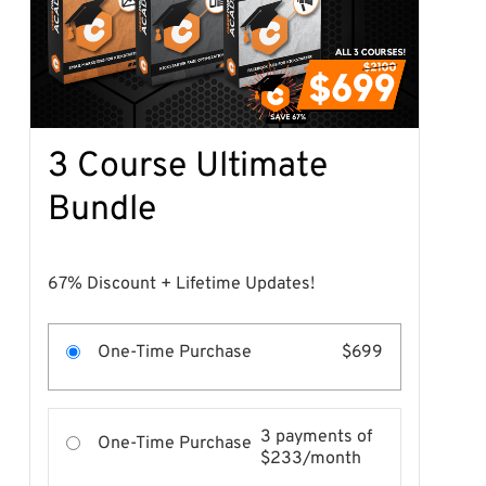
3 Course Ultimate
Bundle
67% Discount + Lifetime Updates!
One-Time Purchase
$699
3 payments of
One-Time Purchase
$233/month