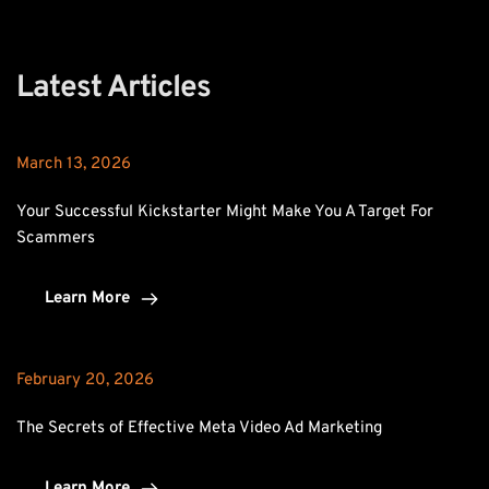
Latest Articles
March 13, 2026
Your Successful Kickstarter Might Make You A Target For 
Scammers
Learn More
February 20, 2026
The Secrets of Effective Meta Video Ad Marketing
Learn More