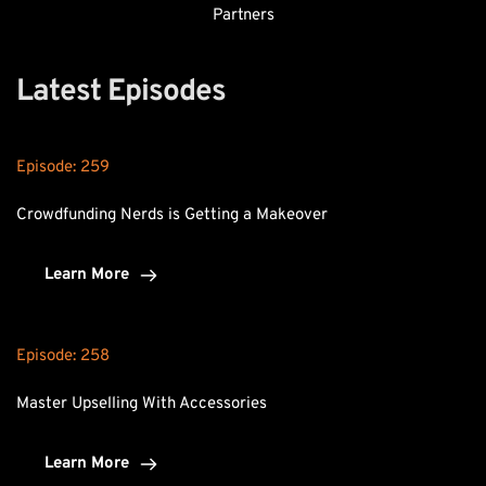
Partners
Latest Episodes
Episode: 
259
Crowdfunding Nerds is Getting a Makeover
Learn More
Episode: 
258
Master Upselling With Accessories
Learn More