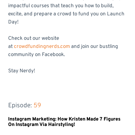
impactful courses that teach you how to build,
excite, and prepare a crowd to fund you on Launch
Day!
Check out our website
at
crowdfundingnerds.com
and join our bustling
community on Facebook.
Stay Nerdy!
Episode: 
59
Instagram Marketing: How Kristen Made 7 Figures
On Instagram Via Hairstyling!