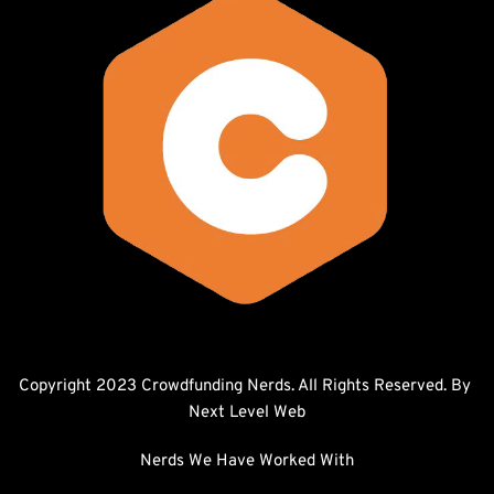
Copyright 2023 Crowdfunding Nerds. All Rights Reserved. By 
Next Level Web
Nerds We Have Worked With