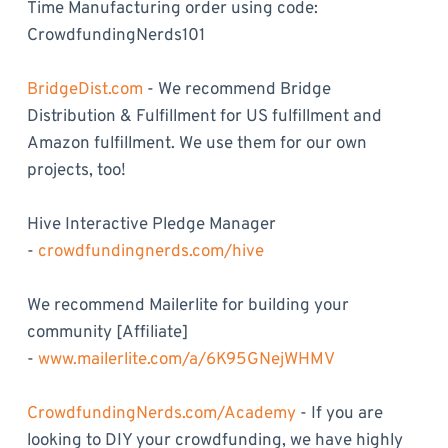
Time Manufacturing order using code:
CrowdfundingNerds101
BridgeDist.com
- We recommend Bridge
Distribution & Fulfillment for US fulfillment and
Amazon fulfillment. We use them for our own
projects, too!
Hive Interactive Pledge Manager
-
crowdfundingnerds.com/hive
We recommend Mailerlite for building your
community [Affiliate]
-
www.mailerlite.com/a/6K95GNejWHMV
CrowdfundingNerds.com/Academy
- If you are
looking to DIY your crowdfunding, we have highly