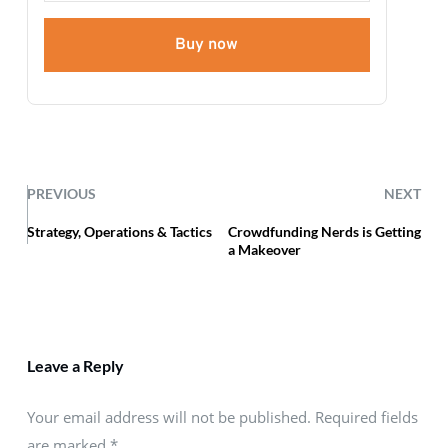
Buy now
PREVIOUS
NEXT
Strategy, Operations & Tactics
Crowdfunding Nerds is Getting
a Makeover
Leave a Reply
Your email address will not be published. Required fields
are marked
*