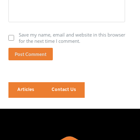
Save my name, email and website in this browser
for the next time I comment.
Post Comment
Articles
Contact Us