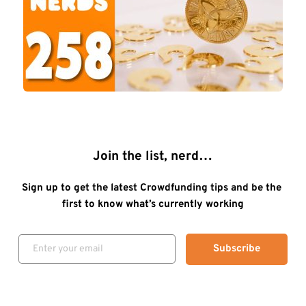
Join the list, nerd…
Sign up to get the latest Crowdfunding tips and be the 
first to know what’s currently working
Subscribe