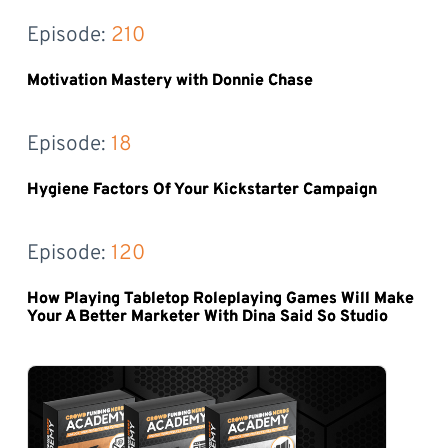
Episode: 
210
Motivation Mastery with Donnie Chase
Episode: 
18
Hygiene Factors Of Your Kickstarter Campaign
Episode: 
120
How Playing Tabletop Roleplaying Games Will Make
Your A Better Marketer With Dina Said So Studio