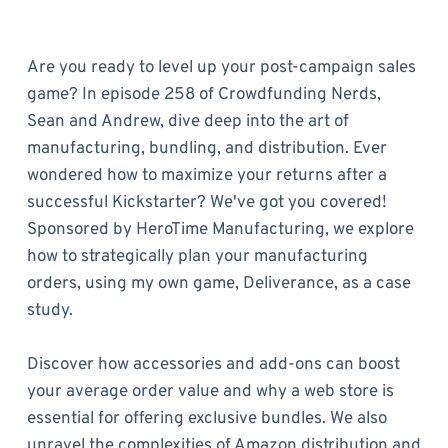
Are you ready to level up your post-campaign sales
game? In episode 258 of Crowdfunding Nerds,
Sean and Andrew, dive deep into the art of
manufacturing, bundling, and distribution. Ever
wondered how to maximize your returns after a
successful Kickstarter? We've got you covered!
Sponsored by HeroTime Manufacturing, we explore
how to strategically plan your manufacturing
orders, using my own game, Deliverance, as a case
study.
Discover how accessories and add-ons can boost
your average order value and why a web store is
essential for offering exclusive bundles. We also
unravel the complexities of Amazon distribution and