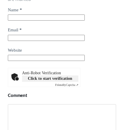
Name
*
Email
*
Website
Anti-Robot Verification
Click to start verification
Friendly
Captcha ⇗
Comment