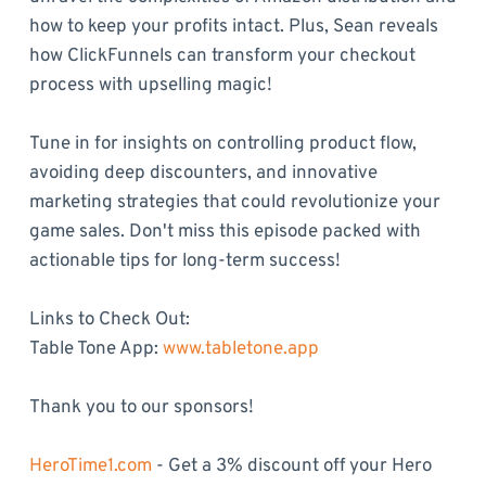
how to keep your profits intact. Plus, Sean reveals
how ClickFunnels can transform your checkout
process with upselling magic!
Tune in for insights on controlling product flow,
avoiding deep discounters, and innovative
marketing strategies that could revolutionize your
game sales. Don't miss this episode packed with
actionable tips for long-term success!
Links to Check Out:
Table Tone App:
www.tabletone.app
Thank you to our sponsors!
HeroTime1.com
- Get a 3% discount off your Hero