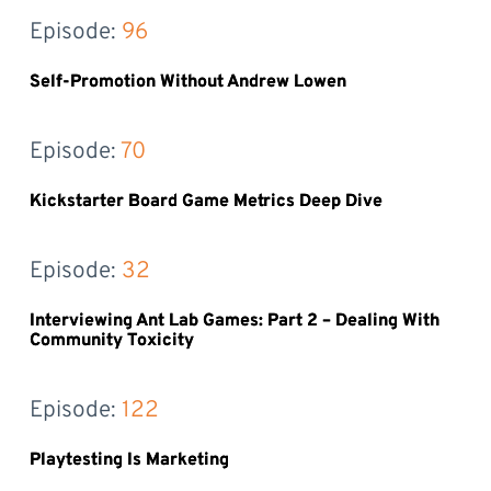
Episode: 
96
Self-Promotion Without Andrew Lowen
Episode: 
70
Kickstarter Board Game Metrics Deep Dive
Episode: 
32
Interviewing Ant Lab Games: Part 2 – Dealing With
Community Toxicity
Episode: 
122
Playtesting Is Marketing