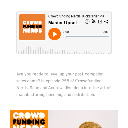
Are you ready to level up your post-campaign 
sales game? In episode 258 of Crowdfunding 
Nerds, Sean and Andrew, dive deep into the art of 
manufacturing, bundling, and distribution.