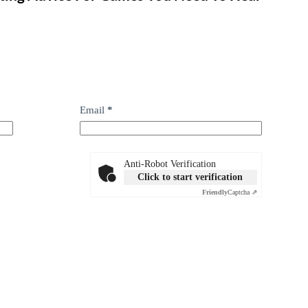
Email
*
Anti-Robot Verification
Click to start verification
Friendly
Captcha ⇗