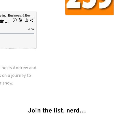
r hosts Andrew and 
on a journey to 
r show.
Join the list, nerd…