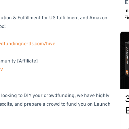
E
In
tion & Fulfillment for US fulfillment and Amazon
Fi
oo!
owdfundingnerds.com/hive
unity [Affiliate]
MV
e looking to DIY your crowdfunding, we have highly
 excite, and prepare a crowd to fund you on Launch