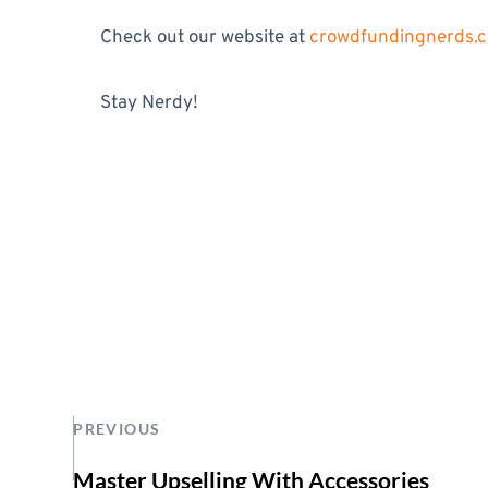
Check out our website at
crowdfundingnerds.
Stay Nerdy!
PREVIOUS
Master Upselling With Accessories