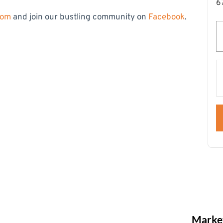
6
com
and join our bustling community on
Facebook
.
Market