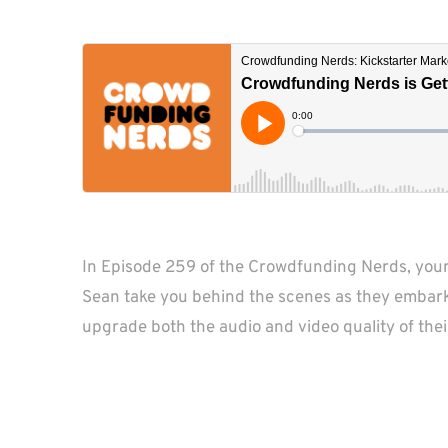
In Episode 259 of the Crowdfunding Nerds, you
Sean take you behind the scenes as they embark 
upgrade both the audio and video quality of thei