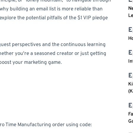
E
inciple, or "lonely mountain," to navigate through
Ne
y building an email list is more reliable than
Le
xplore the potential pitfalls of the $1 VIP pledge
E
Ho
 guest perspectives and the continuous learning
E
ether you're a seasoned creator or just getting
In
o boost your marketing game.
E
Ki
(K
E
Fa
G
ero Time Manufacturing order using code: