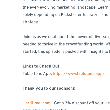
Discover the importance of having a guiding pr
the ever-evolving marketing landscape. Learn wh
solely depending on Kickstarter followers, and e
strategy.
Join us as we chat about the power of diverse
needed to thrive in the crowdfunding world. Wh
started, this episode is packed with insights t
Links to Check Out:
Table Tone App:
https://www.tabletone.app/
Thank you to our sponsors!
HeroTime1.com
- Get a 3% discount off your H