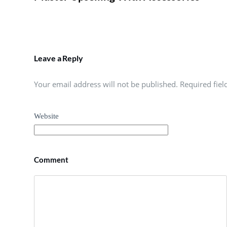
Leave a Reply
Your email address will not be published. Required fie
Website
Comment