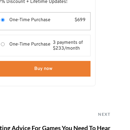
7% Discount + Lifetime Updates!
One-Time Purchase
$699
3 payments of
One-Time Purchase
$233/month
Buy now
NEXT
ing Advice For Games You Need To Hear