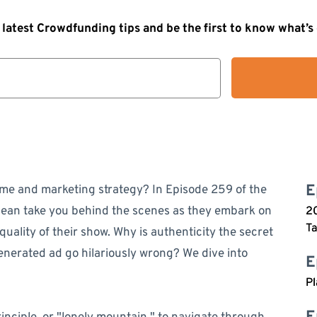
 latest Crowdfunding tips and be the first to know what’
E
me and marketing strategy? In Episode 259 of the
ean take you behind the scenes as they embark on
20
Ta
uality of their show. Why is authenticity the secret
enerated ad go hilariously wrong? We dive into
E
Pl