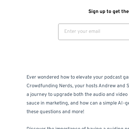
Sign up to get the
Ever wondered how to elevate your podcast ga
Crowdfunding Nerds, your hosts Andrew and S
a journey to upgrade both the audio and video q
sauce in marketing, and how can a simple AI-g
these questions and more!