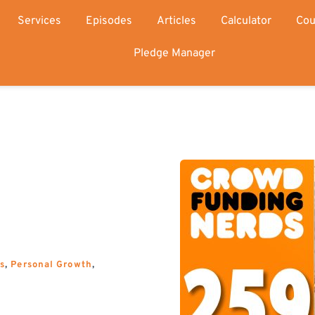
Services
Episodes
Articles
Calculator
Cou
Pledge Manager
s
, 
Personal Growth
, 