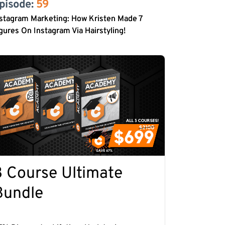
pisode: 
59
stagram Marketing: How Kristen Made 7
gures On Instagram Via Hairstyling!
3 Course Ultimate
Bundle