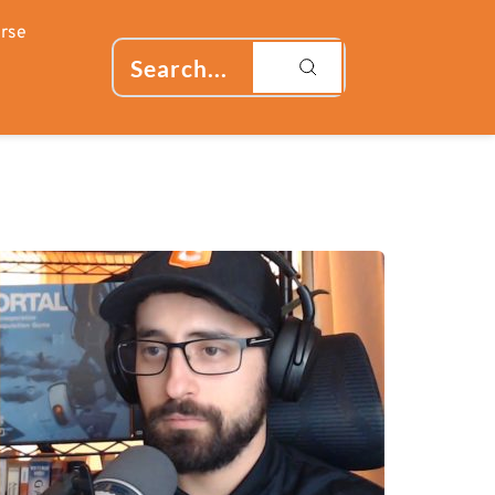
rse
Search...