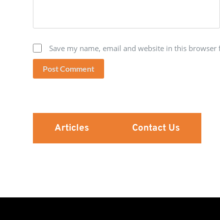
Save my name, email and website in this browser 
Post Comment
Articles
Contact Us