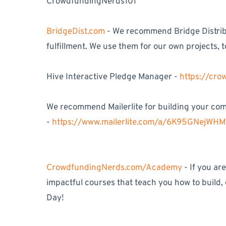
CrowdfundingNerds101
BridgeDist.com
- We recommend Bridge Distribu
fulfillment. We use them for our own projects, t
Hive Interactive Pledge Manager -
https://cr
We recommend Mailerlite for building your comm
-
https://www.mailerlite.com/a/6K95GNejWH
CrowdfundingNerds.com/Academy
- If you ar
impactful courses that teach you how to build,
Day!