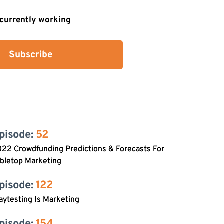
s currently working
Subscribe
pisode: 
52
22 Crowdfunding Predictions & Forecasts For
bletop Marketing
pisode: 
122
aytesting Is Marketing