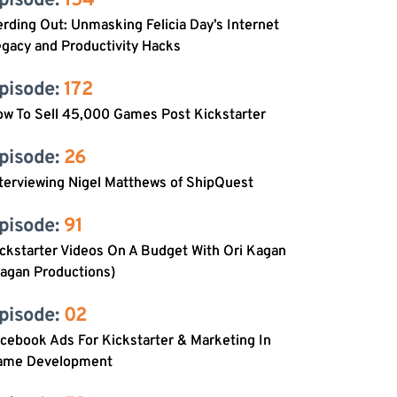
pisode: 
154
rding Out: Unmasking Felicia Day’s Internet
gacy and Productivity Hacks
pisode: 
172
w To Sell 45,000 Games Post Kickstarter
pisode: 
26
terviewing Nigel Matthews of ShipQuest
pisode: 
91
ckstarter Videos On A Budget With Ori Kagan
agan Productions)
pisode: 
02
cebook Ads For Kickstarter & Marketing In
ame Development