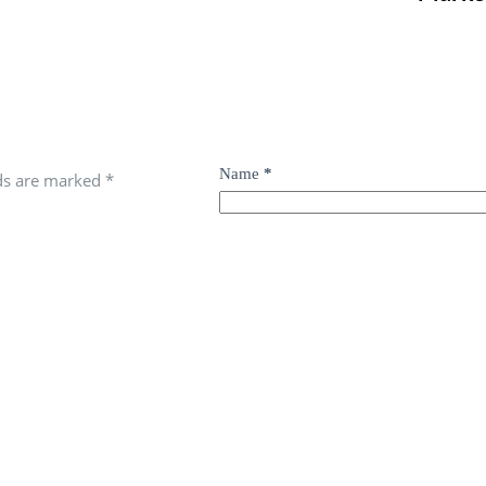
Name
*
lds are marked
*