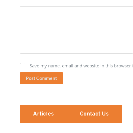
Save my name, email and website in this browser 
Post Comment
Articles
Contact Us