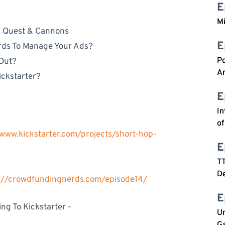
E
M
r Quest & Cannons
E
rds To Manage Your Ads?
P
 Out?
Ar
ckstarter?
E
In
o
/www.kickstarter.com/projects/short-hop-
E
T
De
s://crowdfundingnerds.com/episode14/
E
g To Kickstarter -
Un