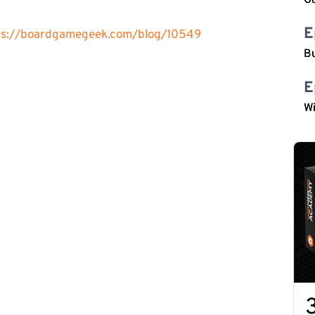
G
E
ps://boardgamegeek.com/blog/10549
Bu
E
W