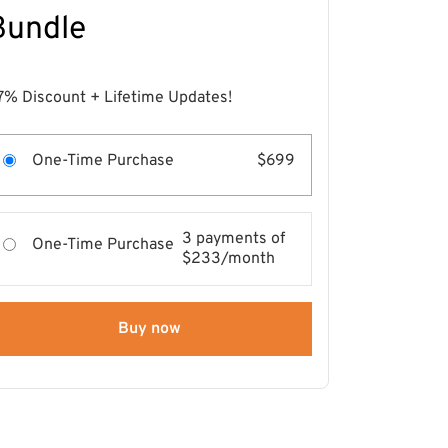
Bundle
7% Discount + Lifetime Updates!
One-Time Purchase
$699
3 payments of
One-Time Purchase
$233/month
Buy now