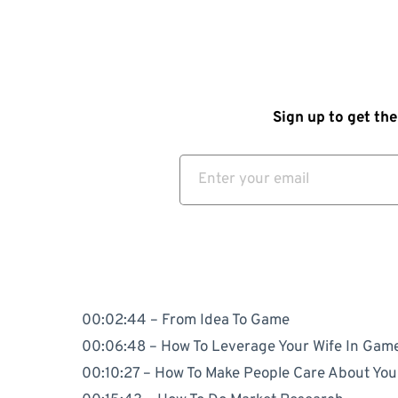
Sign up to get the
00:02:44 – From Idea To Game
00:06:48 – How To Leverage Your Wife In Gam
00:10:27 – How To Make People Care About Yo