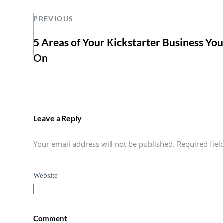
PREVIOUS
5 Areas of Your Kickstarter Business Yo
On
Leave a Reply
Your email address will not be published. Required fie
Website
Comment