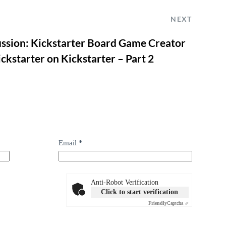
NEXT
ussion: Kickstarter Board Game Creator
ckstarter on Kickstarter – Part 2
Email
*
Anti-Robot Verification
Click to start verification
Friendly
Captcha ⇗