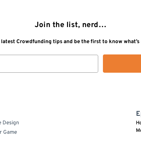
Join the list, nerd…
 latest Crowdfunding tips and be the first to know what’
E
e Design
Ho
M
ur Game