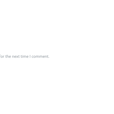
for the next time I comment.