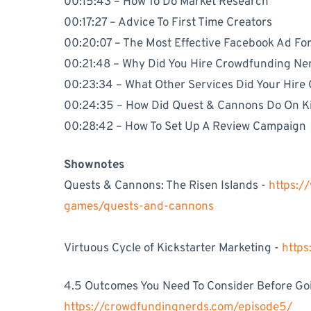
00:15:43 – How To Do Market Research
00:17:27 – Advice To First Time Creators
00:20:07 – The Most Effective Facebook Ad Fo
00:21:48 – Why Did You Hire Crowdfunding Ne
00:23:34 – What Other Services Did Your Hire
00:24:35 – How Did Quest & Cannons Do On Ki
00:28:42 – How To Set Up A Review Campaign
Shownotes
Quests & Cannons: The Risen Islands -
https:/
games/quests-and-cannons
Virtuous Cycle of Kickstarter Marketing -
http
4.5 Outcomes You Need To Consider Before Goin
https://crowdfundingnerds.com/episode5/