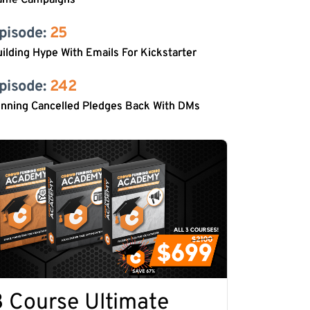
ame Campaigns
pisode: 
25
ilding Hype With Emails For Kickstarter
pisode: 
242
inning Cancelled Pledges Back With DMs
3 Course Ultimate