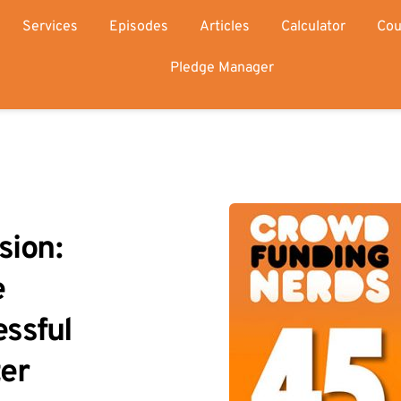
Services
Episodes
Articles
Calculator
Cou
Pledge Manager
ion: 
 
ssful 
ter