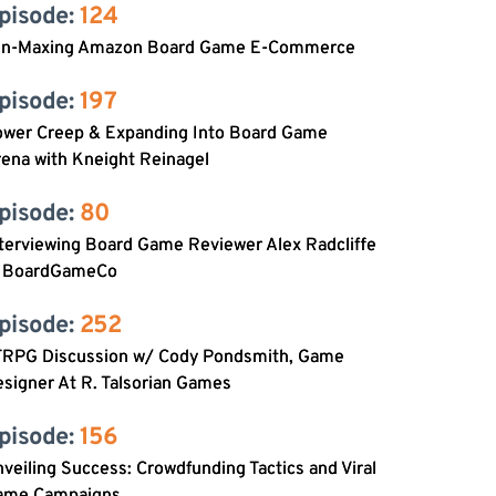
pisode: 
124
in-Maxing Amazon Board Game E-Commerce
pisode: 
197
ower Creep & Expanding Into Board Game
ena with Kneight Reinagel
pisode: 
80
terviewing Board Game Reviewer Alex Radcliffe
f BoardGameCo
pisode: 
252
TRPG Discussion w/ Cody Pondsmith, Game
signer At R. Talsorian Games
pisode: 
156
veiling Success: Crowdfunding Tactics and Viral