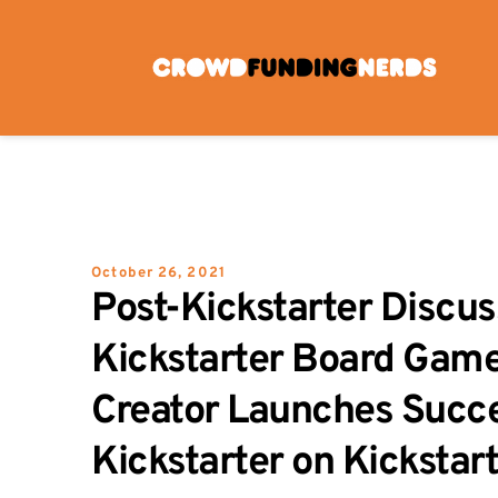
Skip
to
content
October 26, 2021
Post-Kickstarter Discuss
Kickstarter Board Game
Creator Launches Succe
Kickstarter on Kickstar