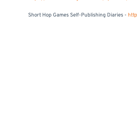
Short Hop Games Self-Publishing Diaries -
htt