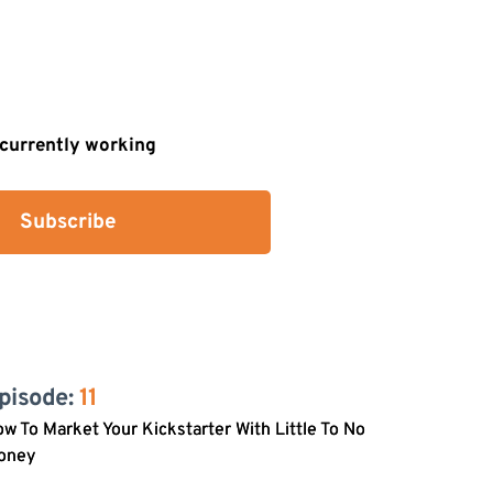
s currently working
Subscribe
pisode: 
11
w To Market Your Kickstarter With Little To No
oney