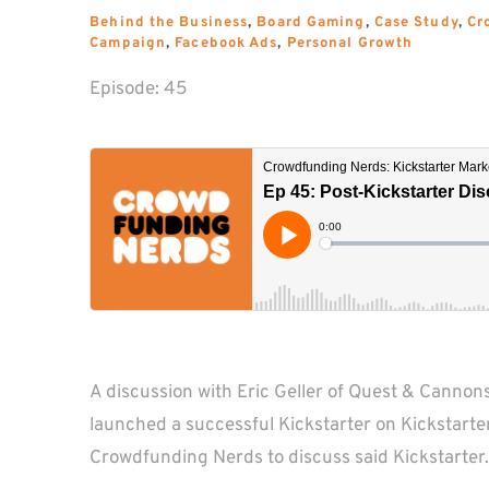
Behind the Business
, 
Board Gaming
, 
Case Study
, 
Cr
Campaign
, 
Facebook Ads
, 
Personal Growth
Episode: 
45
A discussion with Eric Geller of Quest & Cannons
launched a successful Kickstarter on Kickstarter 
Crowdfunding Nerds to discuss said Kickstarter.