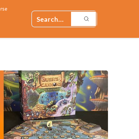
rse
Search...