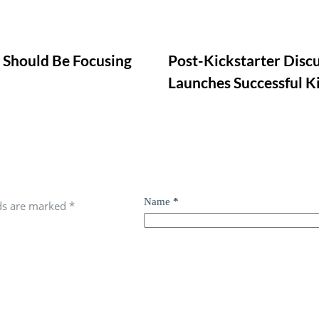
u Should Be Focusing
Post-Kickstarter Disc
Launches Successful Ki
Name
*
lds are marked
*