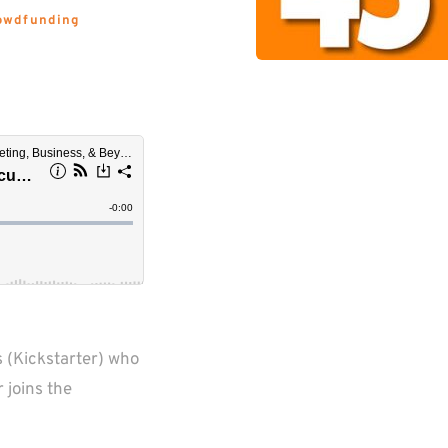
owdfunding 
 (Kickstarter) who 
joins the 
  