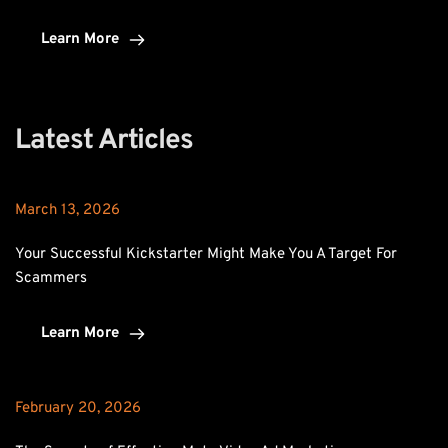
Learn More
Latest Articles
March 13, 2026
Your Successful Kickstarter Might Make You A Target For 
Scammers
Learn More
February 20, 2026