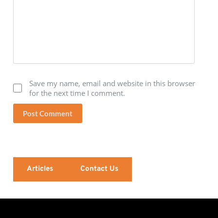
Save my name, email and website in this browser
for the next time I comment.
Post Comment
Articles
Contact Us