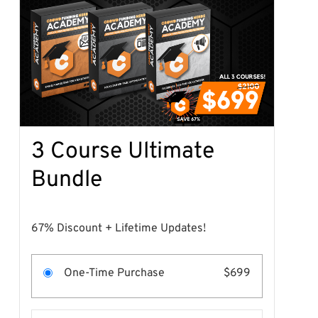
3 Course Ultimate
Bundle
67% Discount + Lifetime Updates!
One-Time Purchase
$699