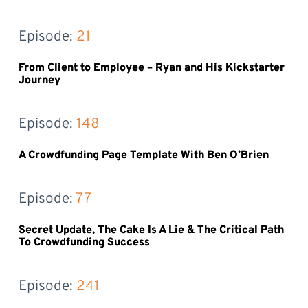
Episode: 
21
From Client to Employee – Ryan and His Kickstarter
Journey
Episode: 
148
A Crowdfunding Page Template With Ben O’Brien
Episode: 
77
Secret Update, The Cake Is A Lie & The Critical Path
To Crowdfunding Success
Episode: 
241