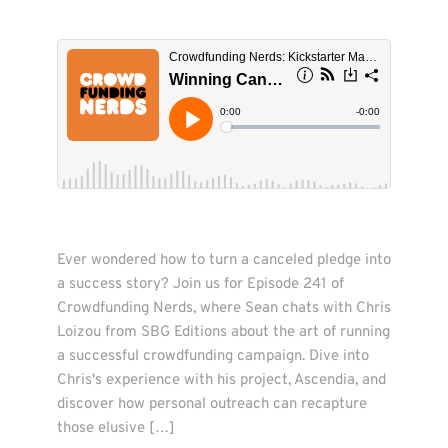
Ever wondered how to turn a canceled pledge into 
a success story? Join us for Episode 241 of 
Crowdfunding Nerds, where Sean chats with Chris 
Loizou from SBG Editions about the art of running 
a successful crowdfunding campaign. Dive into 
Chris's experience with his project, Ascendia, and 
discover how personal outreach can recapture 
those elusive […]