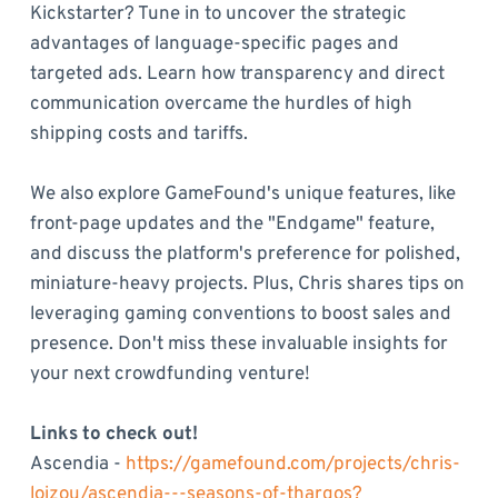
Kickstarter? Tune in to uncover the strategic
advantages of language-specific pages and
targeted ads. Learn how transparency and direct
communication overcame the hurdles of high
shipping costs and tariffs.
We also explore GameFound's unique features, like
front-page updates and the "Endgame" feature,
and discuss the platform's preference for polished,
miniature-heavy projects. Plus, Chris shares tips on
leveraging gaming conventions to boost sales and
presence. Don't miss these invaluable insights for
your next crowdfunding venture!
Links to check out!
Ascendia -
https://gamefound.com/projects/chris-
loizou/ascendia---seasons-of-thargos?