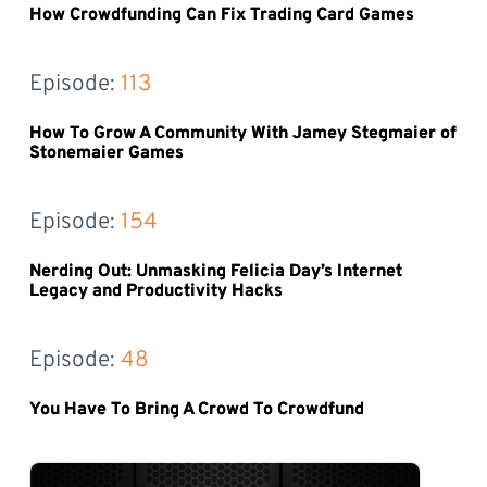
How Crowdfunding Can Fix Trading Card Games
Episode: 
113
How To Grow A Community With Jamey Stegmaier of
Stonemaier Games
Episode: 
154
Nerding Out: Unmasking Felicia Day’s Internet
Legacy and Productivity Hacks
Episode: 
48
You Have To Bring A Crowd To Crowdfund