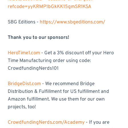
refcode=yyKRMP1bGkKK15gmSR1KSA
SBG Editions -
https://www.sbgeditions.com/
Thank you to our sponsors!
HeroTime1.com
- Get a 3% discount off your Hero
Time Manufacturing order using code:
CrowdfundingNerds101
BridgeDist.com
- We recommend Bridge
Distribution & Fulfillment for US fulfillment and
Amazon fulfillment. We use them for our own
projects, too!
CrowdfundingNerds.com/Academy
- If you are