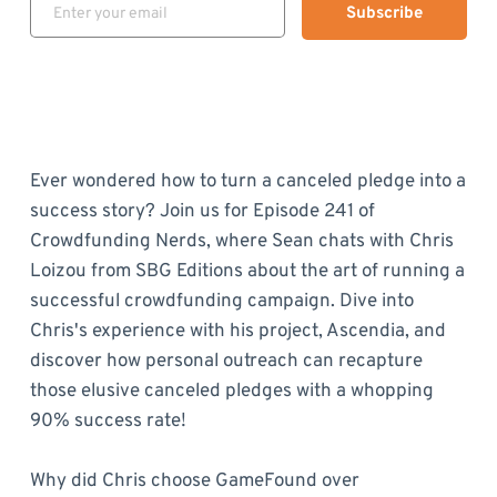
Subscribe
Ever wondered how to turn a canceled pledge into a
success story? Join us for Episode 241 of
Crowdfunding Nerds, where Sean chats with Chris
Loizou from SBG Editions about the art of running a
successful crowdfunding campaign. Dive into
Chris's experience with his project, Ascendia, and
discover how personal outreach can recapture
those elusive canceled pledges with a whopping
90% success rate!
Why did Chris choose GameFound over