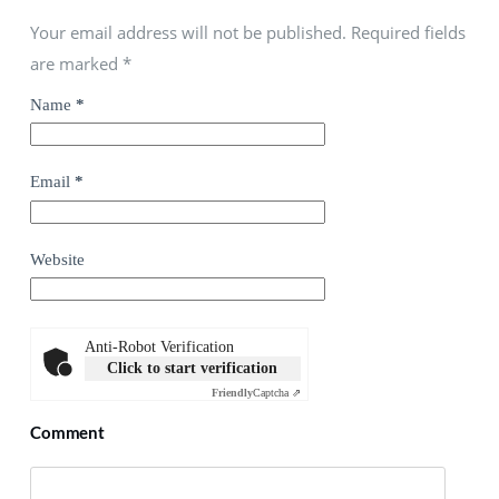
Your email address will not be published. Required fields
are marked
*
Name
*
Email
*
Website
Anti-Robot Verification
Click to start verification
Friendly
Captcha ⇗
Comment