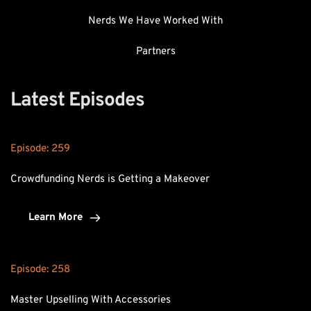
Nerds We Have Worked With
Partners
Latest Episodes
Episode: 
259
Crowdfunding Nerds is Getting a Makeover
Learn More
Episode: 
258
Master Upselling With Accessories