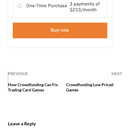
3 payments of
One-Time Purchase
$233/month
Buy now
PREVIOUS
NEXT
How Crowdfunding Can Fix
Crowdfunding Low Priced
Trading Card Games
Games
Leave a Reply