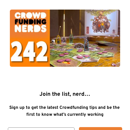
Join the list, nerd…
Sign up to get the latest Crowdfunding tips and be the 
first to know what’s currently working