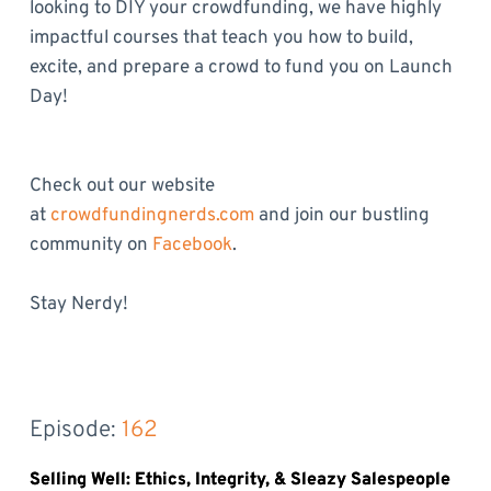
looking to DIY your crowdfunding, we have highly
impactful courses that teach you how to build,
excite, and prepare a crowd to fund you on Launch
Day!
Check out our website
at
crowdfundingnerds.com
and join our bustling
community on
Facebook
.
Stay Nerdy!
Episode: 
162
Selling Well: Ethics, Integrity, & Sleazy Salespeople