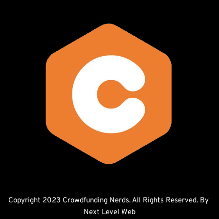
Copyright 2023 Crowdfunding Nerds. All Rights Reserved. By 
Next Level Web