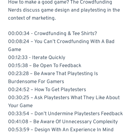
How to make a good game? The Crowdfunding
Nerds discuss game design and playtesting in the
context of marketing.
00:00:34 - Crowdfunding & Tee Shirts?
00:08:24 – You Can’t Crowdfunding With A Bad
Game
00:12:33 - Iterate Quickly
00:15:38 – Be Open To Feedback
00:23:28 – Be Aware That Playtesting Is
Burdensome For Gamers
00:24:52 – How To Get Playtesters
00:30:25 – Ask Playtesters What They Like About
Your Game
00:33:54 – Don’t Undermine Playtesters Feedback
00:41:08 – Be Aware Of Unnecessary Complexity
00:53:59 – Design With An Experience In Mind