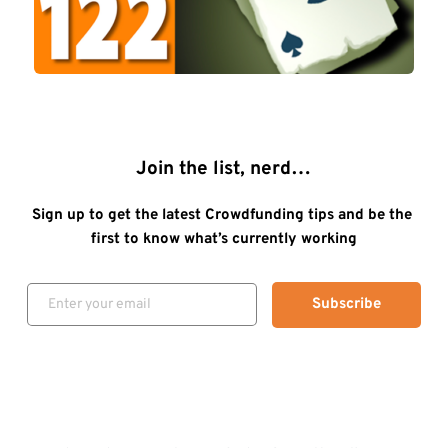
Join the list, nerd…
Sign up to get the latest Crowdfunding tips and be the 
first to know what’s currently working
Subscribe