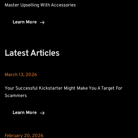
Master Upselling With Accessories
Learn More
Latest Articles
March 13, 2026
Your Successful Kickstarter Might Make You A Target For 
Scammers
Learn More
February 20, 2026