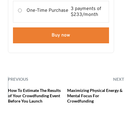
3 payments of
One-Time Purchase
$233/month
Buy now
PREVIOUS
NEXT
How To Estimate The Results
Maximizing Physical Energy &
of Your Crowdfunding Event
Mental Focus For
Before You Launch
Crowdfunding