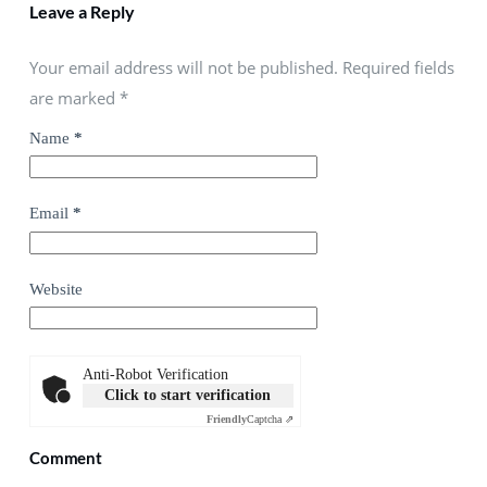
Leave a Reply
Your email address will not be published. Required fields
are marked
*
Name
*
Email
*
Website
Anti-Robot Verification
Click to start verification
Friendly
Captcha ⇗
Comment