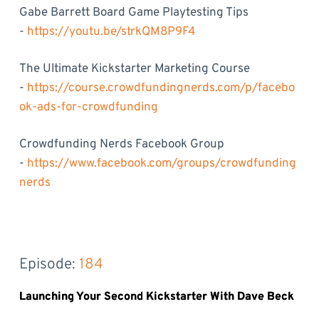
Gabe Barrett Board Game Playtesting Tips
-
https://youtu.be/strkQM8P9F4
The Ultimate Kickstarter Marketing Course
-
https://course.crowdfundingnerds.com/p/facebo
ok-ads-for-crowdfunding
Crowdfunding Nerds Facebook Group
-
https://www.facebook.com/groups/crowdfunding
nerds
Episode: 
184
Launching Your Second Kickstarter With Dave Beck