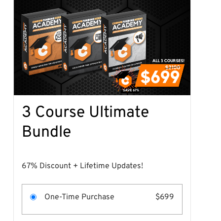
3 Course Ultimate
Bundle
67% Discount + Lifetime Updates!
One-Time Purchase
$699