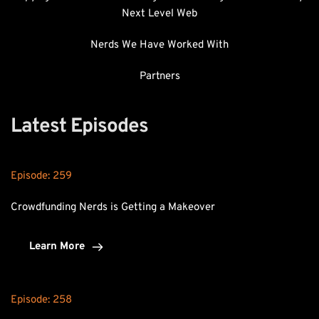
Next Level Web
Nerds We Have Worked With
Partners
Latest Episodes
Episode: 
259
Crowdfunding Nerds is Getting a Makeover
Learn More
Episode: 
258