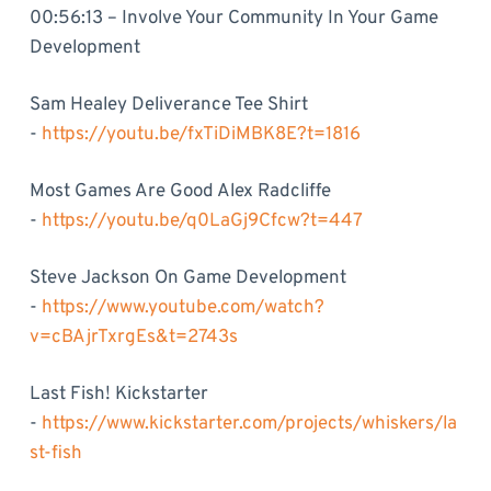
00:56:13 – Involve Your Community In Your Game
Development
Sam Healey Deliverance Tee Shirt
-
https://youtu.be/fxTiDiMBK8E?t=1816
Most Games Are Good Alex Radcliffe
-
https://youtu.be/q0LaGj9Cfcw?t=447
Steve Jackson On Game Development
-
https://www.youtube.com/watch?
v=cBAjrTxrgEs&t=2743s
Last Fish! Kickstarter
-
https://www.kickstarter.com/projects/whiskers/la
st-fish