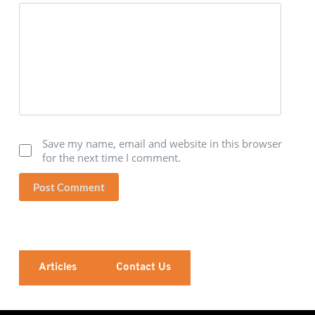
Save my name, email and website in this browser
for the next time I comment.
Post Comment
Articles
Contact Us