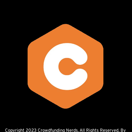
Copyright 2023 Crowdfunding Nerds. All Rights Reserved. By 