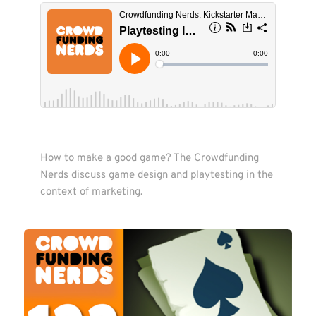
How to make a good game? The Crowdfunding 
Nerds discuss game design and playtesting in the 
context of marketing.