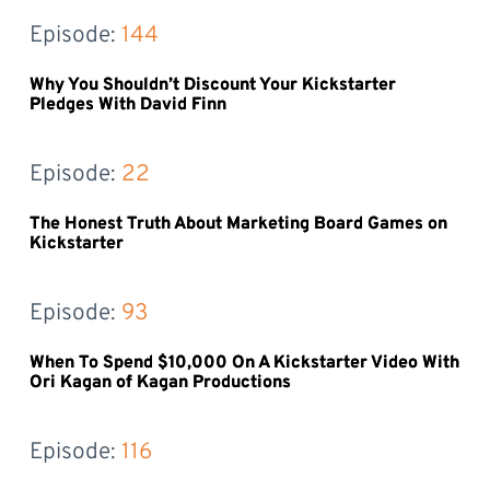
Episode: 
144
Why You Shouldn’t Discount Your Kickstarter
Pledges With David Finn
Episode: 
22
The Honest Truth About Marketing Board Games on
Kickstarter
Episode: 
93
When To Spend $10,000 On A Kickstarter Video With
Ori Kagan of Kagan Productions
Episode: 
116