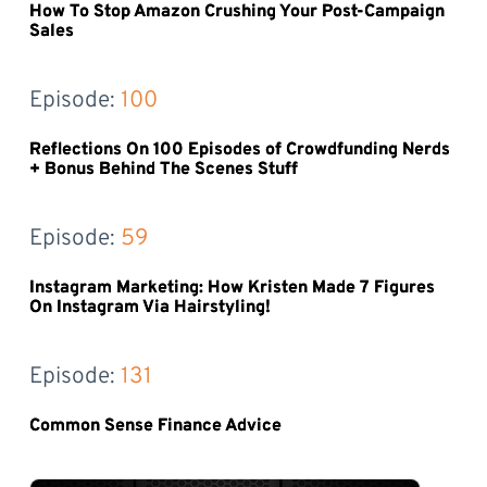
How To Stop Amazon Crushing Your Post-Campaign
Sales
Episode: 
100
Reflections On 100 Episodes of Crowdfunding Nerds
+ Bonus Behind The Scenes Stuff
Episode: 
59
Instagram Marketing: How Kristen Made 7 Figures
On Instagram Via Hairstyling!
Episode: 
131
Common Sense Finance Advice