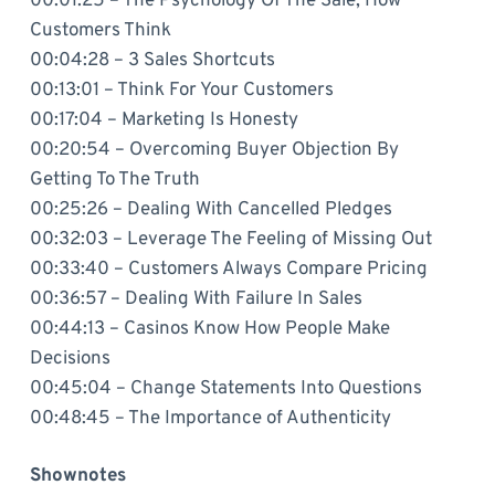
00:01:25 – The Psychology Of The Sale, How
Customers Think
00:04:28 – 3 Sales Shortcuts
00:13:01 – Think For Your Customers
00:17:04 – Marketing Is Honesty
00:20:54 – Overcoming Buyer Objection By
Getting To The Truth
00:25:26 – Dealing With Cancelled Pledges
00:32:03 – Leverage The Feeling of Missing Out
00:33:40 – Customers Always Compare Pricing
00:36:57 – Dealing With Failure In Sales
00:44:13 – Casinos Know How People Make
Decisions
00:45:04 – Change Statements Into Questions
00:48:45 – The Importance of Authenticity
Shownotes