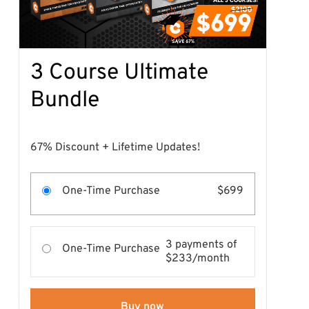
3 Course Ultimate
Bundle
67% Discount + Lifetime Updates!
One-Time Purchase
$699
3 payments of
One-Time Purchase
$233/month
Buy now