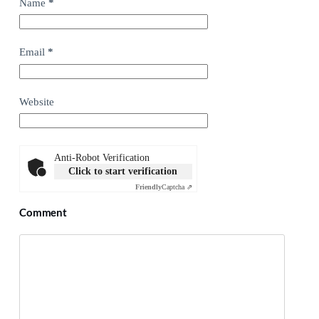
Name
*
Email
*
Website
Anti-Robot Verification
Click to start verification
Friendly
Captcha ⇗
Comment