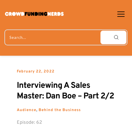
Skip
to
content
Search...
February 22, 2022
Interviewing A Sales 
Master: Dan Boe – Part 2/2
Audience
, 
Behind the Business
Episode: 
62