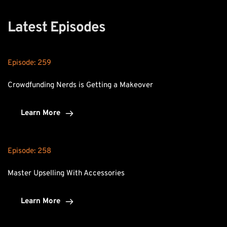
Latest Episodes
Episode: 
259
Crowdfunding Nerds is Getting a Makeover
Learn More
Episode: 
258
Master Upselling With Accessories
Learn More