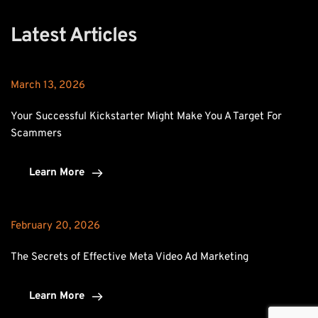
Latest Articles
March 13, 2026
Your Successful Kickstarter Might Make You A Target For 
Scammers
Learn More
February 20, 2026
The Secrets of Effective Meta Video Ad Marketing
Learn More