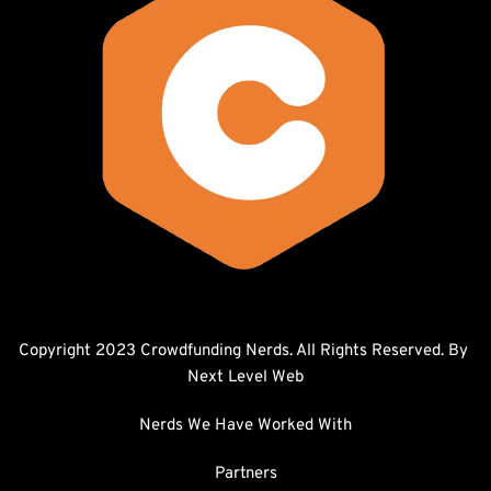
Copyright 2023 Crowdfunding Nerds. All Rights Reserved. By 
Next Level Web
Nerds We Have Worked With
Partners