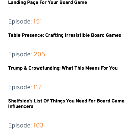
Landing Page For Your Board Game
Episode: 
151
Table Presence: Crafting Irresistible Board Games
Episode: 
205
Trump & Crowdfunding: What This Means For You
Episode: 
117
Shelfside’s List Of Things You Need For Board Game
Influencers
Episode: 
103