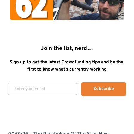
Join the list, nerd…
Sign up to get the latest Crowdfunding tips and be the 
first to know what’s currently working
Subscribe