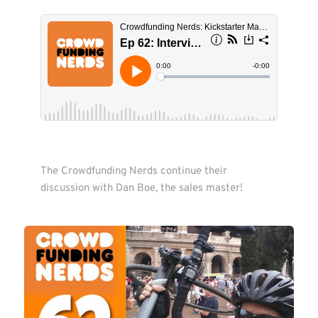
The Crowdfunding Nerds continue their 
discussion with Dan Boe, the sales master! 