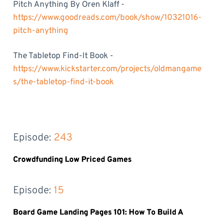
Pitch Anything By Oren Klaff -
https://www.goodreads.com/book/show/10321016-
pitch-anything
The Tabletop Find-It Book -
https://www.kickstarter.com/projects/oldmangame
s/the-tabletop-find-it-book
Episode: 
243
Crowdfunding Low Priced Games
Episode: 
15
Board Game Landing Pages 101: How To Build A