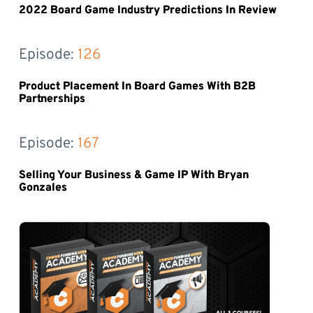
2022 Board Game Industry Predictions In Review
Episode: 
126
Product Placement In Board Games With B2B
Partnerships
Episode: 
167
Selling Your Business & Game IP With Bryan
Gonzales