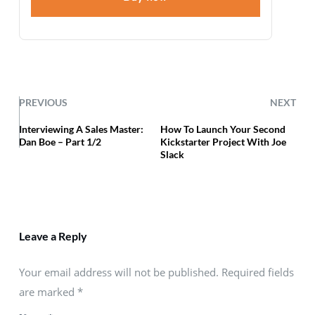
PREVIOUS
NEXT
Interviewing A Sales Master:
How To Launch Your Second
Dan Boe – Part 1/2
Kickstarter Project With Joe
Slack
Leave a Reply
Your email address will not be published. Required fields
are marked
*