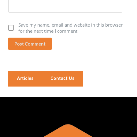
Save my name, email and website in this browser
for the next time I comment.
Post Comment
Articles
Contact Us