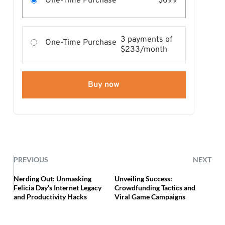
One-Time Purchase
$699
3 payments of
One-Time Purchase
$233/month
Buy now
PREVIOUS
NEXT
Nerding Out: Unmasking
Unveiling Success:
Felicia Day’s Internet Legacy
Crowdfunding Tactics and
and Productivity Hacks
Viral Game Campaigns