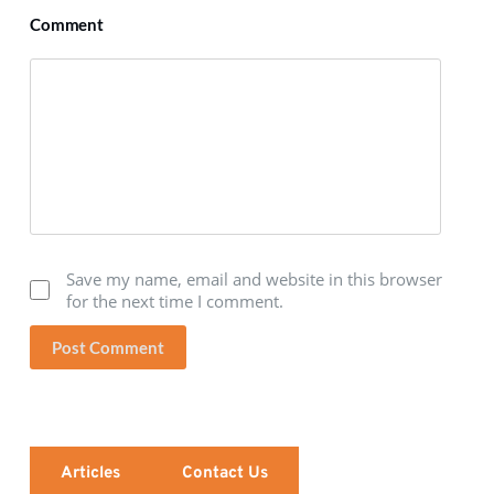
Comment
Save my name, email and website in this browser
for the next time I comment.
Post Comment
Articles
Contact Us