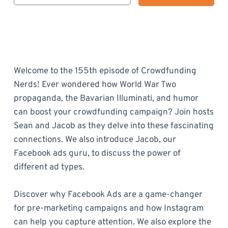
Welcome to the 155th episode of Crowdfunding
Nerds! Ever wondered how World War Two
propaganda, the Bavarian Illuminati, and humor
can boost your crowdfunding campaign? Join hosts
Sean and Jacob as they delve into these fascinating
connections. We also introduce Jacob, our
Facebook ads guru, to discuss the power of
different ad types.
Discover why Facebook Ads are a game-changer
for pre-marketing campaigns and how Instagram
can help you capture attention. We also explore the