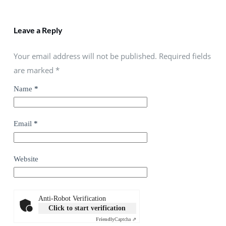
Leave a Reply
Your email address will not be published. Required fields
are marked
*
Name
*
Email
*
Website
Anti-Robot Verification
Click to start verification
Friendly
Captcha ⇗