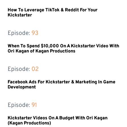
How To Leverage TikTok & Reddit For Your
Kickstarter
Episode: 
93
When To Spend $10,000 On A Kickstarter Video With
Ori Kagan of Kagan Productions
Episode: 
02
Facebook Ads For Kickstarter & Marketing In Game
Development
Episode: 
91
Kickstarter Videos On A Budget With Ori Kagan
(Kagan Productions)