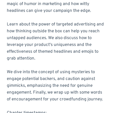
magic of humor in marketing and how witty
headlines can give your campaign the edge.
Learn about the power of targeted advertising and
how thinking outside the box can help you reach
untapped audiences. We also discuss how to
leverage your product's uniqueness and the
effectiveness of themed headlines and emojis to
grab attention.
We dive into the concept of using mysteries to
engage potential backers, and caution against
gimmicks, emphasizing the need for genuine
engagement. Finally, we wrap up with some words
of encouragement for your crowdfunding journey.
Chapter timestamps: