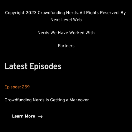
Copyright 2023 Crowdfunding Nerds. All Rights Reserved. By 
Next Level Web
Nerds We Have Worked With
Partners
Latest Episodes
Episode: 
259
Crowdfunding Nerds is Getting a Makeover
Learn More