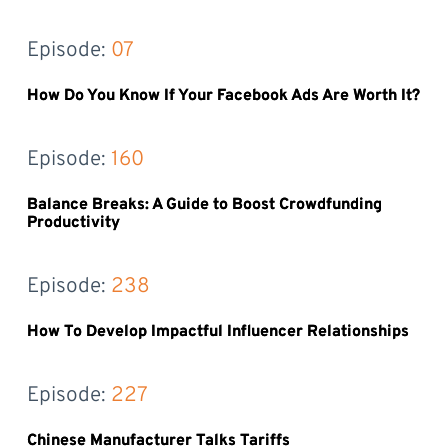
Episode: 
07
How Do You Know If Your Facebook Ads Are Worth It?
Episode: 
160
Balance Breaks: A Guide to Boost Crowdfunding
Productivity
Episode: 
238
How To Develop Impactful Influencer Relationships
Episode: 
227
Chinese Manufacturer Talks Tariffs