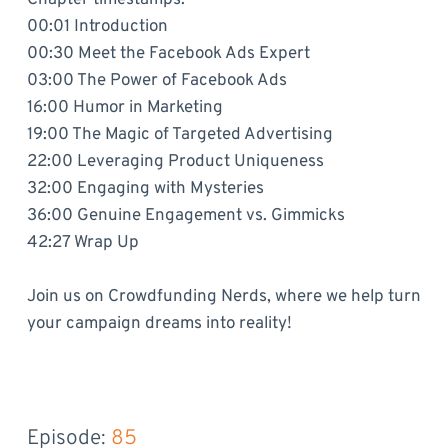
00:01 Introduction
00:30 Meet the Facebook Ads Expert
03:00 The Power of Facebook Ads
16:00 Humor in Marketing
19:00 The Magic of Targeted Advertising
22:00 Leveraging Product Uniqueness
32:00 Engaging with Mysteries
36:00 Genuine Engagement vs. Gimmicks
42:27 Wrap Up
Join us on Crowdfunding Nerds, where we help turn
your campaign dreams into reality!
Episode: 
85