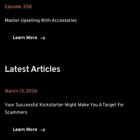
Episode: 
258
Master Upselling With Accessories
Learn More
Latest Articles
March 13, 2026
Your Successful Kickstarter Might Make You A Target For 
Scammers
Learn More