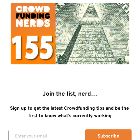
Join the list, nerd…
Sign up to get the latest Crowdfunding tips and be the 
first to know what’s currently working
Subscribe