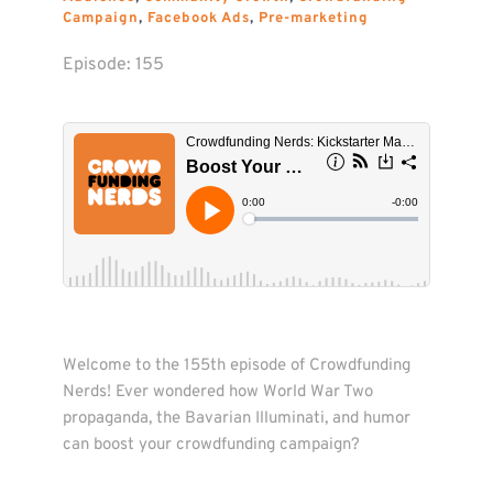
Campaign
, 
Facebook Ads
, 
Pre-marketing
Episode: 
155
Welcome to the 155th episode of Crowdfunding 
Nerds! Ever wondered how World War Two 
propaganda, the Bavarian Illuminati, and humor 
can boost your crowdfunding campaign?