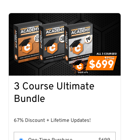
3 Course Ultimate
Bundle
67% Discount + Lifetime Updates!