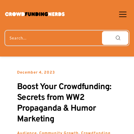
Skip
to
content
Search...
December 4, 2023
Boost Your Crowdfunding: 
Secrets from WW2 
Propaganda & Humor 
Marketing
Audience
, 
Community Growth
, 
Crowdfunding 