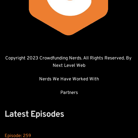
Copyright 2023 Crowdfunding Nerds. All Rights Reserved. By 
Next Level Web
Nerds We Have Worked With
Partners
Latest Episodes
Episode: 
259