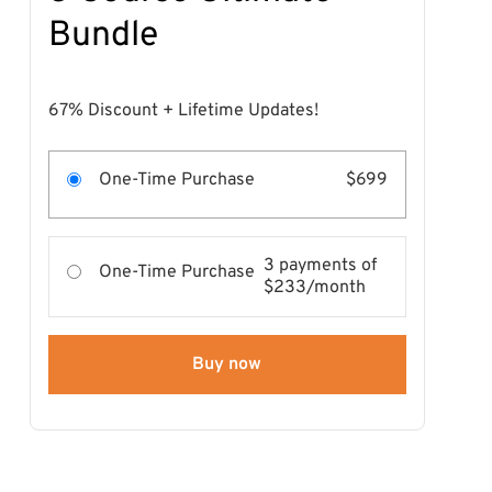
Bundle
67% Discount + Lifetime Updates!
One-Time Purchase
$699
3 payments of
One-Time Purchase
$233/month
Buy now