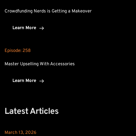
Crowdfunding Nerds is Getting a Makeover
Learn More
Episode: 
258
Master Upselling With Accessories
Learn More
Latest Articles
March 13, 2026