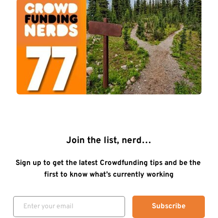
Join the list, nerd…
Sign up to get the latest Crowdfunding tips and be the 
first to know what’s currently working
Subscribe