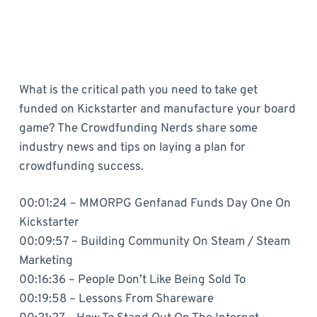
What is the critical path you need to take get
funded on Kickstarter and manufacture your board
game? The Crowdfunding Nerds share some
industry news and tips on laying a plan for
crowdfunding success.
00:01:24 – MMORPG Genfanad Funds Day One On
Kickstarter
00:09:57 – Building Community On Steam / Steam
Marketing
00:16:36 – People Don’t Like Being Sold To
00:19:58 – Lessons From Shareware