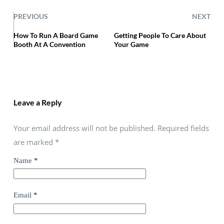
PREVIOUS
NEXT
How To Run A Board Game
Getting People To Care About
Booth At A Convention
Your Game
Leave a Reply
Your email address will not be published. Required fields
are marked
*
Name
*
Email
*