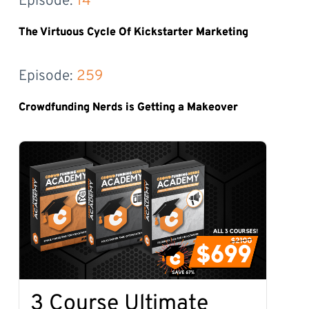
Episode: 
14
The Virtuous Cycle Of Kickstarter Marketing
Episode: 
259
Crowdfunding Nerds is Getting a Makeover
3 Course Ultimate