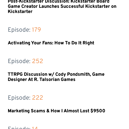
Post-Kickstarter Discussion: Kickstarter Board
Game Creator Launches Successful Kickstarter on
Kickstarter
Episode: 
179
Activating Your Fans: How To Do It Right
Episode: 
252
TTRPG Discussion w/ Cody Pondsmith, Game
Designer At R. Talsorian Games
Episode: 
222
Marketing Scams & How I Almost Lost $9500