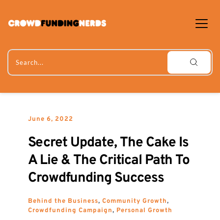
Skip
to
content
Search...
June 6, 2022
Secret Update, The Cake Is 
A Lie & The Critical Path To 
Crowdfunding Success
Behind the Business
, 
Community Growth
, 
Crowdfunding Campaign
, 
Personal Growth