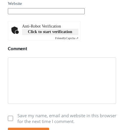
Website
Anti-Robot Verification
Click to start verification
Friendly
Captcha ⇗
Comment
Save my name, email and website in this browser
for the next time I comment.