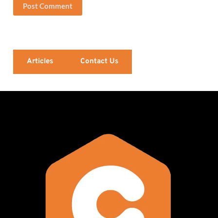
Post Comment
Articles
Contact Us