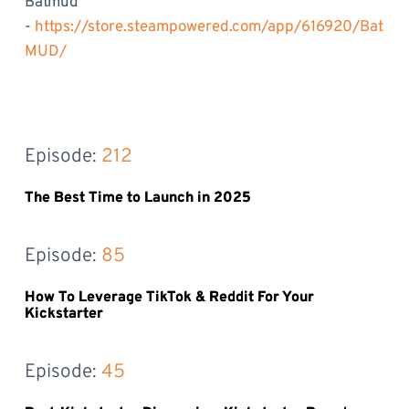
Batmud
-
https://store.steampowered.com/app/616920/Bat
MUD/
Episode: 
212
The Best Time to Launch in 2025
Episode: 
85
How To Leverage TikTok & Reddit For Your
Kickstarter
Episode: 
45