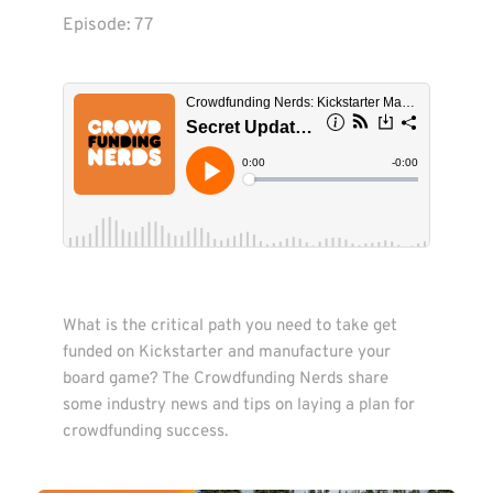
Episode: 
77
What is the critical path you need to take get 
funded on Kickstarter and manufacture your 
board game? The Crowdfunding Nerds share 
some industry news and tips on laying a plan for 
crowdfunding success.