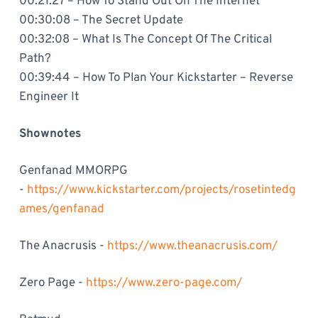
00:21:27 – How To Stand Out On The Internet
00:30:08 – The Secret Update
00:32:08 – What Is The Concept Of The Critical
Path?
00:39:44 – How To Plan Your Kickstarter – Reverse
Engineer It
Shownotes
Genfanad MMORPG
-
https://www.kickstarter.com/projects/rosetintedg
ames/genfanad
The Anacrusis -
https://www.theanacrusis.com/
Zero Page -
https://www.zero-page.com/