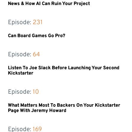
News & How AI Can Ruin Your Project
Episode: 
231
Can Board Games Go Pro?
Episode: 
64
Listen To Joe Slack Before Launching Your Second
Kickstarter
Episode: 
10
What Matters Most To Backers On Your Kickstarter
Page With Jeremy Howard
Episode: 
169