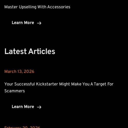
Master Upselling With Accessories
Learn More
Latest Articles
March 13, 2026
Your Successful Kickstarter Might Make You A Target For 
Scammers
Learn More