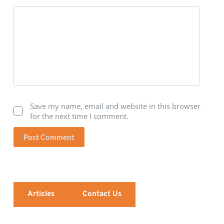
Save my name, email and website in this browser
for the next time I comment.
Post Comment
Articles
Contact Us