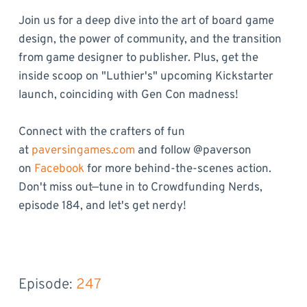
Join us for a deep dive into the art of board game
design, the power of community, and the transition
from game designer to publisher. Plus, get the
inside scoop on "Luthier's" upcoming Kickstarter
launch, coinciding with Gen Con madness!
Connect with the crafters of fun
at
paversingames.com
and follow @paverson
on
Facebook
for more behind-the-scenes action.
Don't miss out—tune in to Crowdfunding Nerds,
episode 184, and let's get nerdy!
Episode: 
247