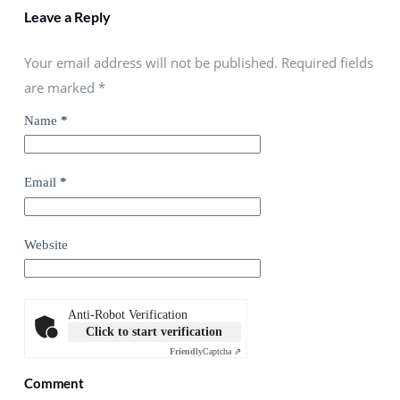
Leave a Reply
Your email address will not be published. Required fields
are marked
*
Name
*
Email
*
Website
Anti-Robot Verification
Click to start verification
Friendly
Captcha ⇗
Comment