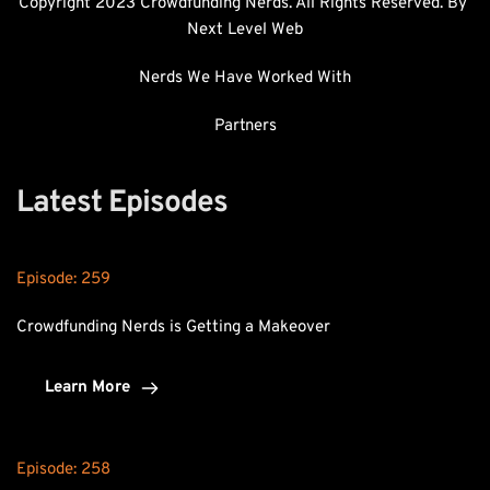
Copyright 2023 Crowdfunding Nerds. All Rights Reserved. By 
Next Level Web
Nerds We Have Worked With
Partners
Latest Episodes
Episode: 
259
Crowdfunding Nerds is Getting a Makeover
Learn More
Episode: 
258