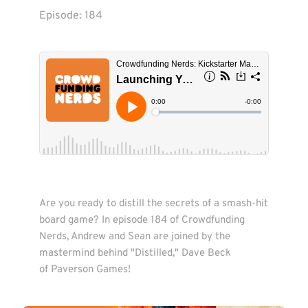
Episode: 
184
Are you ready to distill the secrets of a smash-hit 
board game? In episode 184 of Crowdfunding 
Nerds, Andrew and Sean are joined by the 
mastermind behind "Distilled," Dave Beck 
of Paverson Games!