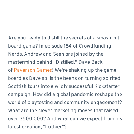
Are you ready to distill the secrets of a smash-hit
board game? In episode 184 of Crowdfunding
Nerds, Andrew and Sean are joined by the
mastermind behind "Distilled," Dave Beck
of
Paverson Games
! We're shaking up the game
board as Dave spills the beans on turning spirited
Scottish tours into a wildly successful Kickstarter
campaign. How did a global pandemic reshape the
world of playtesting and community engagement?
What are the clever marketing moves that raised
over $500,000? And what can we expect from his
latest creation, "Luthier"?