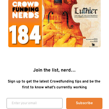
Join the list, nerd…
Sign up to get the latest Crowdfunding tips and be the 
first to know what’s currently working
Subscribe