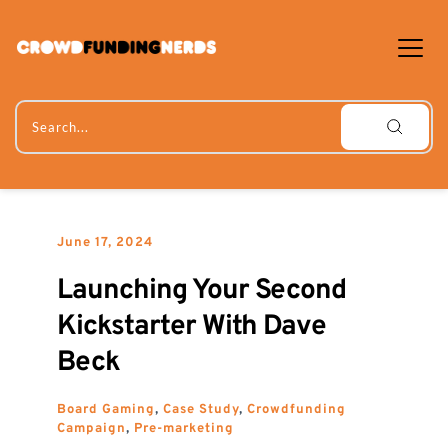
Skip
to
content
Search...
June 17, 2024
Launching Your Second 
Kickstarter With Dave 
Beck
Board Gaming
, 
Case Study
, 
Crowdfunding 
Campaign
, 
Pre-marketing