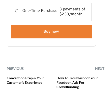
3 payments of
One-Time Purchase
$233/month
Buy now
PREVIOUS
NEXT
Convention Prep & Your
How To Troubleshoot Your
Customer’s Experience
Facebook Ads For
Crowdfunding