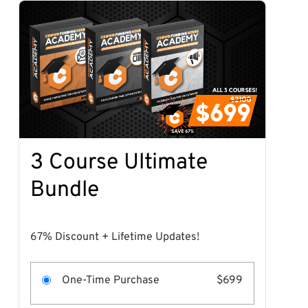
3 Course Ultimate
Bundle
67% Discount + Lifetime Updates!
One-Time Purchase
$699