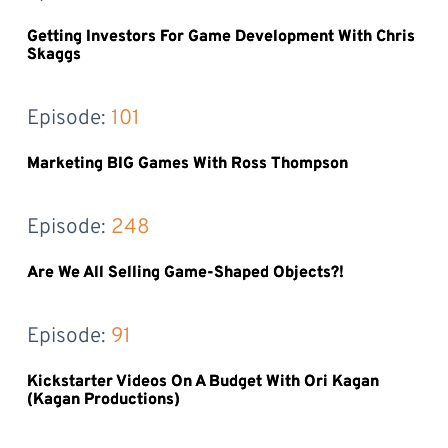
Getting Investors For Game Development With Chris
Skaggs
Episode: 
101
Marketing BIG Games With Ross Thompson
Episode: 
248
Are We All Selling Game-Shaped Objects?!
Episode: 
91
Kickstarter Videos On A Budget With Ori Kagan
(Kagan Productions)