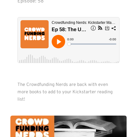
Episode: 
58
The Crowdfunding Nerds are back with even 
more books to add to your Kickstarter reading 
list! 