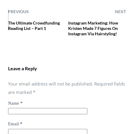
PREVIOUS
NEXT
The Ultimate Crowdfunding
Instagram Marketing: How
Reading List – Part 1
Kristen Made 7 Figures On
Instagram Via Hairstyling!
Leave a Reply
Your email address will not be published. Required fields
are marked
*
Name
*
Email
*