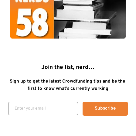
Join the list, nerd…
Sign up to get the latest Crowdfunding tips and be the 
first to know what’s currently working
Subscribe