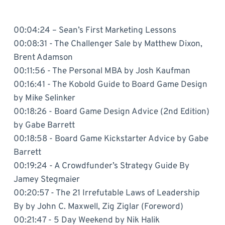
00:04:24 – Sean’s First Marketing Lessons
00:08:31 - The Challenger Sale by Matthew Dixon,
Brent Adamson
00:11:56 - The Personal MBA by Josh Kaufman
00:16:41 - The Kobold Guide to Board Game Design
by Mike Selinker
00:18:26 - Board Game Design Advice (2nd Edition)
by Gabe Barrett
00:18:58 - Board Game Kickstarter Advice by Gabe
Barrett
00:19:24 - A Crowdfunder’s Strategy Guide By
Jamey Stegmaier
00:20:57 - The 21 Irrefutable Laws of Leadership
By by John C. Maxwell, Zig Ziglar (Foreword)
00:21:47 - 5 Day Weekend by Nik Halik