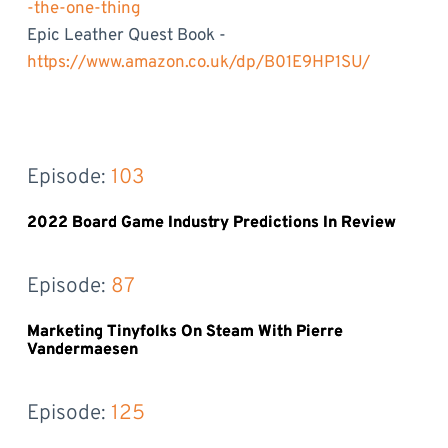
-the-one-thing
Epic Leather Quest Book -
https://www.amazon.co.uk/dp/B01E9HP1SU/
Episode: 
103
2022 Board Game Industry Predictions In Review
Episode: 
87
Marketing Tinyfolks On Steam With Pierre
Vandermaesen
Episode: 
125