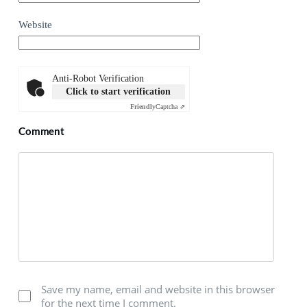
Website
Anti-Robot Verification
Click to start verification
Friendly
Captcha ⇗
Comment
Save my name, email and website in this browser
for the next time I comment.