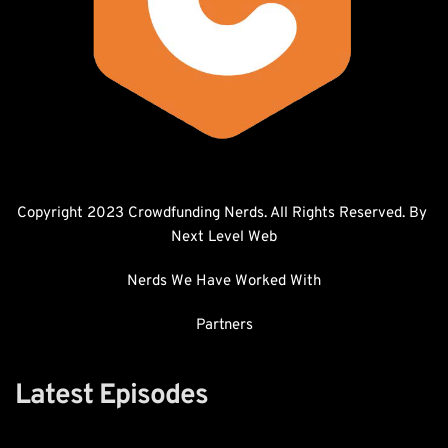
Copyright 2023 Crowdfunding Nerds. All Rights Reserved. By 
Next Level Web
Nerds We Have Worked With
Partners
Latest Episodes