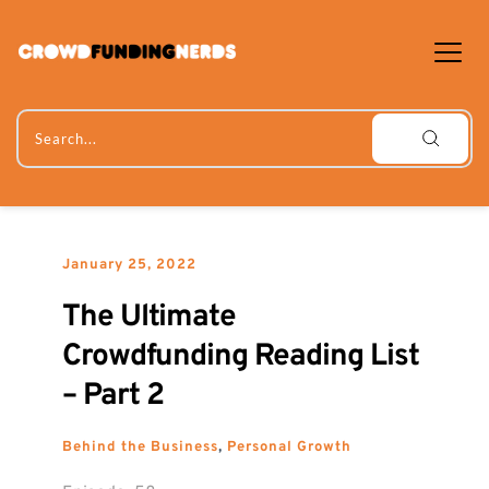
Skip
to
content
Search...
January 25, 2022
The Ultimate 
Crowdfunding Reading List 
– Part 2
Behind the Business
, 
Personal Growth