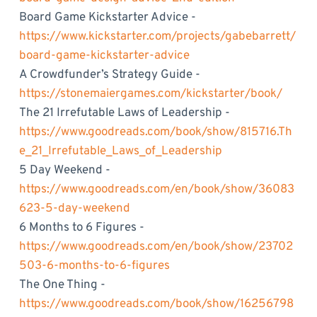
Board Game Kickstarter Advice -
https://www.kickstarter.com/projects/gabebarrett/
board-game-kickstarter-advice
A Crowdfunder’s Strategy Guide -
https://stonemaiergames.com/kickstarter/book/
The 21 Irrefutable Laws of Leadership -
https://www.goodreads.com/book/show/815716.Th
e_21_Irrefutable_Laws_of_Leadership
5 Day Weekend -
https://www.goodreads.com/en/book/show/36083
623-5-day-weekend
6 Months to 6 Figures -
https://www.goodreads.com/en/book/show/23702
503-6-months-to-6-figures
The One Thing -
https://www.goodreads.com/book/show/16256798