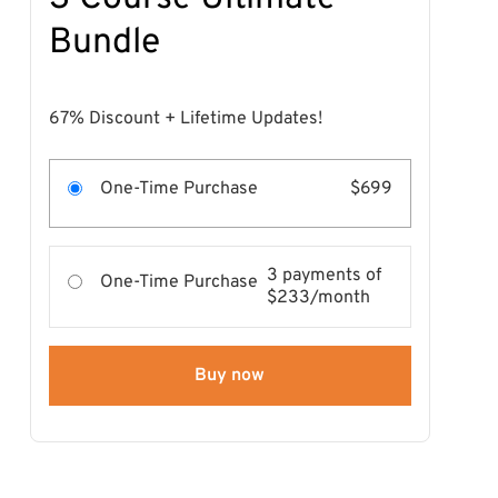
Bundle
67% Discount + Lifetime Updates!
One-Time Purchase
$699
3 payments of
One-Time Purchase
$233/month
Buy now