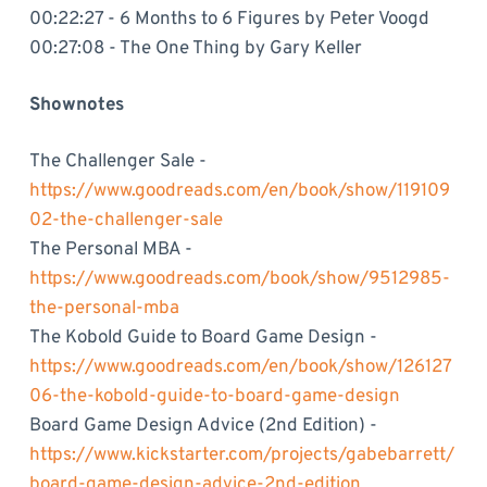
00:22:27 - 6 Months to 6 Figures by Peter Voogd
00:27:08 - The One Thing by Gary Keller
Shownotes
The Challenger Sale -
https://www.goodreads.com/en/book/show/119109
02-the-challenger-sale
The Personal MBA -
https://www.goodreads.com/book/show/9512985-
the-personal-mba
The Kobold Guide to Board Game Design -
https://www.goodreads.com/en/book/show/126127
06-the-kobold-guide-to-board-game-design
Board Game Design Advice (2nd Edition) -
https://www.kickstarter.com/projects/gabebarrett/
board-game-design-advice-2nd-edition