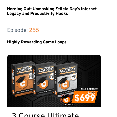
Nerding Out: Unmasking Felicia Day’s Internet
Legacy and Productivity Hacks
Episode: 
255
Highly Rewarding Game Loops
3 Course Ultimate