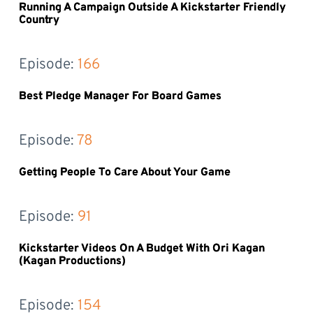
Running A Campaign Outside A Kickstarter Friendly
Country
Episode: 
166
Best Pledge Manager For Board Games
Episode: 
78
Getting People To Care About Your Game
Episode: 
91
Kickstarter Videos On A Budget With Ori Kagan
(Kagan Productions)
Episode: 
154