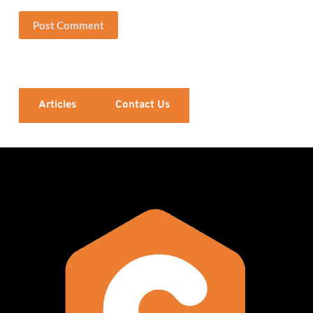
Post Comment
Articles
Contact Us