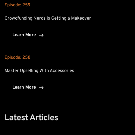
Episode: 
259
Crowdfunding Nerds is Getting a Makeover
Learn More
Episode: 
258
Master Upselling With Accessories
Learn More
Latest Articles