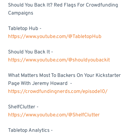
Should You Back It? Red Flags For Crowdfunding
Campaigns
Tabletop Hub -
https://www.youtube.com/@TabletopHub
Should You Back It -
https://www.youtube.com/@shouldyoubackit
What Matters Most To Backers On Your Kickstarter
Page With Jeremy Howard -
https://crowdfundingnerds.com/episode10/
ShelfClutter -
https://www.youtube.com/@ShelfClutter
Tabletop Analytics -