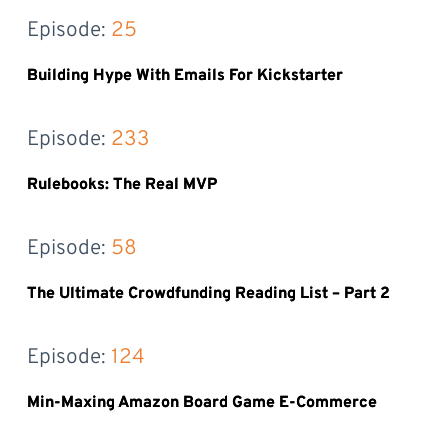
Episode: 
25
Building Hype With Emails For Kickstarter
Episode: 
233
Rulebooks: The Real MVP
Episode: 
58
The Ultimate Crowdfunding Reading List – Part 2
Episode: 
124
Min-Maxing Amazon Board Game E-Commerce