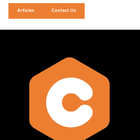
Articles
Contact Us