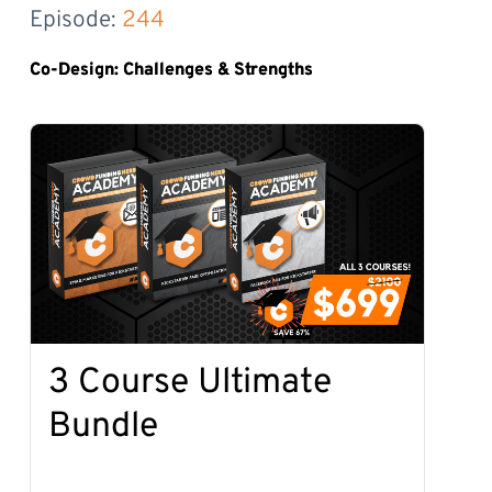
Episode: 
244
Co-Design: Challenges & Strengths
3 Course Ultimate
Bundle