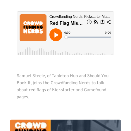
Samuel Steele, of Tabletop Hub and Should You 
Back It, joins the Crowdfunding Nerds to talk 
about red flags of Kickstarter and Gamefound 