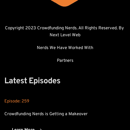
Copyright 2023 Crowdfunding Nerds. All Rights Reserved. By 
Next Level Web
Nerds We Have Worked With
Partners
Latest Episodes
Episode: 
259
Crowdfunding Nerds is Getting a Makeover