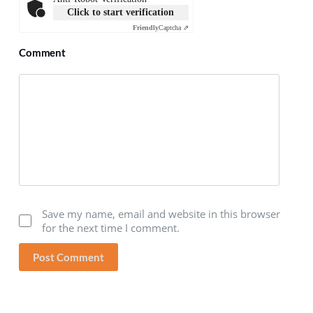
Click to start verification
Friendly
Captcha ⇗
Comment
Save my name, email and website in this browser
for the next time I comment.
Post Comment