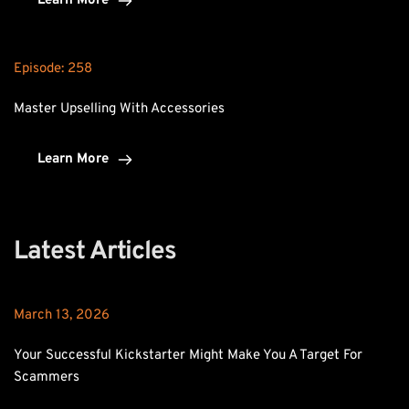
Learn More
Episode: 
258
Master Upselling With Accessories
Learn More
Latest Articles
March 13, 2026
Your Successful Kickstarter Might Make You A Target For 
Scammers