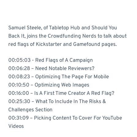
Samuel Steele, of Tabletop Hub and Should You
Back It, joins the Crowdfunding Nerds to talk about
red flags of Kickstarter and Gamefound pages.
00:05:03 - Red Flags of A Campaign
00:06:28 – Need Notable Reviewers?
00:08:23 – Optimizing The Page For Mobile
00:10:50 – Optimizing Web Images
00:16:00 – Is A First Time Creator A Red Flag?
00:25:30 – What To Include In The Risks &
Challenges Section
00:31:09 – Picking Content To Cover For YouTube
Videos