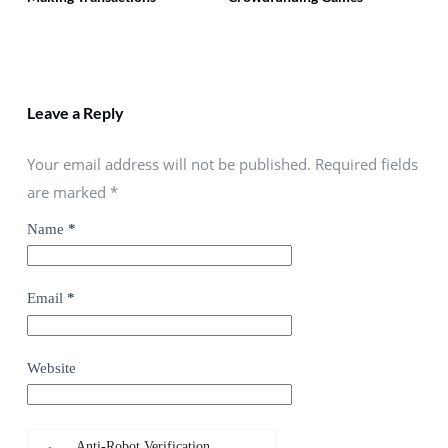
Leave a Reply
Your email address will not be published. Required fields
are marked
*
Name
*
Email
*
Website
Anti-Robot Verification