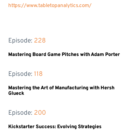
https://www.tabletopanalytics.com/
Episode: 
228
Mastering Board Game Pitches with Adam Porter
Episode: 
118
Mastering the Art of Manufacturing with Hersh
Glueck
Episode: 
200
Kickstarter Success: Evolving Strategies