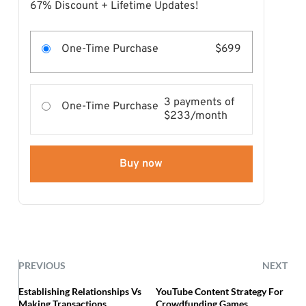
67% Discount + Lifetime Updates!
One-Time Purchase
$699
3 payments of
One-Time Purchase
$233/month
Buy now
PREVIOUS
NEXT
Establishing Relationships Vs
YouTube Content Strategy For
Making Transactions
Crowdfunding Games