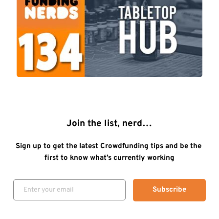
Join the list, nerd…
Sign up to get the latest Crowdfunding tips and be the 
first to know what’s currently working
Subscribe