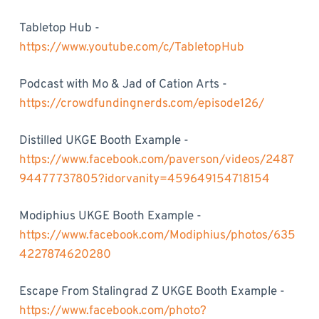
Tabletop Hub -
https://www.youtube.com/c/TabletopHub
Podcast with Mo & Jad of Cation Arts -
https://crowdfundingnerds.com/episode126/
Distilled UKGE Booth Example -
https://www.facebook.com/paverson/videos/2487
94477737805?idorvanity=459649154718154
Modiphius UKGE Booth Example -
https://www.facebook.com/Modiphius/photos/635
4227874620280
Escape From Stalingrad Z UKGE Booth Example -
https://www.facebook.com/photo?