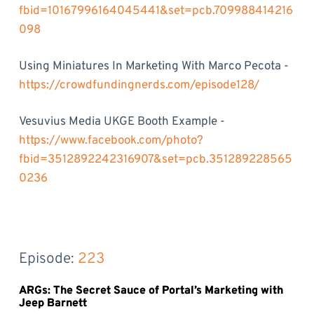
fbid=10167996164045441&set=pcb.709988414216
098
Using Miniatures In Marketing With Marco Pecota -
https://crowdfundingnerds.com/episode128/
Vesuvius Media UKGE Booth Example -
https://www.facebook.com/photo?
fbid=3512892242316907&set=pcb.351289228565
0236
Episode: 
223
ARGs: The Secret Sauce of Portal’s Marketing with
Jeep Barnett