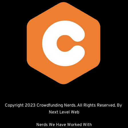
Copyright 2023 Crowdfunding Nerds. All Rights Reserved. By 
Next Level Web
Nerds We Have Worked With