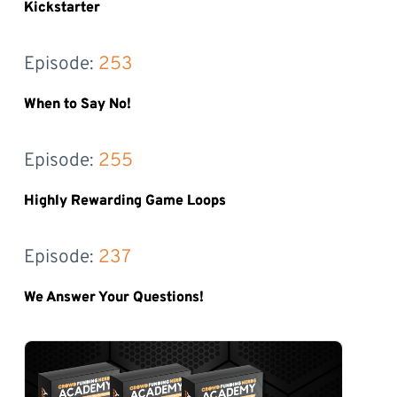
Kickstarter
Episode: 
253
When to Say No!
Episode: 
255
Highly Rewarding Game Loops
Episode: 
237
We Answer Your Questions!