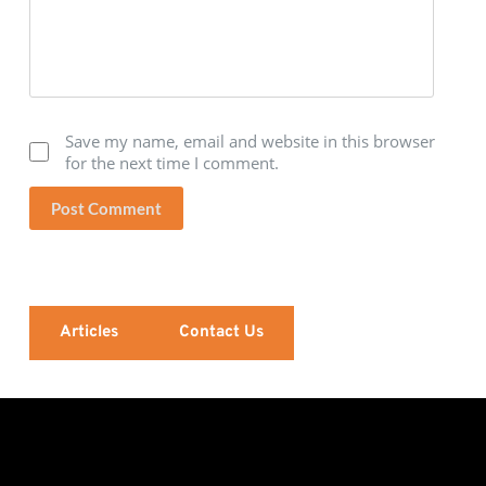
Save my name, email and website in this browser
for the next time I comment.
Post Comment
Articles
Contact Us