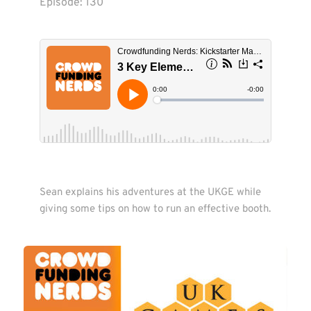
Episode: 
130
Sean explains his adventures at the UKGE while 
giving some tips on how to run an effective booth. 