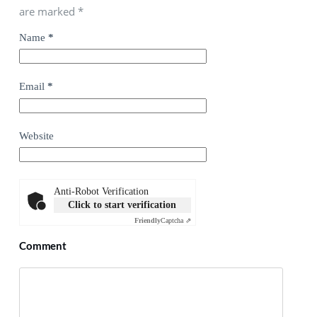
are marked
*
Name
*
Email
*
Website
Anti-Robot Verification
Click to start verification
Friendly
Captcha ⇗
Comment