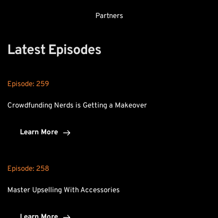
Partners
Latest Episodes
Episode: 
259
Crowdfunding Nerds is Getting a Makeover
Learn More
Episode: 
258
Master Upselling With Accessories
Learn More