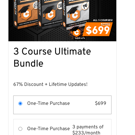
3 Course Ultimate
Bundle
67% Discount + Lifetime Updates!
One-Time Purchase
$699
3 payments of
One-Time Purchase
$233/month