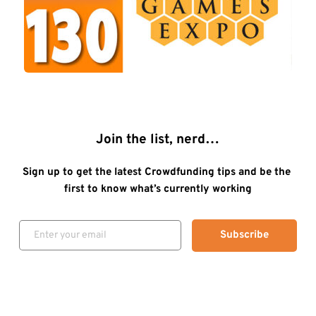
Join the list, nerd…
Sign up to get the latest Crowdfunding tips and be the 
first to know what’s currently working
Subscribe