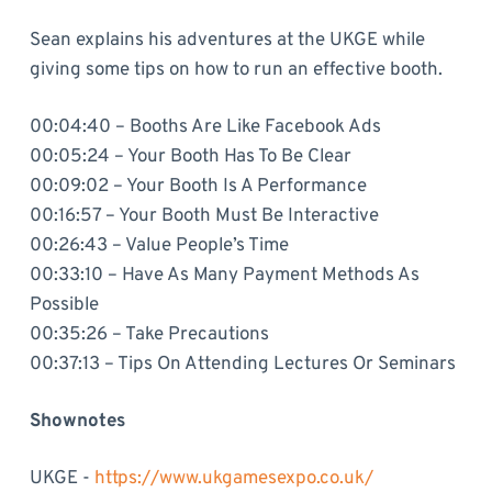
Sean explains his adventures at the UKGE while
giving some tips on how to run an effective booth.
00:04:40 – Booths Are Like Facebook Ads
00:05:24 – Your Booth Has To Be Clear
00:09:02 – Your Booth Is A Performance
00:16:57 – Your Booth Must Be Interactive
00:26:43 – Value People’s Time
00:33:10 – Have As Many Payment Methods As
Possible
00:35:26 – Take Precautions
00:37:13 – Tips On Attending Lectures Or Seminars
Shownotes
UKGE -
https://www.ukgamesexpo.co.uk/