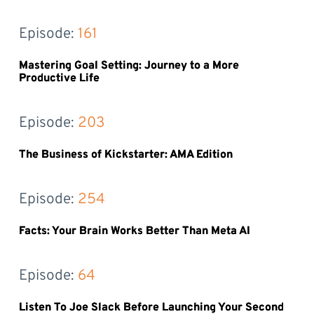
Episode: 
161
Mastering Goal Setting: Journey to a More
Productive Life
Episode: 
203
The Business of Kickstarter: AMA Edition
Episode: 
254
Facts: Your Brain Works Better Than Meta AI
Episode: 
64
Listen To Joe Slack Before Launching Your Second