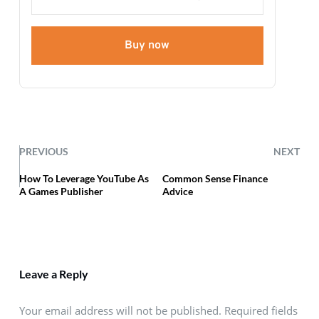
Buy now
PREVIOUS
NEXT
How To Leverage YouTube As
Common Sense Finance
A Games Publisher
Advice
Leave a Reply
Your email address will not be published. Required fields