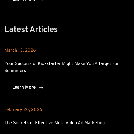
Latest Articles
March 13, 2026
Your Successful Kickstarter Might Make You A Target For 
Scammers
Learn More
February 20, 2026
The Secrets of Effective Meta Video Ad Marketing