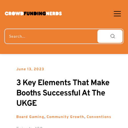
Skip
to
content
Search...
June 13, 2023
3 Key Elements That Make 
Booths Successful At The 
UKGE
Board Gaming
, 
Community Growth
, 
Conventions