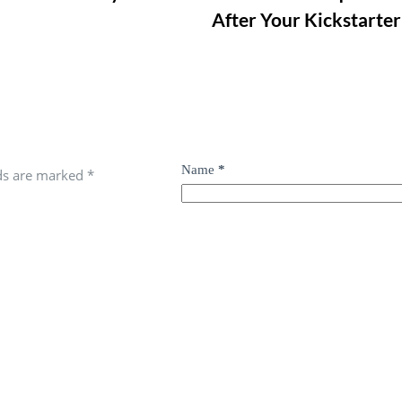
After Your Kickstarter
Name
*
lds are marked
*