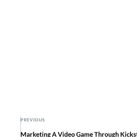
PREVIOUS
Marketing A Video Game Through Kicks