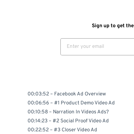
Sign up to get the
00:03:52 – Facebook Ad Overview
00:06:56 – #1 Product Demo Video Ad
00:10:58 – Narration In Videos Ads?
00:14:23 – #2 Social Proof Video Ad
00:22:52 – #3 Closer Video Ad