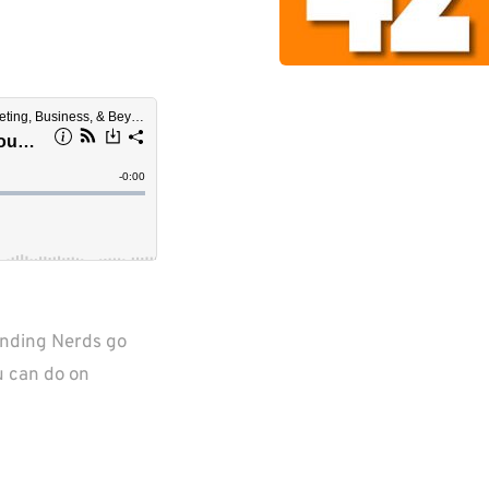
unding Nerds go 
u can do on 