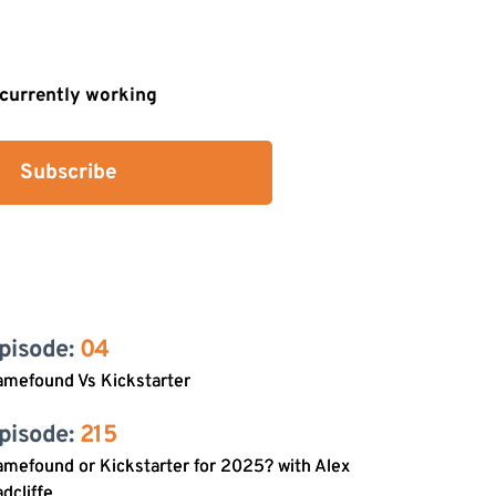
s currently working
Subscribe
pisode: 
04
amefound Vs Kickstarter
pisode: 
215
mefound or Kickstarter for 2025? with Alex
dcliffe