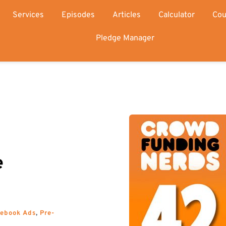
Services
Episodes
Articles
Calculator
Cou
Pledge Manager
 
cebook Ads
, 
Pre-