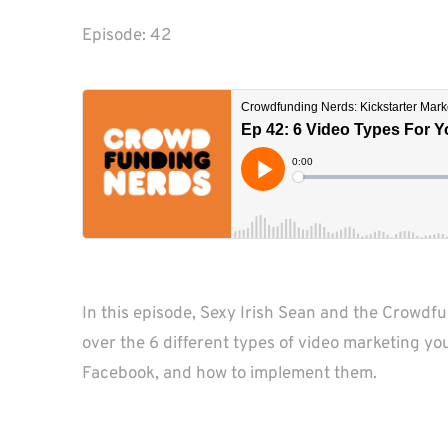
Episode: 
42
In this episode, Sexy Irish Sean and the Crowdf
over the 6 different types of video marketing yo
Facebook, and how to implement them.