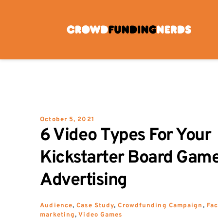
Skip
to
content
October 5, 2021
6 Video Types For Your 
Kickstarter Board Game
Advertising
Audience
, 
Case Study
, 
Crowdfunding Campaign
, 
Fa
marketing
, 
Video Games