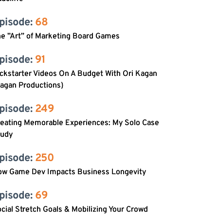
pisode: 
68
e ”Art” of Marketing Board Games
pisode: 
91
ckstarter Videos On A Budget With Ori Kagan
agan Productions)
pisode: 
249
reating Memorable Experiences: My Solo Case
tudy
pisode: 
250
ow Game Dev Impacts Business Longevity
pisode: 
69
cial Stretch Goals & Mobilizing Your Crowd