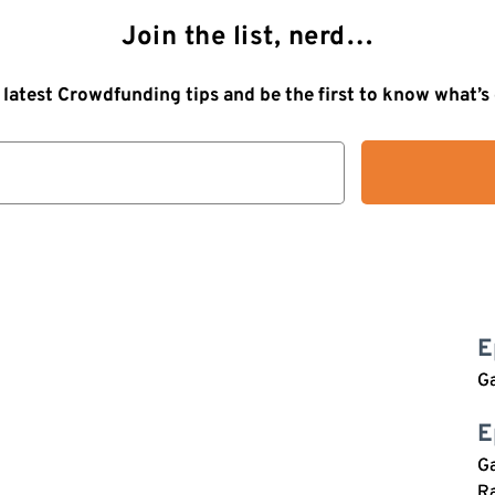
Join the list, nerd…
 latest Crowdfunding tips and be the first to know what’
E
G
E
Ga
Ra