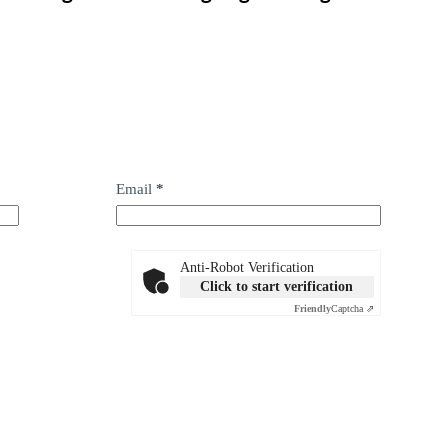
Email
*
Anti-Robot Verification
Click to start verification
Friendly
Captcha ⇗