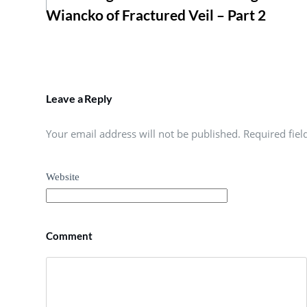
Wiancko of Fractured Veil – Part 2
Leave a Reply
Your email address will not be published. Required fie
Website
Comment