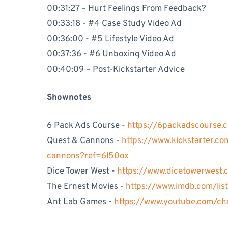
00:31:27 – Hurt Feelings From Feedback?
00:33:18 - #4 Case Study Video Ad
00:36:00 - #5 Lifestyle Video Ad
00:37:36 - #6 Unboxing Video Ad
00:40:09 – Post-Kickstarter Advice
Shownotes
6 Pack Ads Course -
https://6packadscourse.
Quest & Cannons -
https://www.kickstarter.c
cannons?ref=6l50ox
Dice Tower West -
https://www.dicetowerwest.
The Ernest Movies -
https://www.imdb.com/lis
Ant Lab Games -
https://www.youtube.com/c