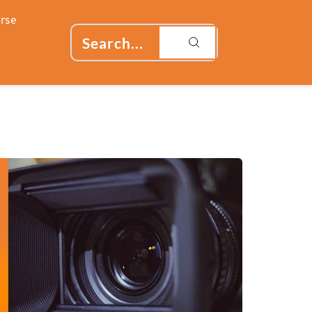
rse
Search...