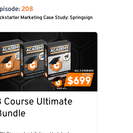
pisode: 
208
ckstarter Marketing Case Study: Springsign
3 Course Ultimate
Bundle