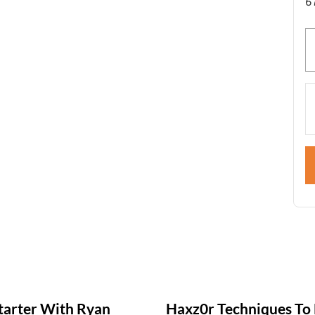
6
tarter With Ryan
Haxz0r Techniques To