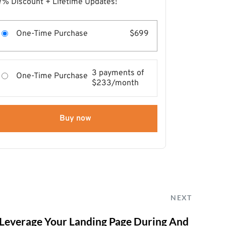
7% Discount + Lifetime Updates!
One-Time Purchase
$699
3 payments of
One-Time Purchase
$233/month
Buy now
NEXT
 Leverage Your Landing Page During And