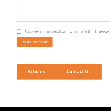
Save my name, email and website in this browser 
Post Comment
Articles
Contact Us