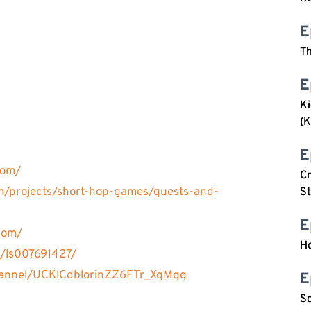
E
Th
E
Ki
(K
E
com/
C
om/projects/short-hop-games/quests-and-
S
E
com/
H
t/ls007691427/
hannel/UCKlCdblorinZZ6FTr_XqMgg
E
So