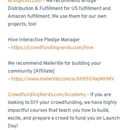
BridgeDist.com
- We recommend Bridge
Distribution & Fulfillment for US fulfillment and
Amazon fulfillment. We use them for our own
projects, too!
Hive Interactive Pledge Manager
-
https://crowdfundingnerds.com/hive
We recommend Mailerlite for building your
community [Affiliate]
-
https://www.mailerlite.com/a/6K95GNejWHMV
CrowdfundingNerds.com/Academy
- If you are
looking to DIY your crowdfunding, we have highly
impactful courses that teach you how to build,
excite, and prepare a crowd to fund you on Launch
Day!