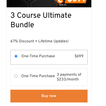
3 Course Ultimate
Bundle
67% Discount + Lifetime Updates!
One-Time Purchase
$699
3 payments of
One-Time Purchase
$233/month
Buy now