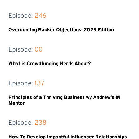
Episode: 
246
Overcoming Backer Objections: 2025 Edition
Episode: 
00
What is Crowdfunding Nerds About?
Episode: 
137
Principles of a Thriving Business w/ Andrew’s #1
Mentor
Episode: 
238
How To Develop Impactful Influencer Relationships