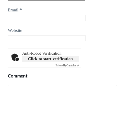
Email
*
Website
Anti-Robot Verification
Click to start verification
Friendly
Captcha ⇗
Comment