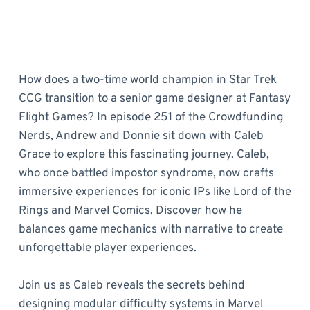
How does a two-time world champion in Star Trek
CCG transition to a senior game designer at Fantasy
Flight Games? In episode 251 of the Crowdfunding
Nerds, Andrew and Donnie sit down with Caleb
Grace to explore this fascinating journey. Caleb,
who once battled impostor syndrome, now crafts
immersive experiences for iconic IPs like Lord of the
Rings and Marvel Comics. Discover how he
balances game mechanics with narrative to create
unforgettable player experiences.
Join us as Caleb reveals the secrets behind
designing modular difficulty systems in Marvel