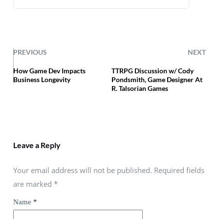
PREVIOUS
NEXT
How Game Dev Impacts
TTRPG Discussion w/ Cody
Business Longevity
Pondsmith, Game Designer At
R. Talsorian Games
Leave a Reply
Your email address will not be published. Required fields
are marked
*
Name
*