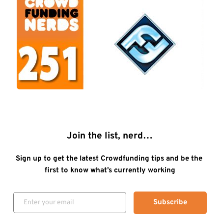
Join the list, nerd…
Sign up to get the latest Crowdfunding tips and be the 
first to know what’s currently working
Subscribe