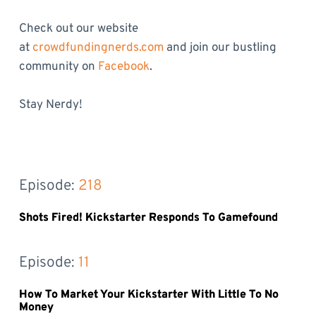
Check out our website
at
crowdfundingnerds.com
and join our bustling
community on
Facebook
.
Stay Nerdy!
Episode: 
218
Shots Fired! Kickstarter Responds To Gamefound
Episode: 
11
How To Market Your Kickstarter With Little To No
Money