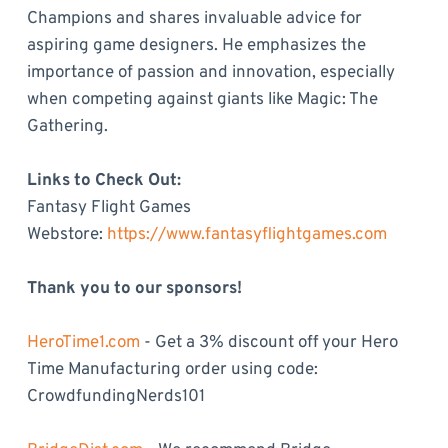
Champions and shares invaluable advice for
aspiring game designers. He emphasizes the
importance of passion and innovation, especially
when competing against giants like Magic: The
Gathering.
Links to Check Out:
Fantasy Flight Games
Webstore:
https://www.fantasyflightgames.com
Thank you to our sponsors!
HeroTime1.com
- Get a 3% discount off your Hero
Time Manufacturing order using code:
CrowdfundingNerds101