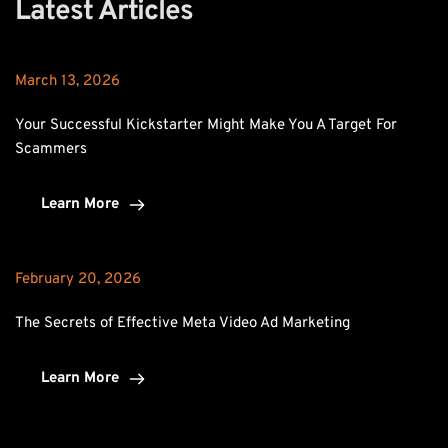
Latest Articles
March 13, 2026
Your Successful Kickstarter Might Make You A Target For 
Scammers
Learn More
February 20, 2026
The Secrets of Effective Meta Video Ad Marketing
Learn More