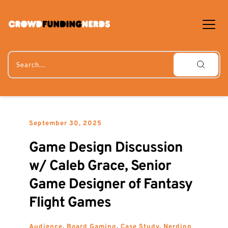
Skip
to
content
Search...
September 30, 2025
Game Design Discussion 
w/ Caleb Grace, Senior 
Game Designer of Fantasy 
Flight Games
Audience
, 
Board Gaming
, 
Case Study
, 
Nerding 