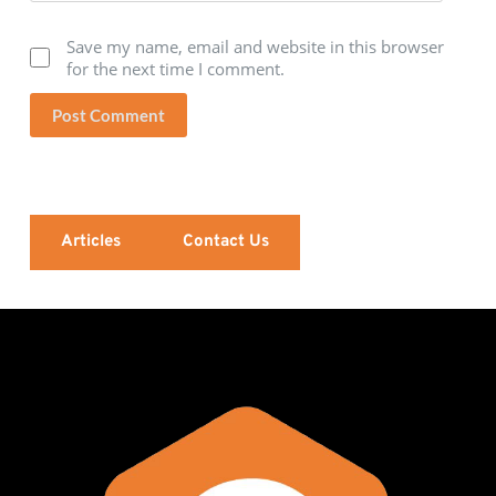
Save my name, email and website in this browser
for the next time I comment.
Post Comment
Articles
Contact Us