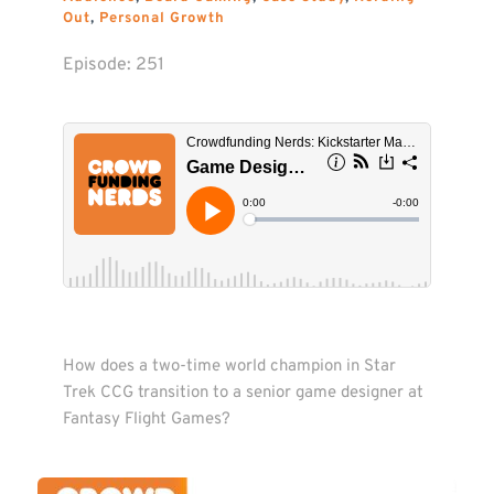
Out
, 
Personal Growth
Episode: 
251
How does a two-time world champion in Star 
Trek CCG transition to a senior game designer at 
Fantasy Flight Games?