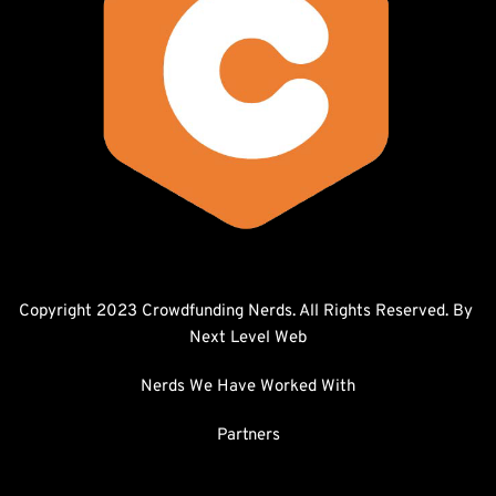
Copyright 2023 Crowdfunding Nerds. All Rights Reserved. By 
Next Level Web
Nerds We Have Worked With
Partners