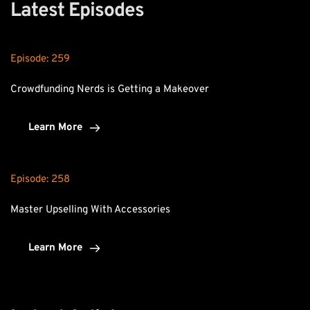
Latest Episodes
Episode: 
259
Crowdfunding Nerds is Getting a Makeover
Learn More
Episode: 
258
Master Upselling With Accessories
Learn More