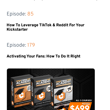
Episode: 
85
How To Leverage TikTok & Reddit For Your
Kickstarter
Episode: 
179
Activating Your Fans: How To Do It Right