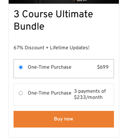
3 Course Ultimate
Bundle
67% Discount + Lifetime Updates!
One-Time Purchase
$699
3 payments of
One-Time Purchase
$233/month
Buy now