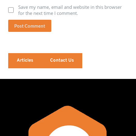
Save my name, email and website in this browser
for the next time I comment.
Post Comment
Articles
Contact Us