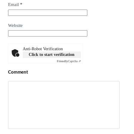
Email
*
Website
Anti-Robot Verification
Click to start verification
Friendly
Captcha ⇗
Comment