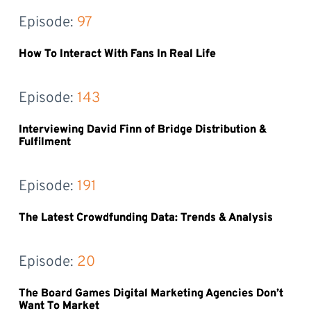
Episode: 
97
How To Interact With Fans In Real Life
Episode: 
143
Interviewing David Finn of Bridge Distribution &
Fulfilment
Episode: 
191
The Latest Crowdfunding Data: Trends & Analysis
Episode: 
20
The Board Games Digital Marketing Agencies Don’t
Want To Market