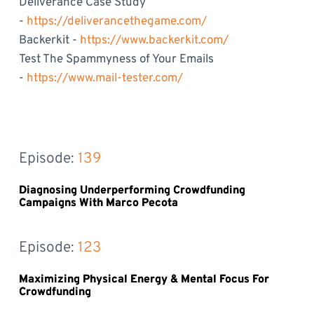
Deliverance Case Study
-
https://deliverancethegame.com/
Backerkit -
https://www.backerkit.com/
Test The Spammyness of Your Emails
-
https://www.mail-tester.com/
Episode: 
139
Diagnosing Underperforming Crowdfunding
Campaigns With Marco Pecota
Episode: 
123
Maximizing Physical Energy & Mental Focus For
Crowdfunding