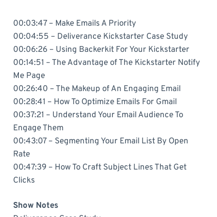
00:03:47 – Make Emails A Priority
00:04:55 – Deliverance Kickstarter Case Study
00:06:26 – Using Backerkit For Your Kickstarter
00:14:51 – The Advantage of The Kickstarter Notify
Me Page
00:26:40 – The Makeup of An Engaging Email
00:28:41 – How To Optimize Emails For Gmail
00:37:21 – Understand Your Email Audience To
Engage Them
00:43:07 – Segmenting Your Email List By Open
Rate
00:47:39 – How To Craft Subject Lines That Get
Clicks
Show Notes