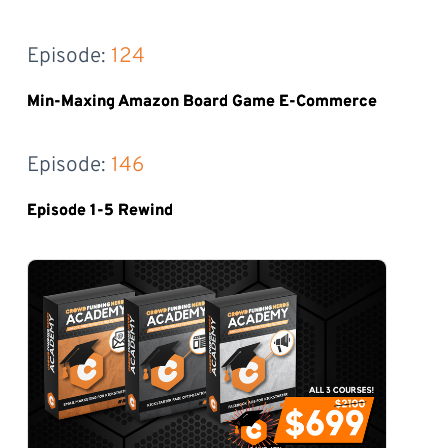
Episode: 
124
Min-Maxing Amazon Board Game E-Commerce
Episode: 
146
Episode 1-5 Rewind