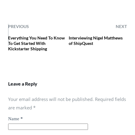
PREVIOUS
NEXT
Everything You Need To Know
Interviewing Nigel Matthews
To Get Started With
of ShipQuest
Kickstarter Shipping
Leave a Reply
Your email address will not be published. Required fields
are marked
*
Name
*