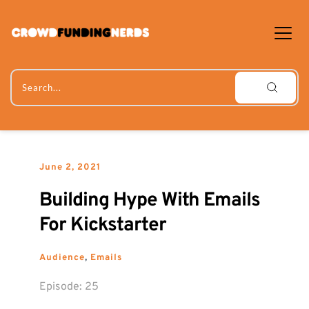
Skip
to
content
Search...
June 2, 2021
Building Hype With Emails 
For Kickstarter
Audience
, 
Emails
Episode: 
25