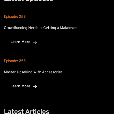
Episode: 
259
Crowdfunding Nerds is Getting a Makeover
Learn More
Episode: 
258
Master Upselling With Accessories
Learn More
Latest Articles