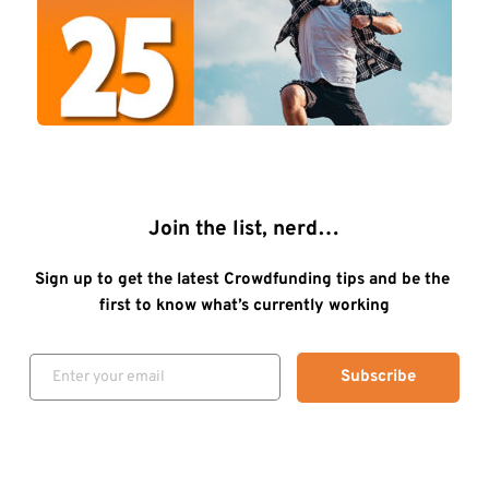
Join the list, nerd…
Sign up to get the latest Crowdfunding tips and be the 
first to know what’s currently working
Subscribe