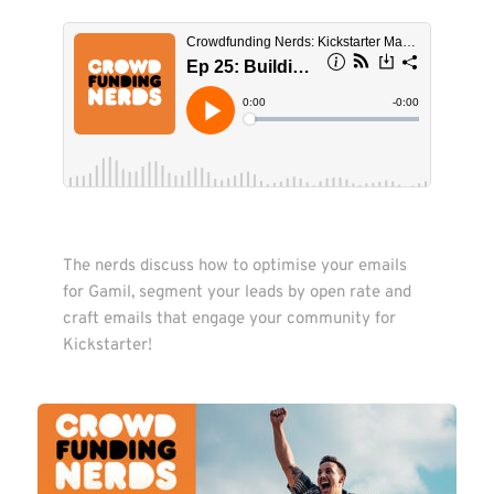
The nerds discuss how to optimise your emails 
for Gamil, segment your leads by open rate and 
craft emails that engage your community for 
Kickstarter!