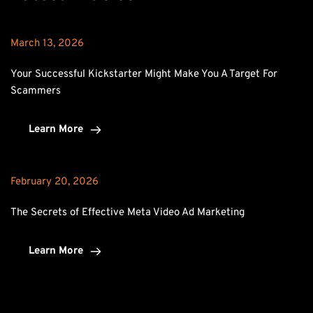
March 13, 2026
Your Successful Kickstarter Might Make You A Target For 
Scammers
Learn More
February 20, 2026
The Secrets of Effective Meta Video Ad Marketing
Learn More