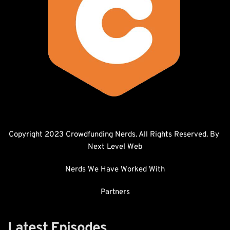
Copyright 2023 Crowdfunding Nerds. All Rights Reserved. By 
Next Level Web
Nerds We Have Worked With
Partners
Latest Episodes