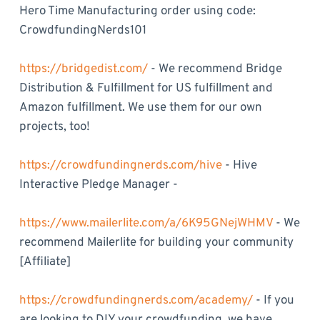
Hero Time Manufacturing order using code:
CrowdfundingNerds101
https://bridgedist.com/
- We recommend Bridge
Distribution & Fulfillment for US fulfillment and
Amazon fulfillment. We use them for our own
projects, too!
https://crowdfundingnerds.com/hive
- Hive
Interactive Pledge Manager -
https://www.mailerlite.com/a/6K95GNejWHMV
- We
recommend Mailerlite for building your community
[Affiliate]
https://crowdfundingnerds.com/academy/
- If you