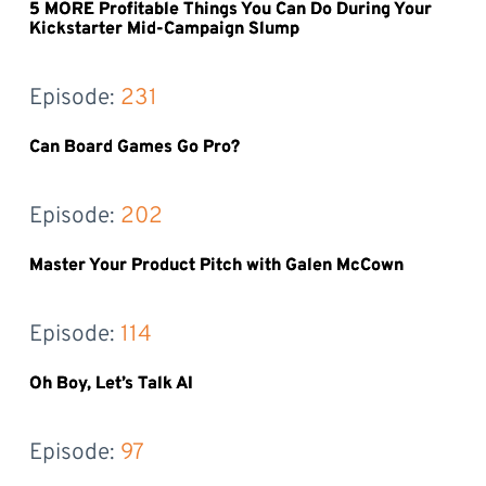
5 MORE Profitable Things You Can Do During Your
Kickstarter Mid-Campaign Slump
Episode: 
231
Can Board Games Go Pro?
Episode: 
202
Master Your Product Pitch with Galen McCown
Episode: 
114
Oh Boy, Let’s Talk AI
Episode: 
97