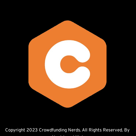
Copyright 2023 Crowdfunding Nerds. All Rights Reserved. By 