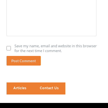
Save my name, email and website in this browser
for the next time I comment.
Post Comment
Articles
Contact Us