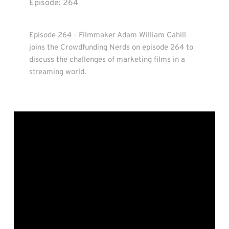
Episode: 
264
Episode 264 - Filmmaker Adam William Cahill 
joins the Crowdfunding Nerds on episode 264 to 
discuss the challenges of marketing films in a 