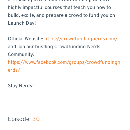
are looking to DIY your crowdfunding, we have
highly impactful courses that teach you how to
build, excite, and prepare a crowd to fund you on
Launch Day!
Official Website:
https://crowdfundingnerds.com/
and join our bustling Crowdfunding Nerds
Community:
https://www.facebook.com/groups/crowdfundingn
erds/
Stay Nerdy!
Episode: 
30