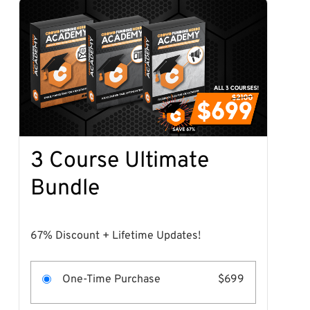
3 Course Ultimate
Bundle
67% Discount + Lifetime Updates!
One-Time Purchase
$699