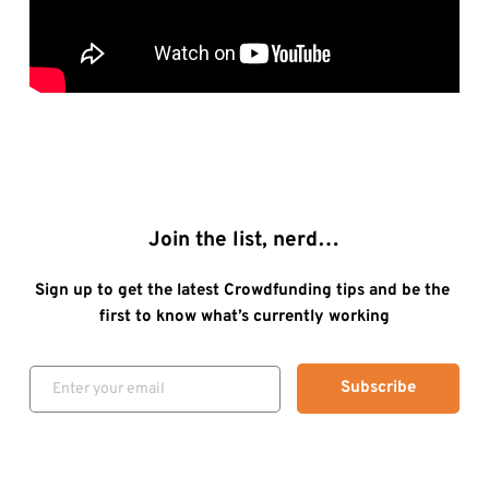
Join the list, nerd…
Sign up to get the latest Crowdfunding tips and be the 
first to know what’s currently working
Subscribe