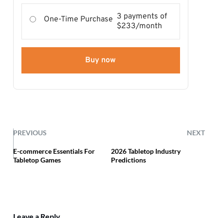
3 payments of
One-Time Purchase
$233/month
Buy now
PREVIOUS
NEXT
E-commerce Essentials For
2026 Tabletop Industry
Tabletop Games
Predictions
Leave a Reply