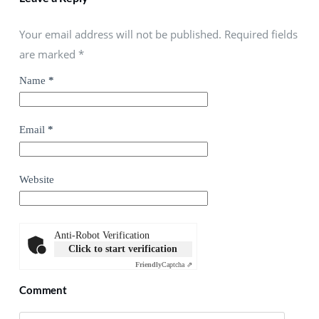
Your email address will not be published. Required fields
are marked
*
Name
*
Email
*
Website
Anti-Robot Verification
Click to start verification
Friendly
Captcha ⇗
Comment