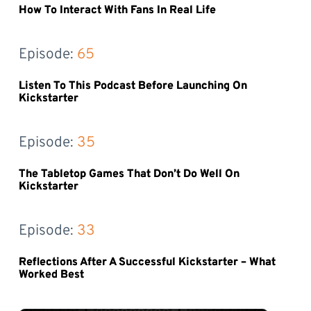
How To Interact With Fans In Real Life
Episode: 
65
Listen To This Podcast Before Launching On
Kickstarter
Episode: 
35
The Tabletop Games That Don’t Do Well On
Kickstarter
Episode: 
33
Reflections After A Successful Kickstarter – What
Worked Best