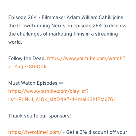
Episode 264 - Filmmaker Adam William Cahill joins
the Crowdfunding Nerds on episode 264 to discuss
the challenges of marketing films in a streaming
world.
Follow the Dead:
https://www.youtube.com/watch?
v=Yugez8f6O0k
Must Watch Episodes 👀
https://www.youtube.com/playlist?
list=PLNUl_AIQk_sIXD4K7-44maiK3hfFMg7Gl
Thank you to our sponsors!
https://herotime1.com/
- Get a 3% discount off your