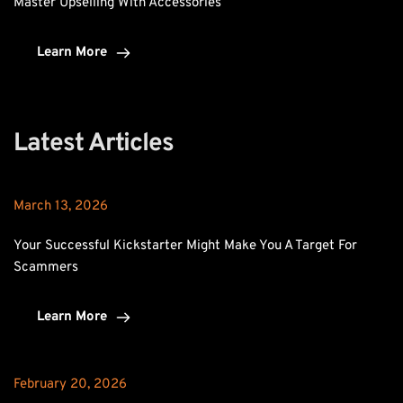
Master Upselling With Accessories
Learn More
Latest Articles
March 13, 2026
Your Successful Kickstarter Might Make You A Target For 
Scammers
Learn More
February 20, 2026