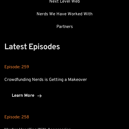
Next Level Web
Nerds We Have Worked With
Partners
Latest Episodes
Episode: 
259
Crowdfunding Nerds is Getting a Makeover
Learn More
Episode: 
258