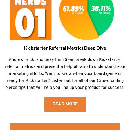
Kickstarter Referral Metrics Deep Dive
Andrew, Rick, and Sexy Irish Sean break down Kickstarter
referral metrics and present a helpful ratio to understand your
marketing efforts. Want to know when your board game is
ready for Kickstarter? Listen out for all of our Crowdfunding
Nerds tips that will help you line up your product for success!
READ MORE