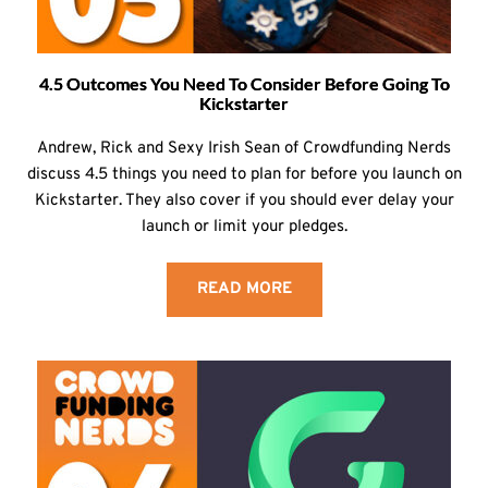
4.5 Outcomes You Need To Consider Before Going To
Kickstarter
Andrew, Rick and Sexy Irish Sean of Crowdfunding Nerds
discuss 4.5 things you need to plan for before you launch on
Kickstarter. They also cover if you should ever delay your
launch or limit your pledges.
READ MORE