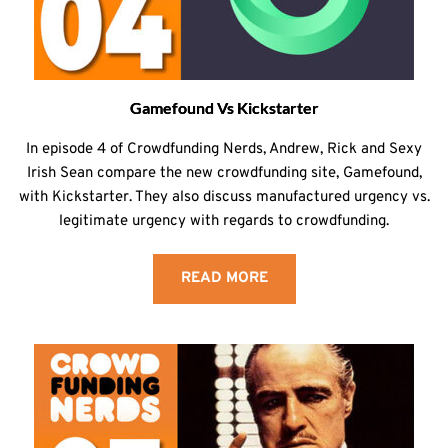
Gamefound Vs Kickstarter
In episode 4 of Crowdfunding Nerds, Andrew, Rick and Sexy
Irish Sean compare the new crowdfunding site, Gamefound,
with Kickstarter. They also discuss manufactured urgency vs.
legitimate urgency with regards to crowdfunding.
READ MORE