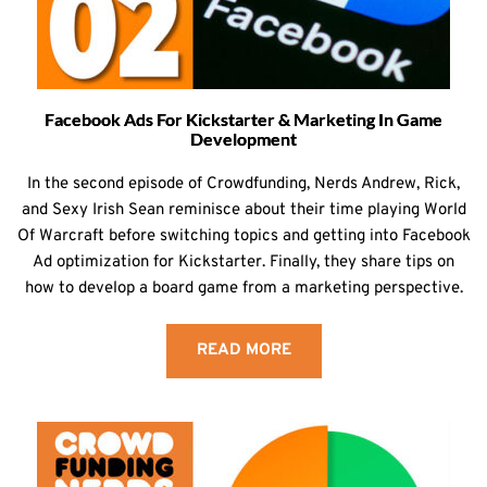
Facebook Ads For Kickstarter & Marketing In Game
Development
In the second episode of Crowdfunding, Nerds Andrew, Rick,
and Sexy Irish Sean reminisce about their time playing World
Of Warcraft before switching topics and getting into Facebook
Ad optimization for Kickstarter. Finally, they share tips on
how to develop a board game from a marketing perspective.
READ MORE