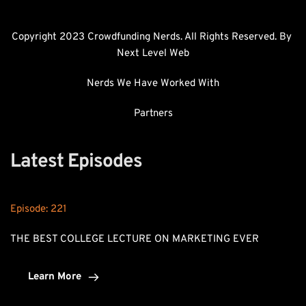
Copyright 2023 Crowdfunding Nerds. All Rights Reserved. By 
Next Level Web
Nerds We Have Worked With
Partners
Latest Episodes
Episode: 
221
THE BEST COLLEGE LECTURE ON MARKETING EVER
Learn More