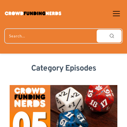
Skip
to
content
Search...
Category Episodes