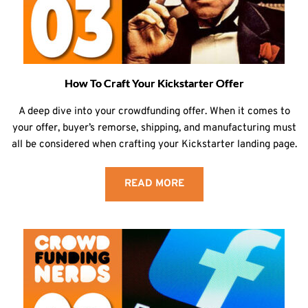
How To Craft Your Kickstarter Offer
A deep dive into your crowdfunding offer. When it comes to
your offer, buyer’s remorse, shipping, and manufacturing must
all be considered when crafting your Kickstarter landing page.
READ MORE