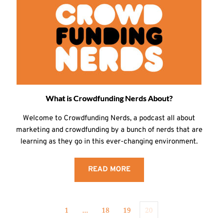
What is Crowdfunding Nerds About?
Welcome to Crowdfunding Nerds, a podcast all about
marketing and crowdfunding by a bunch of nerds that are
learning as they go in this ever-changing environment.
READ MORE
1
…
18
19
20