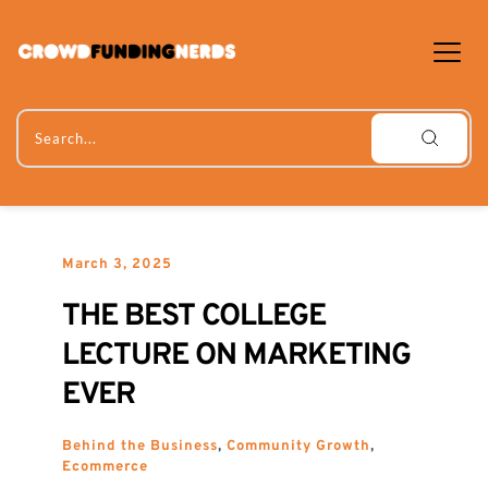
Skip
to
content
Search...
March 3, 2025
THE BEST COLLEGE 
LECTURE ON MARKETING 
EVER
Behind the Business
, 
Community Growth
, 
Ecommerce