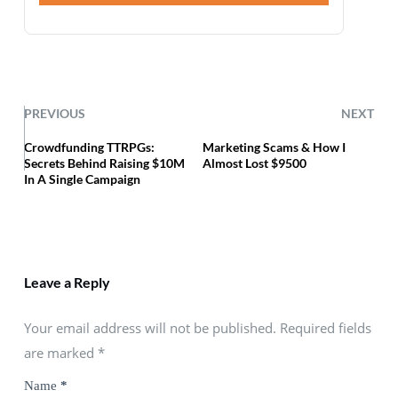
PREVIOUS
NEXT
Crowdfunding TTRPGs:
Marketing Scams & How I
Secrets Behind Raising $10M
Almost Lost $9500
In A Single Campaign
Leave a Reply
Your email address will not be published. Required fields
are marked
*
Name
*