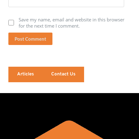
Save my name, email and website in this browser
for the next time I comment.
Post Comment
Articles
Contact Us