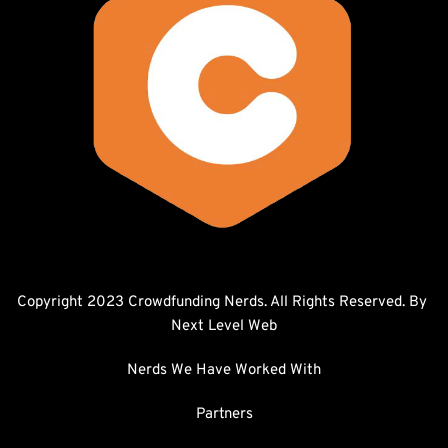
Copyright 2023 Crowdfunding Nerds. All Rights Reserved. By 
Next Level Web
Nerds We Have Worked With
Partners