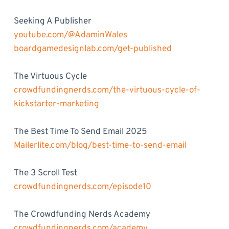
Seeking A Publisher
youtube.com/@AdaminWales
boardgamedesignlab.com/get-published
The Virtuous Cycle
crowdfundingnerds.com/the-virtuous-cycle-of-
kickstarter-marketing
The Best Time To Send Email 2025
Mailerlite.com/blog/best-time-to-send-email
The 3 Scroll Test
crowdfundingnerds.com/episode10
The Crowdfunding Nerds Academy
crowdfundingnerds.com/academy