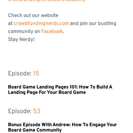
Check out our website
at
crowdfundingnerds.com
and join our bustling
community on
Facebook
.
Stay Nerdy!
Episode: 
15
Board Game Landing Pages 101: How To Build A
Landing Page For Your Board Game
Episode: 
53
Bonus Episode With Andrew: How To Engage Your
Board Game Community