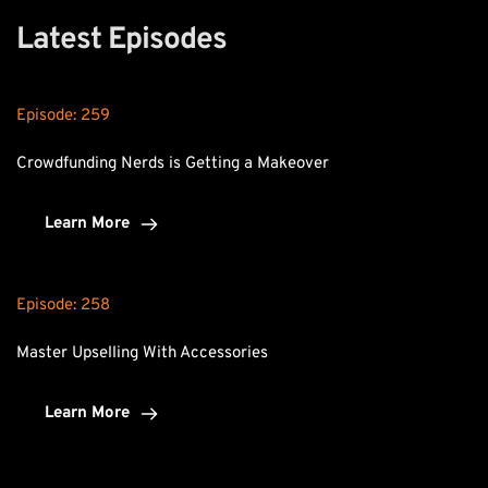
Latest Episodes
Episode: 
259
Crowdfunding Nerds is Getting a Makeover
Learn More
Episode: 
258
Master Upselling With Accessories
Learn More