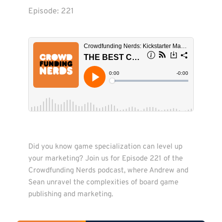
Episode: 
221
Did you know game specialization can level up 
your marketing? Join us for Episode 221 of the 
Crowdfunding Nerds podcast, where Andrew and 
Sean unravel the complexities of board game 
publishing and marketing.