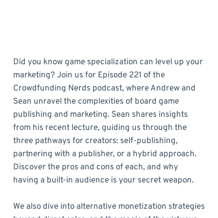
Did you know game specialization can level up your
marketing? Join us for Episode 221 of the
Crowdfunding Nerds podcast, where Andrew and
Sean unravel the complexities of board game
publishing and marketing. Sean shares insights
from his recent lecture, guiding us through the
three pathways for creators: self-publishing,
partnering with a publisher, or a hybrid approach.
Discover the pros and cons of each, and why
having a built-in audience is your secret weapon.
We also dive into alternative monetization strategies