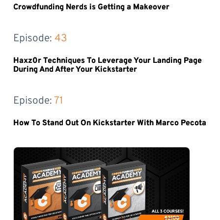
Crowdfunding Nerds is Getting a Makeover
Episode: 
43
Haxz0r Techniques To Leverage Your Landing Page
During And After Your Kickstarter
Episode: 
71
How To Stand Out On Kickstarter With Marco Pecota