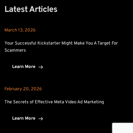
Latest Articles
March 13, 2026
Your Successful Kickstarter Might Make You A Target For 
Scammers
Learn More
February 20, 2026
The Secrets of Effective Meta Video Ad Marketing
Learn More