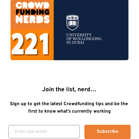
Join the list, nerd…
Sign up to get the latest Crowdfunding tips and be the 
first to know what’s currently working
Subscribe