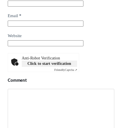
Email
*
Website
Anti-Robot Verification
Click to start verification
Friendly
Captcha ⇗
Comment