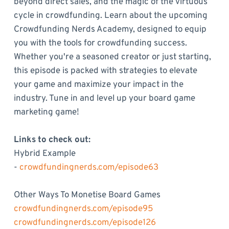
beyond direct sales, and the magic of the virtuous
cycle in crowdfunding. Learn about the upcoming
Crowdfunding Nerds Academy, designed to equip
you with the tools for crowdfunding success.
Whether you're a seasoned creator or just starting,
this episode is packed with strategies to elevate
your game and maximize your impact in the
industry. Tune in and level up your board game
marketing game!
Links to check out:
Hybrid Example
-
crowdfundingnerds.com/episode63
Other Ways To Monetise Board Games
crowdfundingnerds.com/episode95
crowdfundingnerds.com/episode126