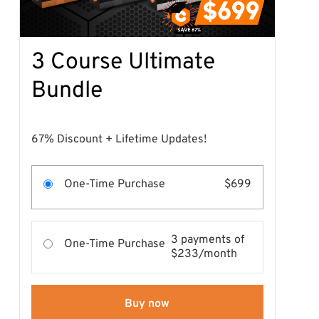
3 Course Ultimate
Bundle
67% Discount + Lifetime Updates!
One-Time Purchase
$699
3 payments of
One-Time Purchase
$233/month
Buy now