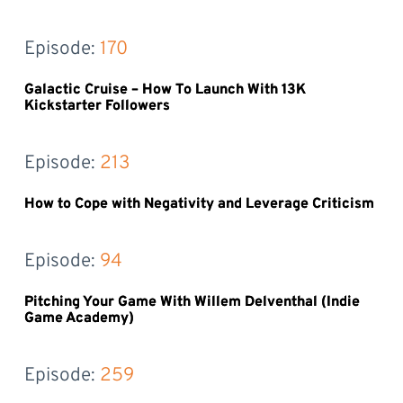
Episode: 
170
Galactic Cruise – How To Launch With 13K
Kickstarter Followers
Episode: 
213
How to Cope with Negativity and Leverage Criticism
Episode: 
94
Pitching Your Game With Willem Delventhal (Indie
Game Academy)
Episode: 
259