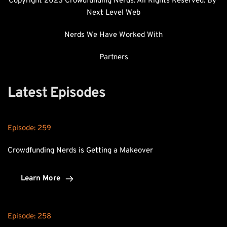
Copyright 2023 Crowdfunding Nerds. All Rights Reserved. By 
Next Level Web
Nerds We Have Worked With
Partners
Latest Episodes
Episode: 
259
Crowdfunding Nerds is Getting a Makeover
Learn More
Episode: 
258