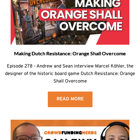
Making Dutch Resistance: Orange Shall Overcome
Episode 278 - Andrew and Sean interview Marcel Köhler, the
designer of the historic board game Dutch Resistance: Orange
Shall Overcome
READ MORE