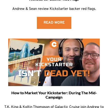
Andrew & Sean review Kickstarter backer red flags.
READ MORE
How to Market Your Kickstarter: During The Mid-
Campaign
T.K. King & Koltin Thompson of Galactic Cruise join Andrew to