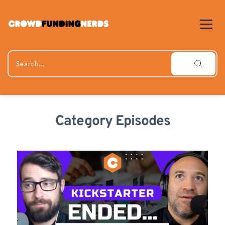
Skip
to
content
Search...
Category Episodes