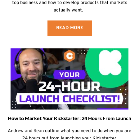
top business and how to develop products that markets
actually want.
READ MORE
How to Market Your Kickstarter: 24 Hours From Launch
Andrew and Sean outline what you need to do when you are
24 hours out from launching your Kickstarter.