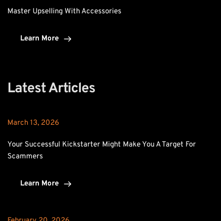
Master Upselling With Accessories
Learn More
Latest Articles
March 13, 2026
Your Successful Kickstarter Might Make You A Target For 
Scammers
Learn More
February 20, 2026