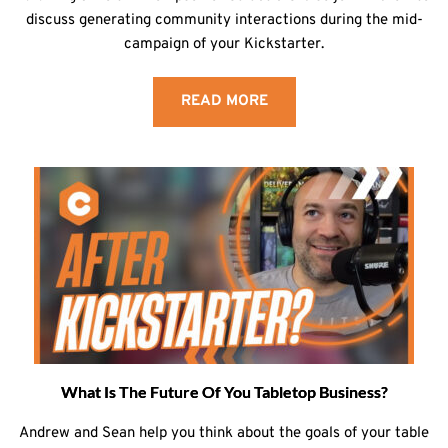
discuss generating community interactions during the mid-
campaign of your Kickstarter.
READ MORE
What Is The Future Of You Tabletop Business?
Andrew and Sean help you think about the goals of your table