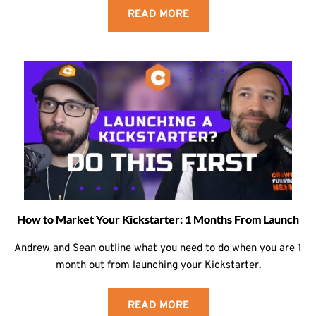
READ MORE
How to Market Your Kickstarter: 1 Months From Launch
Andrew and Sean outline what you need to do when you are 1
month out from launching your Kickstarter.
READ MORE