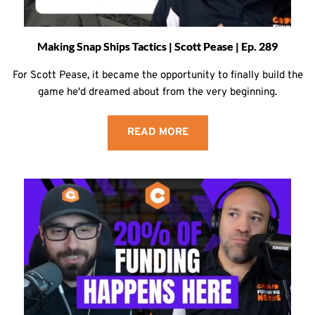
Making Snap Ships Tactics | Scott Pease | Ep. 289
For Scott Pease, it became the opportunity to finally build the
game he'd dreamed about from the very beginning.
READ MORE