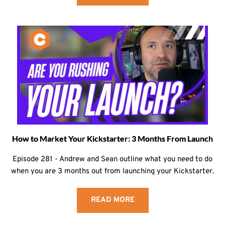
How to Market Your Kickstarter: 3 Months From Launch
Episode 281 - Andrew and Sean outline what you need to do
when you are 3 months out from launching your Kickstarter.
READ MORE