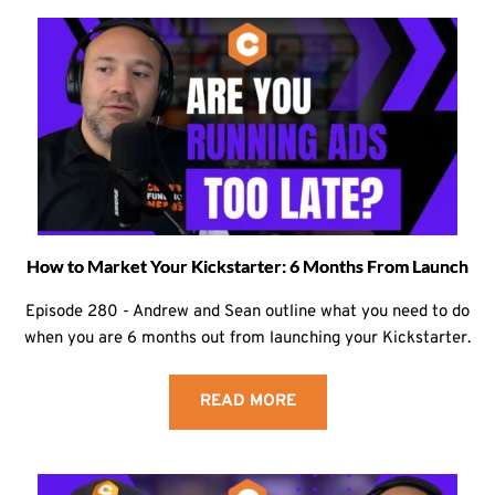
How to Market Your Kickstarter: 6 Months From Launch
Episode 280 - Andrew and Sean outline what you need to do
when you are 6 months out from launching your Kickstarter.
READ MORE