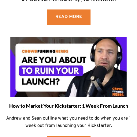
READ MORE
How to Market Your Kickstarter: 1 Week From Launch
Andrew and Sean outline what you need to do when you are 1
week out from launching your Kickstarter.