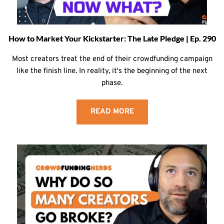
How to Market Your Kickstarter: The Late Pledge | Ep. 290
Most creators treat the end of their crowdfunding campaign
like the finish line. In reality, it's the beginning of the next
phase.
READ MORE