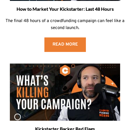
How to Market Your Kickstarter: Last 48 Hours
The final 48 hours of a crowdfunding campaign can feel like a
second launch.
READ MORE
Kickstarter Backer Red Flags