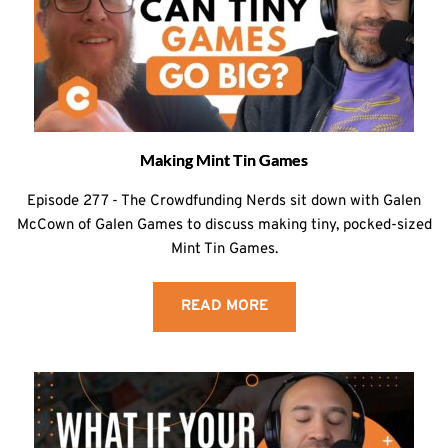
Making Mint Tin Games
Episode 277 - The Crowdfunding Nerds sit down with Galen
McCown of Galen Games to discuss making tiny, pocked-sized
Mint Tin Games.
READ MORE