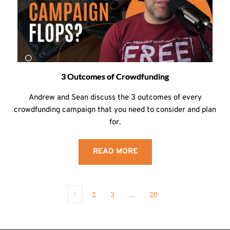
3 Outcomes of Crowdfunding
Andrew and Sean discuss the 3 outcomes of every
crowdfunding campaign that you need to consider and plan
for.
READ MORE
1
2
3
…
20