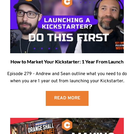
How to Market Your Kickstarter: 1 Year From Launch
Episode 279 - Andrew and Sean outline what you need to do
when you are 1 year out from launching your Kickstarter.
READ MORE