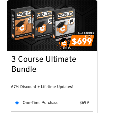
3 Course Ultimate
Bundle
67% Discount + Lifetime Updates!
One-Time Purchase
$699