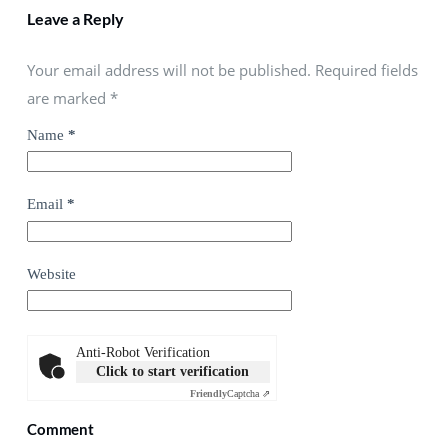
Leave a Reply
Your email address will not be published. Required fields
are marked
*
Name
*
Email
*
Website
Anti-Robot Verification
Click to start verification
Friendly
Captcha ⇗
Comment