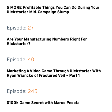
5 MORE Profitable Things You Can Do During Your
Kickstarter Mid-Campaign Slump
Episode: 
27
Are Your Manufacturing Numbers Right For
Kickstarter?
Episode: 
40
Marketing A Video Game Through Kickstarter With
Ryan Wiancko of Fractured Veil – Part 1
Episode: 
245
$100k Game Secret with Marco Pecota