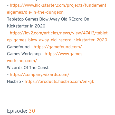
-
https://www.kickstarter.com/projects/fundament
algames/die-in-the-dungeon
Tabletop Games Blow Away Old REcord On
Kickstarter In 2020
-
https://icv2.com/articles/news/view/47413/tablet
op-games-blow-away-old-record-kickstarter-2020
Gamefound -
https://gamefound.com/
Games Workshop -
https://www.games-
workshop.com/
Wizards Of The Coast
-
https://company.wizards.com/
Hasbro -
https://products.hasbro.com/en-gb
Episode: 
30