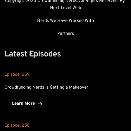
Copyright 2023 Crowdfunding Nerds. All Rights Reserved. By 
Next Level Web
Nerds We Have Worked With
Partners
Latest Episodes
Episode: 
259
Crowdfunding Nerds is Getting a Makeover
Learn More
Episode: 
258