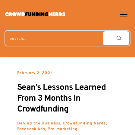
Skip
to
content
Search...
February 2, 2021
Sean’s Lessons Learned 
From 3 Months In 
Crowdfunding
Behind the Business
, 
Crowdfunding Nerds
, 
Facebook Ads
, 
Pre-marketing