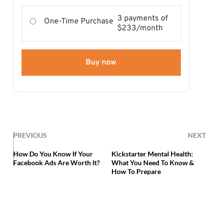
3 payments of
One-Time Purchase
$233/month
Buy now
PREVIOUS
NEXT
How Do You Know If Your
Kickstarter Mental Health:
Facebook Ads Are Worth It?
What You Need To Know &
How To Prepare