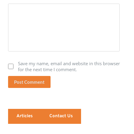
Save my name, email and website in this browser
for the next time I comment.
Post Comment
Articles
Contact Us