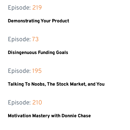
Episode: 
219
Demonstrating Your Product
Episode: 
73
Disingenuous Funding Goals
Episode: 
195
Talking To Noobs, The Stock Market, and You
Episode: 
210
Motivation Mastery with Donnie Chase