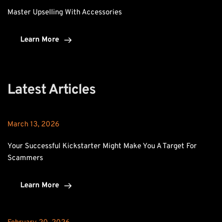
Master Upselling With Accessories
Learn More
Latest Articles
March 13, 2026
Your Successful Kickstarter Might Make You A Target For 
Scammers
Learn More