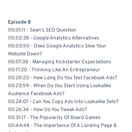
Episode 8
00:01:11 - Sean's SEO Question
00:02:38 - Google Analytics Alternatives
00:03:50 - Does Google Analytics Slow Your
Website Down?
00:07:38 - Managing Kickstarter Expectations
00:17:20 - Thinking Like An Entrepreneur
00:20:23 - How Long Do You Test Facebook Ads?
00:23:59 - When Do You Start Using Lookalike
Audience Facebook Ads?
00:24:07 - Can You Copy Ads Into Lookalike Sets?
00:26:34 - How Do You Tweak Ads?
00:31:17 - The Popularity Of Board Games
00:44:48 - The Importance Of A Landing Page &