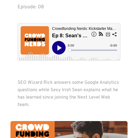
Episode: 
08
SEO Wizard Rick answers some Google Analytics 
questions while Sexy Irish Sean explains what he 
has learned since joining the Next Level Web 
team. 