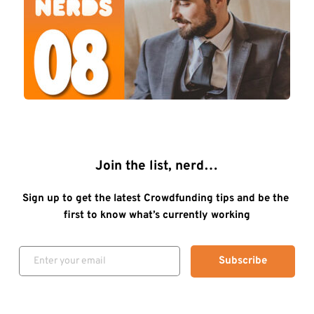
Join the list, nerd…
Sign up to get the latest Crowdfunding tips and be the 
first to know what’s currently working
Subscribe