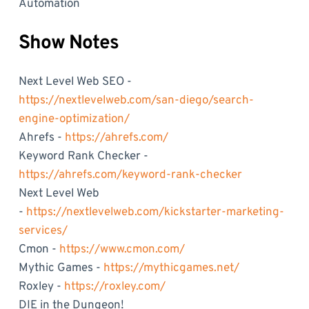
Automation
Show Notes
Next Level Web SEO -
https://nextlevelweb.com/san-diego/search-
engine-optimization/
Ahrefs -
https://ahrefs.com/
Keyword Rank Checker -
https://ahrefs.com/keyword-rank-checker
Next Level Web
-
https://nextlevelweb.com/kickstarter-marketing-
services/
Cmon -
https://www.cmon.com/
Mythic Games -
https://mythicgames.net/
Roxley -
https://roxley.com/
DIE in the Dungeon!