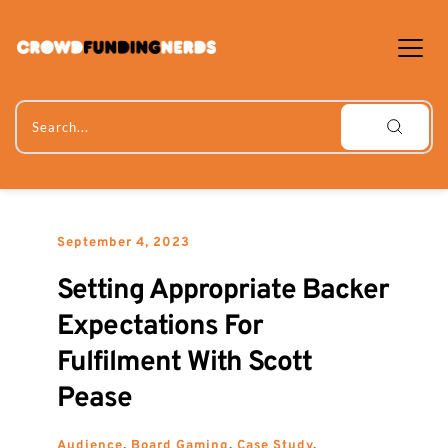
Skip
to
content
Search...
September 4, 2023
Setting Appropriate Backer 
Expectations For 
Fulfilment With Scott 
Pease
Audience
, 
Board Gaming
, 
Case Study
, 