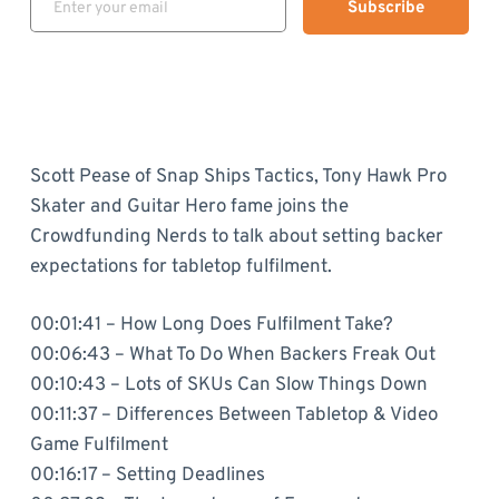
Subscribe
Scott Pease of Snap Ships Tactics, Tony Hawk Pro
Skater and Guitar Hero fame joins the
Crowdfunding Nerds to talk about setting backer
expectations for tabletop fulfilment.
00:01:41 – How Long Does Fulfilment Take?
00:06:43 – What To Do When Backers Freak Out
00:10:43 – Lots of SKUs Can Slow Things Down
00:11:37 – Differences Between Tabletop & Video
Game Fulfilment
00:16:17 – Setting Deadlines