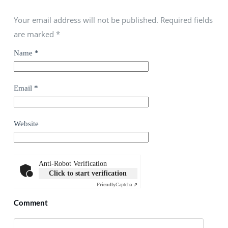
Your email address will not be published. Required fields
are marked
*
Name
*
Email
*
Website
Anti-Robot Verification
Click to start verification
Friendly
Captcha ⇗
Comment