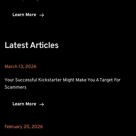
Learn More
Latest Articles
March 13, 2026
Your Successful Kickstarter Might Make You A Target For 
Scammers
Learn More
February 20, 2026