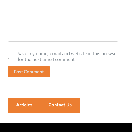
Save my name, email and website in this browser
for the next time I comment.
Post Comment
Articles
Contact Us