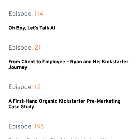
Episode: 
114
Oh Boy, Let’s Talk AI
Episode: 
21
From Client to Employee – Ryan and His Kickstarter
Journey
Episode: 
12
A First-Hand Organic Kickstarter Pre-Marketing
Case Study
Episode: 
195