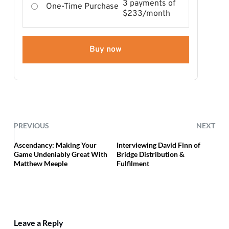
3 payments of
One-Time Purchase
$233/month
Buy now
PREVIOUS
NEXT
Ascendancy: Making Your
Interviewing David Finn of
Game Undeniably Great With
Bridge Distribution &
Matthew Meeple
Fulfilment
Leave a Reply