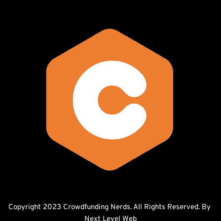
Copyright 2023 Crowdfunding Nerds. All Rights Reserved. By 
Next Level Web