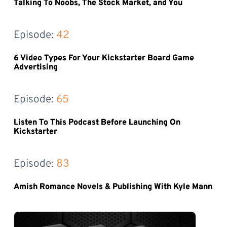
Talking To Noobs, The Stock Market, and You
Episode: 
42
6 Video Types For Your Kickstarter Board Game
Advertising
Episode: 
65
Listen To This Podcast Before Launching On
Kickstarter
Episode: 
83
Amish Romance Novels & Publishing With Kyle Mann