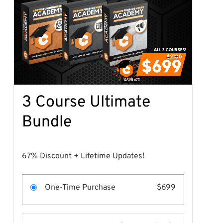
3 Course Ultimate
Bundle
67% Discount + Lifetime Updates!
One-Time Purchase
$699