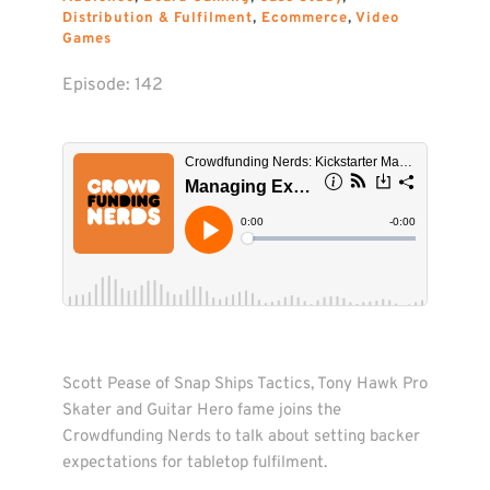
Distribution & Fulfilment
, 
Ecommerce
, 
Video 
Games
Episode: 
142
Scott Pease of Snap Ships Tactics, Tony Hawk Pro 
Skater and Guitar Hero fame joins the 
Crowdfunding Nerds to talk about setting backer 
expectations for tabletop fulfilment. 