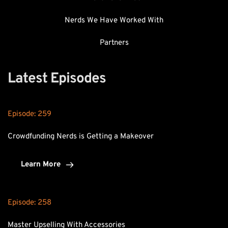
Nerds We Have Worked With
Partners
Latest Episodes
Episode: 
259
Crowdfunding Nerds is Getting a Makeover
Learn More
Episode: 
258
Master Upselling With Accessories