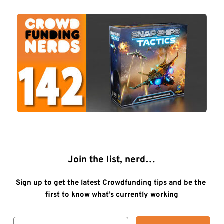
Join the list, nerd…
Sign up to get the latest Crowdfunding tips and be the 
first to know what’s currently working