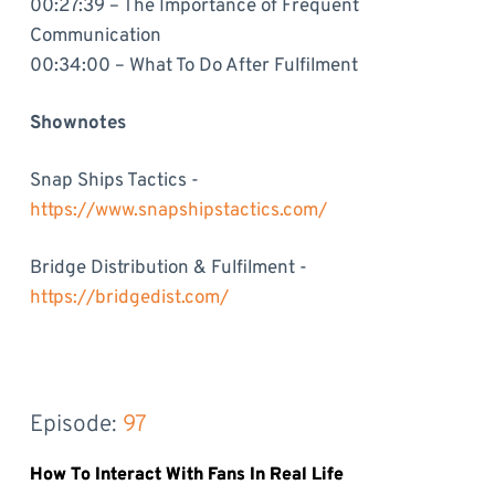
00:27:39 – The Importance of Frequent
Communication
00:34:00 – What To Do After Fulfilment
Shownotes
Snap Ships Tactics -
https://www.snapshipstactics.com/
Bridge Distribution & Fulfilment -
https://bridgedist.com/
Episode: 
97
How To Interact With Fans In Real Life