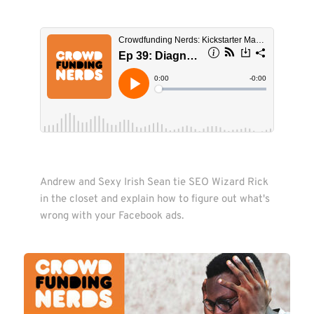
Andrew and Sexy Irish Sean tie SEO Wizard Rick 
in the closet and explain how to figure out what's 

wrong with your Facebook ads. 