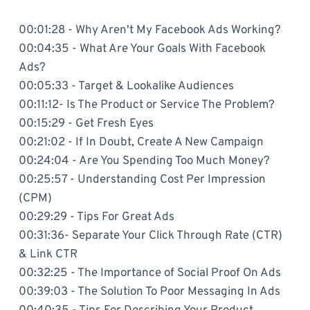
00:01:28 - Why Aren't My Facebook Ads Working?
00:04:35 - What Are Your Goals With Facebook
Ads?
00:05:33 - Target & Lookalike Audiences
00:11:12- Is The Product or Service The Problem?
00:15:29 - Get Fresh Eyes
00:21:02 - If In Doubt, Create A New Campaign
00:24:04 - Are You Spending Too Much Money?
00:25:57 - Understanding Cost Per Impression
(CPM)
00:29:29 - Tips For Great Ads
00:31:36- Separate Your Click Through Rate (CTR)
& Link CTR
00:32:25 - The Importance of Social Proof On Ads
00:39:03 - The Solution To Poor Messaging In Ads