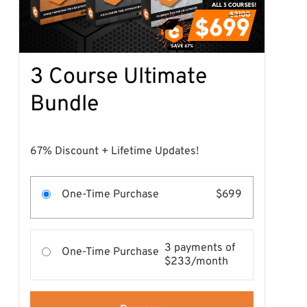
3 Course Ultimate
Bundle
67% Discount + Lifetime Updates!
One-Time Purchase
$699
3 payments of
One-Time Purchase
$233/month