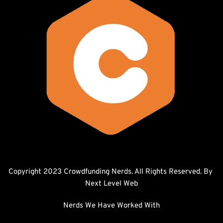
Copyright 2023 Crowdfunding Nerds. All Rights Reserved. By 
Next Level Web
Nerds We Have Worked With