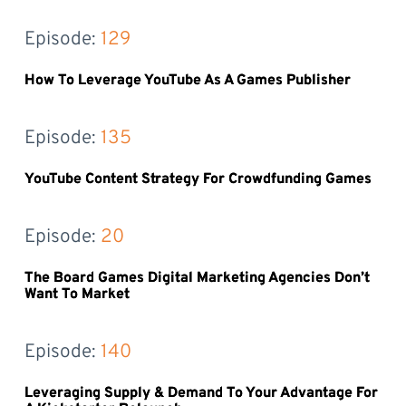
Episode: 
129
How To Leverage YouTube As A Games Publisher
Episode: 
135
YouTube Content Strategy For Crowdfunding Games
Episode: 
20
The Board Games Digital Marketing Agencies Don’t
Want To Market
Episode: 
140
Leveraging Supply & Demand To Your Advantage For