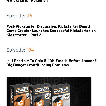
A Kickstarter Relaunch
Episode: 
46
Post-Kickstarter Discussion: Kickstarter Board
Game Creator Launches Successful Kickstarter on
Kickstarter – Part 2
Episode: 
194
Is It Possible To Gain 8-10K Emails Before Launch?
Big Budget Crowdfunding Problems