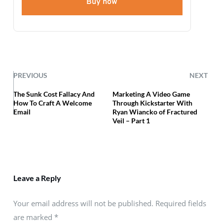
Buy now
PREVIOUS
NEXT
The Sunk Cost Fallacy And
Marketing A Video Game
How To Craft A Welcome
Through Kickstarter With
Email
Ryan Wiancko of Fractured
Veil – Part 1
Leave a Reply
Your email address will not be published. Required fields
are marked
*