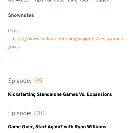
00:40:35 - Tips For Describing Your Product
Shownotes
Oros
-
https://www.kickstarter.com/projects/aescgames
/oros
Episode: 
199
Kickstarting Standalone Games Vs. Expansions
Episode: 
230
Game Over, Start Again? with Ryan Williams