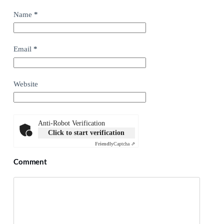
Name
*
Email
*
Website
Anti-Robot Verification
Click to start verification
Friendly
Captcha ⇗
Comment