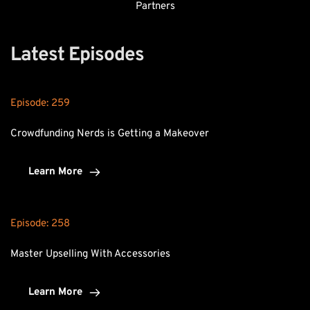
Partners
Latest Episodes
Episode: 
259
Crowdfunding Nerds is Getting a Makeover
Learn More
Episode: 
258
Master Upselling With Accessories
Learn More