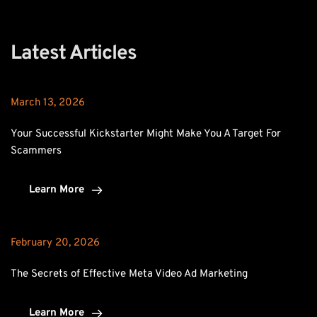
Latest Articles
March 13, 2026
Your Successful Kickstarter Might Make You A Target For 
Scammers
Learn More
February 20, 2026
The Secrets of Effective Meta Video Ad Marketing
Learn More