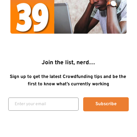
Join the list, nerd…
Sign up to get the latest Crowdfunding tips and be the 
first to know what’s currently working
Subscribe