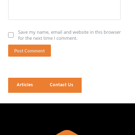
Save my name, email and website in this browser
for the next time I comment.
Post Comment
Articles
Contact Us