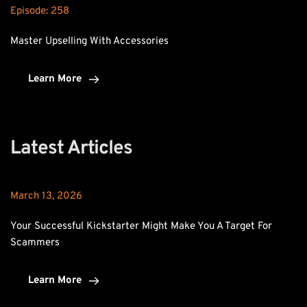
Episode: 
258
Master Upselling With Accessories
Learn More
Latest Articles
March 13, 2026
Your Successful Kickstarter Might Make You A Target For 
Scammers
Learn More