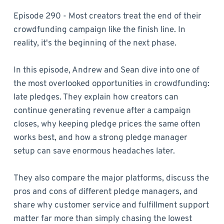
Episode 290 - Most creators treat the end of their
crowdfunding campaign like the finish line. In
reality, it's the beginning of the next phase.
In this episode, Andrew and Sean dive into one of
the most overlooked opportunities in crowdfunding:
late pledges. They explain how creators can
continue generating revenue after a campaign
closes, why keeping pledge prices the same often
works best, and how a strong pledge manager
setup can save enormous headaches later.
They also compare the major platforms, discuss the
pros and cons of different pledge managers, and
share why customer service and fulfillment support
matter far more than simply chasing the lowest