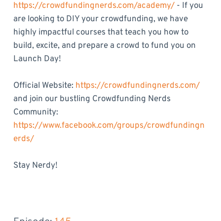
https://crowdfundingnerds.com/academy/
- If you
are looking to DIY your crowdfunding, we have
highly impactful courses that teach you how to
build, excite, and prepare a crowd to fund you on
Launch Day!
Official Website:
https://crowdfundingnerds.com/
and join our bustling Crowdfunding Nerds
Community:
https://www.facebook.com/groups/crowdfundingn
erds/
Stay Nerdy!