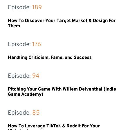
Episode: 
189
How To Discover Your Target Market & Design For
Them
Episode: 
176
Handling Criticism, Fame, and Success
Episode: 
94
Pitching Your Game With Willem Delventhal (Indie
Game Academy)
Episode: 
85
How To Leverage TikTok & Reddit For Your