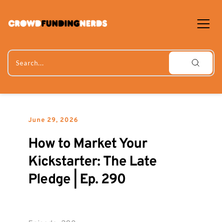
Skip
to
content
Search...
June 29, 2026
How to Market Your 
Kickstarter: The Late 
Pledge | Ep. 290