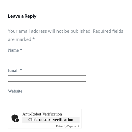
Leave a Reply
Your email address will not be published. Required fields
are marked
*
Name
*
Email
*
Website
Anti-Robot Verification
Click to start verification
Friendly
Captcha ⇗