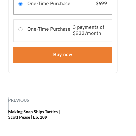
One-Time Purchase
$699
3 payments of
One-Time Purchase
$233/month
Buy now
PREVIOUS
Making Snap Ships Tactics |
Scott Pease | Ep. 289