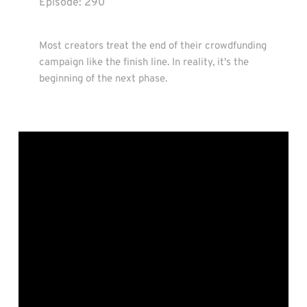
Episode: 
290
Most creators treat the end of their crowdfunding 
campaign like the finish line. In reality, it's the 