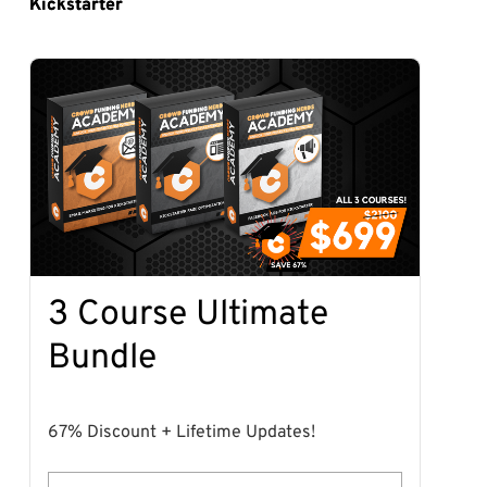
Kickstarter
3 Course Ultimate
Bundle
67% Discount + Lifetime Updates!