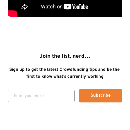
Join the list, nerd…
Sign up to get the latest Crowdfunding tips and be the 
first to know what’s currently working
Subscribe