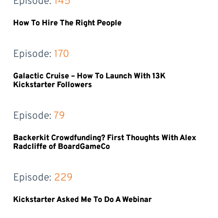
Episode: 
145
How To Hire The Right People
Episode: 
170
Galactic Cruise – How To Launch With 13K
Kickstarter Followers
Episode: 
79
Backerkit Crowdfunding? First Thoughts With Alex
Radcliffe of BoardGameCo
Episode: 
229
Kickstarter Asked Me To Do A Webinar