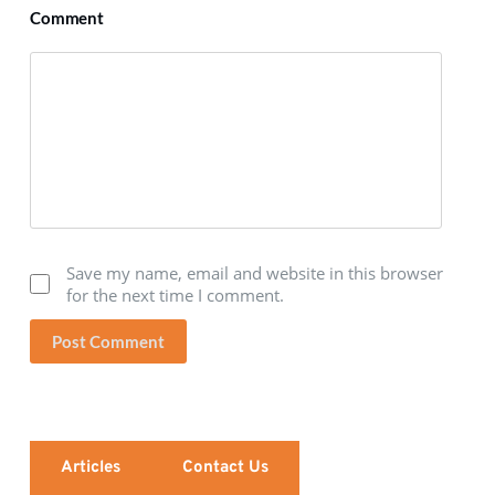
Comment
Save my name, email and website in this browser
for the next time I comment.
Post Comment
Articles
Contact Us