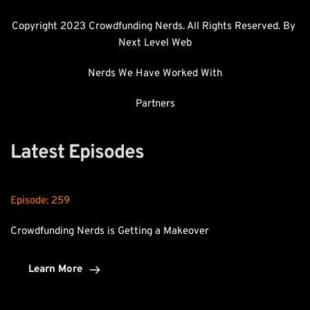
Copyright 2023 Crowdfunding Nerds. All Rights Reserved. By 
Next Level Web
Nerds We Have Worked With
Partners
Latest Episodes
Episode: 
259
Crowdfunding Nerds is Getting a Makeover
Learn More