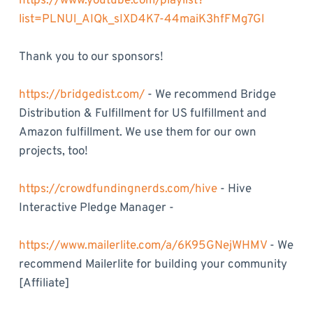
https://www.youtube.com/playlist?
list=PLNUl_AIQk_sIXD4K7-44maiK3hfFMg7Gl
Thank you to our sponsors!
https://bridgedist.com/
- We recommend Bridge
Distribution & Fulfillment for US fulfillment and
Amazon fulfillment. We use them for our own
projects, too!
https://crowdfundingnerds.com/hive
- Hive
Interactive Pledge Manager -
https://www.mailerlite.com/a/6K95GNejWHMV
- We
recommend Mailerlite for building your community
[Affiliate]