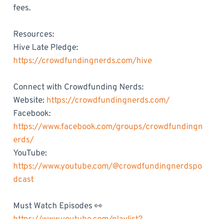
fees.
Resources:
Hive Late Pledge:
https://crowdfundingnerds.com/hive
Connect with Crowdfunding Nerds:
Website:
https://crowdfundingnerds.com/
Facebook:
https://www.facebook.com/groups/crowdfundingn
erds/
YouTube:
https://www.youtube.com/@crowdfundingnerdspo
dcast
Must Watch Episodes 👀