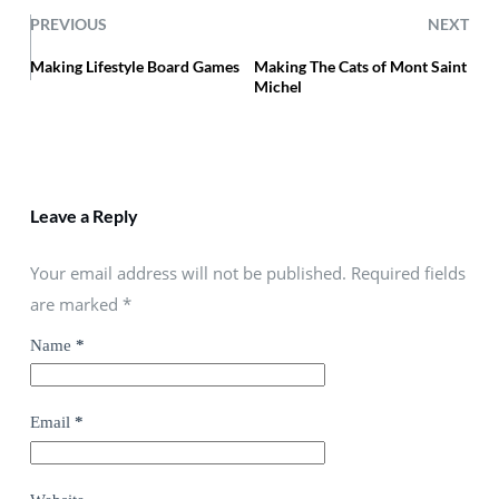
PREVIOUS
NEXT
Making Lifestyle Board Games
Making The Cats of Mont Saint
Michel
Leave a Reply
Your email address will not be published. Required fields
are marked
*
Name
*
Email
*