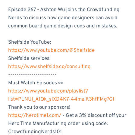
Episode 267 - Ashton Wu joins the Crowdfunding
Nerds to discuss how game designers can avoid
common board game design cons and mistakes.
Shelfside YouTube:
https://www.youtube.com/@Shelfside
Shelfside services:
https://www.shelfside.co/consulting
-----------------------
Must Watch Episodes 👀
https://www.youtube.com/playlist?
list=PLNUl_AIQk_sIXD4K7-44maiK3hfFMg7Gl
Thank you to our sponsors!
https://herotime1.com/
- Get a 3% discount off your
Hero Time Manufacturing order using code:
CrowdfundingNerds101