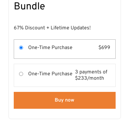
Bundle
67% Discount + Lifetime Updates!
One-Time Purchase
$699
3 payments of
One-Time Purchase
$233/month
Buy now