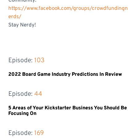
Community:
https://www.facebook.com/groups/crowdfundingn
erds/
Stay Nerdy!
Episode: 
103
2022 Board Game Industry Predictions In Review
Episode: 
44
5 Areas of Your Kickstarter Business You Should Be
Focusing On
Episode: 
169