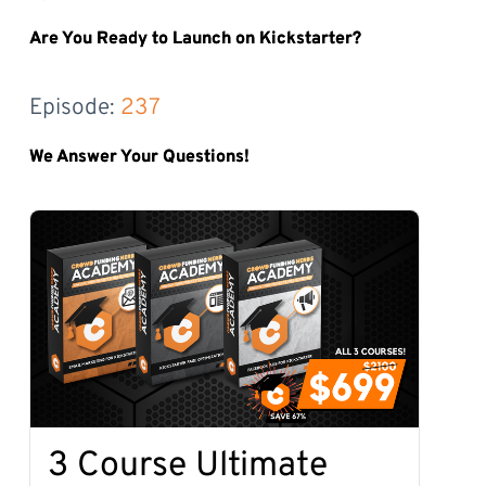
Are You Ready to Launch on Kickstarter?
Episode: 
237
We Answer Your Questions!
3 Course Ultimate