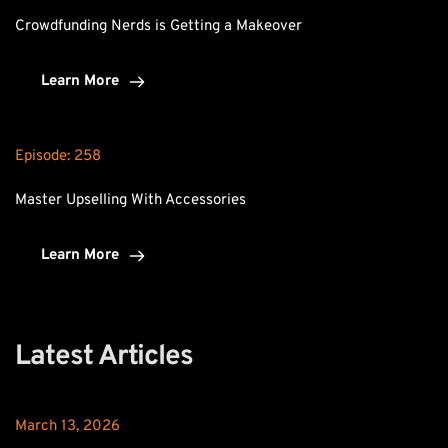
Crowdfunding Nerds is Getting a Makeover
Learn More
Episode: 
258
Master Upselling With Accessories
Learn More
Latest Articles
March 13, 2026