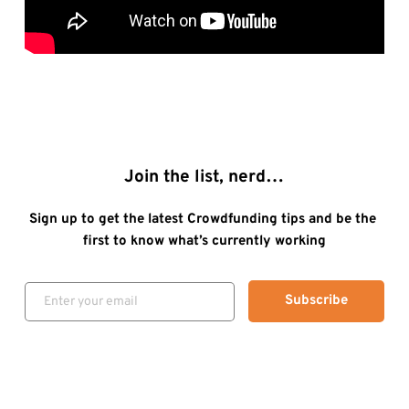
Join the list, nerd…
Sign up to get the latest Crowdfunding tips and be the 
first to know what’s currently working
Subscribe