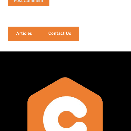
Post Comment
Articles
Contact Us