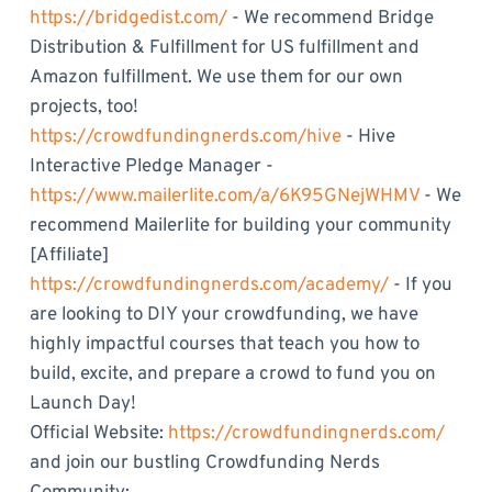
https://bridgedist.com/
- We recommend Bridge
Distribution & Fulfillment for US fulfillment and
Amazon fulfillment. We use them for our own
projects, too!
https://crowdfundingnerds.com/hive
- Hive
Interactive Pledge Manager -
https://www.mailerlite.com/a/6K95GNejWHMV
- We
recommend Mailerlite for building your community
[Affiliate]
https://crowdfundingnerds.com/academy/
- If you
are looking to DIY your crowdfunding, we have
highly impactful courses that teach you how to
build, excite, and prepare a crowd to fund you on
Launch Day!
Official Website:
https://crowdfundingnerds.com/
and join our bustling Crowdfunding Nerds