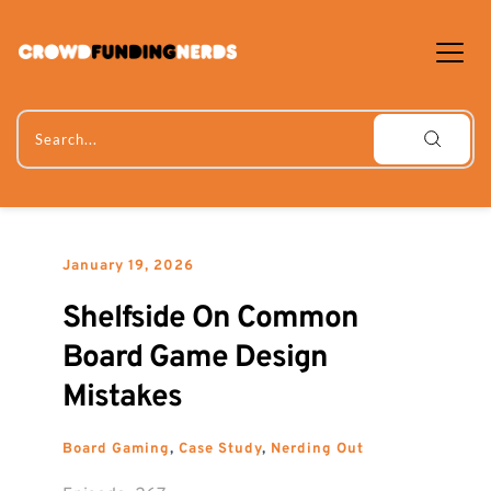
Skip
to
content
Search...
January 19, 2026
Shelfside On Common 
Board Game Design 
Mistakes
Board Gaming
, 
Case Study
, 
Nerding Out