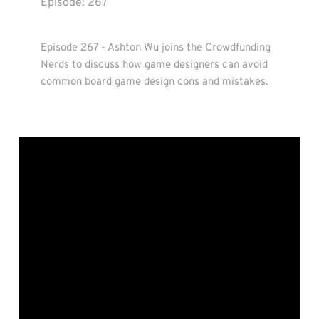
Episode: 
267
Episode 267 - Ashton Wu joins the Crowdfunding 
Nerds to discuss how game designers can avoid 