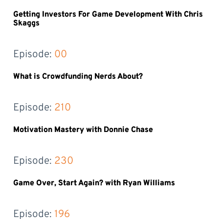
Getting Investors For Game Development With Chris
Skaggs
Episode: 
00
What is Crowdfunding Nerds About?
Episode: 
210
Motivation Mastery with Donnie Chase
Episode: 
230
Game Over, Start Again? with Ryan Williams
Episode: 
196