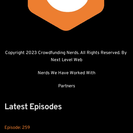
Copyright 2023 Crowdfunding Nerds. All Rights Reserved. By 
Next Level Web
Nerds We Have Worked With
Partners
Latest Episodes
Episode: 
259