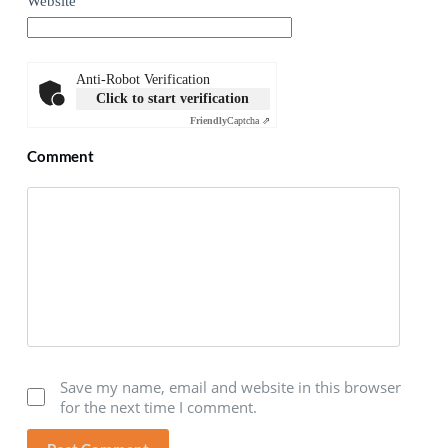
Website
Anti-Robot Verification
Click to start verification
Friendly
Captcha ⇗
Comment
Save my name, email and website in this browser
for the next time I comment.