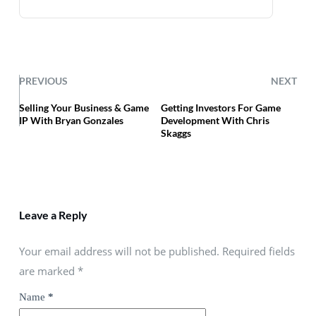
PREVIOUS
NEXT
Selling Your Business & Game
Getting Investors For Game
IP With Bryan Gonzales
Development With Chris
Skaggs
Leave a Reply
Your email address will not be published. Required fields
are marked
*
Name
*