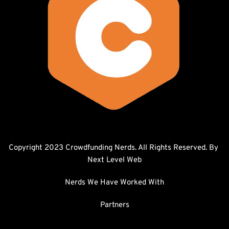
Copyright 2023 Crowdfunding Nerds. All Rights Reserved. By 
Next Level Web
Nerds We Have Worked With
Partners