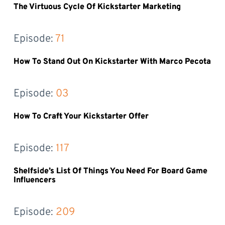
The Virtuous Cycle Of Kickstarter Marketing
Episode: 
71
How To Stand Out On Kickstarter With Marco Pecota
Episode: 
03
How To Craft Your Kickstarter Offer
Episode: 
117
Shelfside’s List Of Things You Need For Board Game
Influencers
Episode: 
209