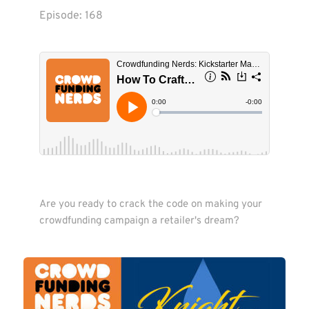
Episode: 
168
Are you ready to crack the code on making your 
crowdfunding campaign a retailer's dream?