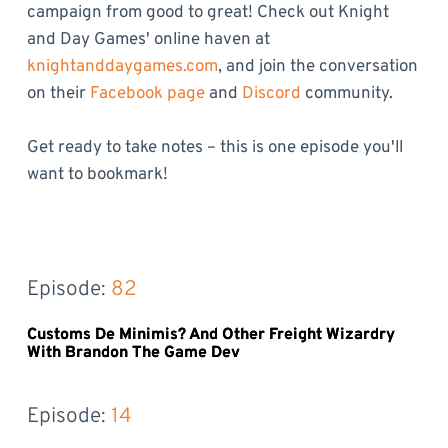
campaign from good to great! Check out Knight
and Day Games' online haven at
knightanddaygames.com
, and join the conversation
on their
Facebook page
and
Discord
community.
Get ready to take notes – this is one episode you'll
want to bookmark!
Episode: 
82
Customs De Minimis? And Other Freight Wizardry
With Brandon The Game Dev
Episode: 
14