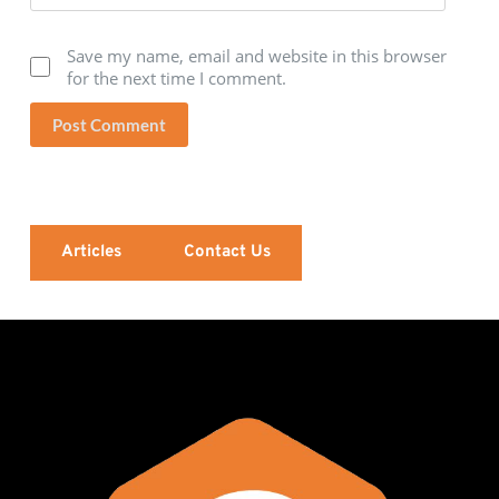
Save my name, email and website in this browser
for the next time I comment.
Post Comment
Articles
Contact Us