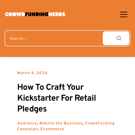
Skip
to
content
Search...
March 4, 2024
How To Craft Your 
Kickstarter For Retail 
Pledges
Audience
, 
Behind the Business
, 
Crowdfunding 
Campaign
, 
Ecommerce