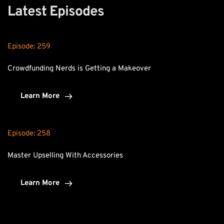
Latest Episodes
Episode: 
259
Crowdfunding Nerds is Getting a Makeover
Learn More
Episode: 
258
Master Upselling With Accessories
Learn More