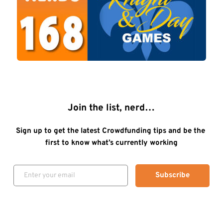
Join the list, nerd…
Sign up to get the latest Crowdfunding tips and be the 
first to know what’s currently working
Subscribe