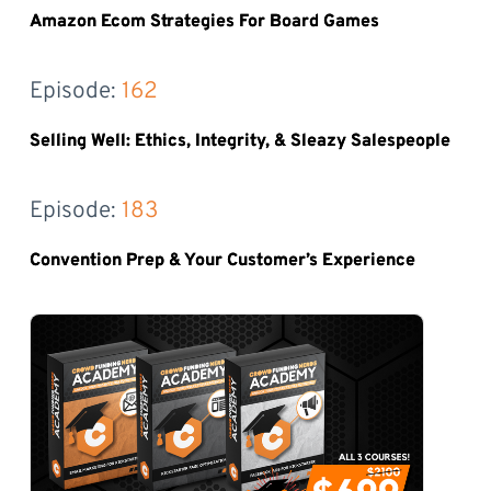
Amazon Ecom Strategies For Board Games
Episode: 
162
Selling Well: Ethics, Integrity, & Sleazy Salespeople
Episode: 
183
Convention Prep & Your Customer’s Experience