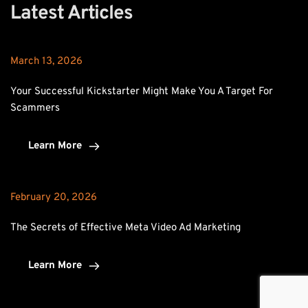
Latest Articles
March 13, 2026
Your Successful Kickstarter Might Make You A Target For 
Scammers
Learn More
February 20, 2026
The Secrets of Effective Meta Video Ad Marketing
Learn More