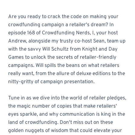
Are you ready to crack the code on making your
crowdfunding campaign a retailer's dream? In
episode 168 of Crowdfunding Nerds, I, your host
Andrew, alongside my trusty co-host Sean, team up
with the savvy Will Schultz from Knight and Day
Games to unlock the secrets of retailer-friendly
campaigns. Will spills the beans on what retailers
really want, from the allure of deluxe editions to the
nitty-gritty of campaign presentation.
Tune in as we dive into the world of retailer pledges,
the magic number of copies that make retailers'
eyes sparkle, and why communication is king in the
land of crowdfunding. Don't miss out on these
golden nuggets of wisdom that could elevate your