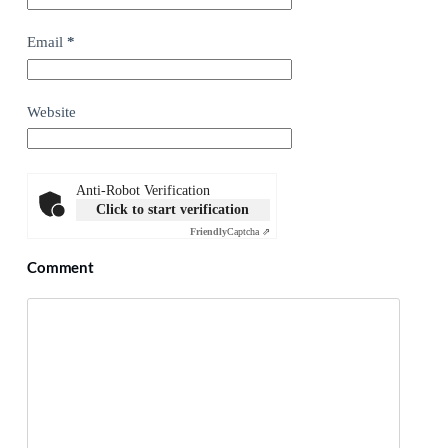
Email
*
Website
Anti-Robot Verification
Click to start verification
Friendly
Captcha ⇗
Comment