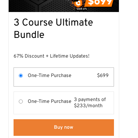
3 Course Ultimate
Bundle
67% Discount + Lifetime Updates!
One-Time Purchase
$699
3 payments of
One-Time Purchase
$233/month
Buy now