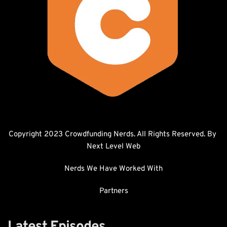
Copyright 2023 Crowdfunding Nerds. All Rights Reserved. By 
Next Level Web
Nerds We Have Worked With
Partners