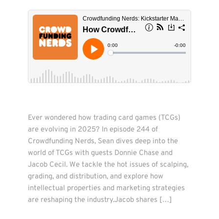
Ever wondered how trading card games (TCGs) 
are evolving in 2025? In episode 244 of 
Crowdfunding Nerds, Sean dives deep into the 
world of TCGs with guests Donnie Chase and 
Jacob Cecil. We tackle the hot issues of scalping, 
grading, and distribution, and explore how 
intellectual properties and marketing strategies 
are reshaping the industry.Jacob shares […]