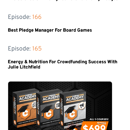
Episode: 
166
Best Pledge Manager For Board Games
Episode: 
165
Energy & Nutrition For Crowdfunding Success With
Julie Litchfield