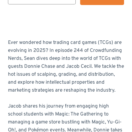
Ever wondered how trading card games (TCGs) are
evolving in 2025? In episode 244 of Crowdfunding
Nerds, Sean dives deep into the world of TCGs with
guests Donnie Chase and Jacob Cecil. We tackle the
hot issues of scalping, grading, and distribution,
and explore how intellectual properties and
marketing strategies are reshaping the industry.
Jacob shares his journey from engaging high
school students with Magic: The Gathering to
managing a game store bustling with Magic, Yu-Gi-
Oh!, and Pokémon events. Meanwhile, Donnie takes