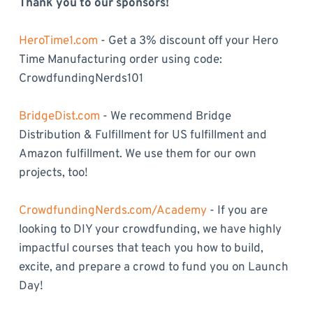
Thank you to our sponsors!
HeroTime1.com
- Get a 3% discount off your Hero
Time Manufacturing order using code:
CrowdfundingNerds101
BridgeDist.com
- We recommend Bridge
Distribution & Fulfillment for US fulfillment and
Amazon fulfillment. We use them for our own
projects, too!
CrowdfundingNerds.com/Academy
- If you are
looking to DIY your crowdfunding, we have highly
impactful courses that teach you how to build,
excite, and prepare a crowd to fund you on Launch
Day!