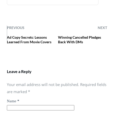
PREVIOUS
NEXT
Ad Copy Secrets: Lessons
Winning Cancelled Pledges
Learned From Movie Covers
Back With DMs
Leave a Reply
Your email address will not be published. Required fields
are marked
*
Name
*