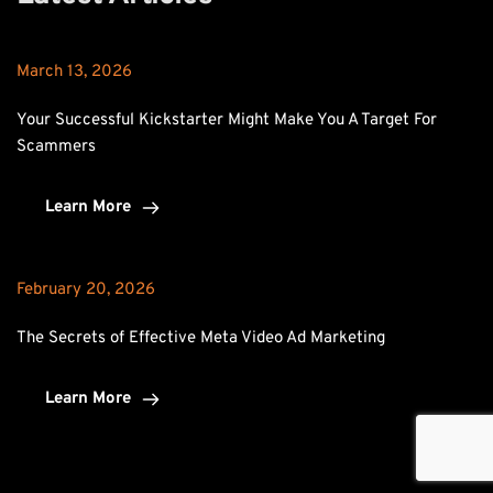
March 13, 2026
Your Successful Kickstarter Might Make You A Target For 
Scammers
Learn More
February 20, 2026
The Secrets of Effective Meta Video Ad Marketing
Learn More