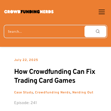
Skip
to
content
Search...
July 22, 2025
How Crowdfunding Can Fix 
Trading Card Games
Case Study
, 
Crowdfunding Nerds
, 
Nerding Out
Episode: 
241