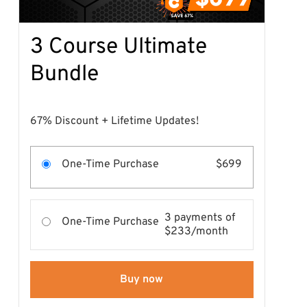
3 Course Ultimate
Bundle
67% Discount + Lifetime Updates!
One-Time Purchase
$699
3 payments of
One-Time Purchase
$233/month
Buy now