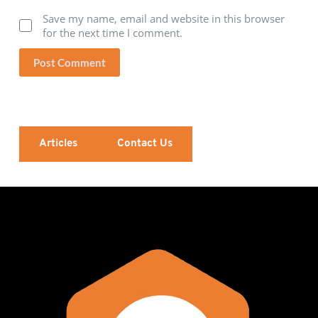
Save my name, email and website in this browser
for the next time I comment.
Post Comment
Articles
Contact Us