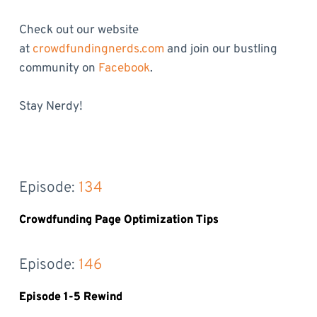
Check out our website
at
crowdfundingnerds.com
and join our bustling
community on
Facebook
.
Stay Nerdy!
Episode: 
134
Crowdfunding Page Optimization Tips
Episode: 
146
Episode 1-5 Rewind