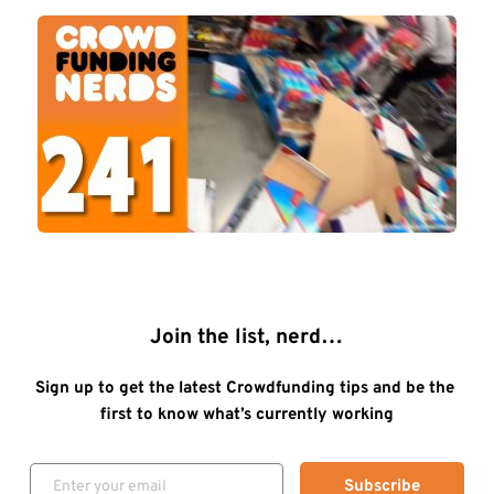
Join the list, nerd…
Sign up to get the latest Crowdfunding tips and be the 
first to know what’s currently working
Subscribe