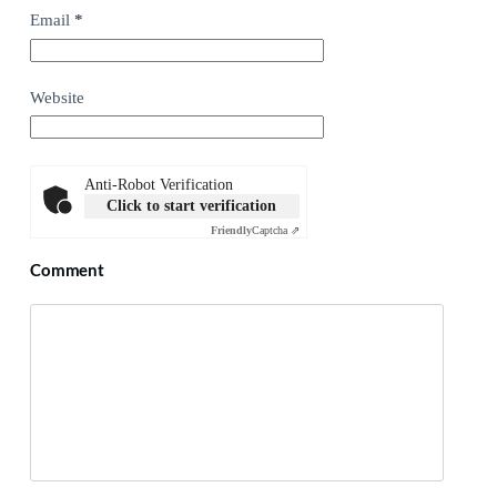
Email
*
Website
Anti-Robot Verification
Click to start verification
Friendly
Captcha ⇗
Comment