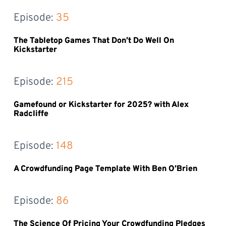
Episode: 
35
The Tabletop Games That Don’t Do Well On
Kickstarter
Episode: 
215
Gamefound or Kickstarter for 2025? with Alex
Radcliffe
Episode: 
148
A Crowdfunding Page Template With Ben O’Brien
Episode: 
86
The Science Of Pricing Your Crowdfunding Pledges