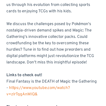
us through his evolution from collecting sports
cards to enjoying TCGs with his kids.
We discuss the challenges posed by Pokémon's
nostalgia-driven demand spikes and Magic: The
Gathering's innovative collector packs. Could
crowdfunding be the key to overcoming these
hurdles? Tune in to find out how preorders and
digital platforms might just revolutionize the TCG
landscape. Don't miss this insightful episode!
Links to check out!
Final Fantasy is the DEATH of Magic the Gathering
-
https://www.youtube.com/watch?
v=zlrTqgAnMIQ&