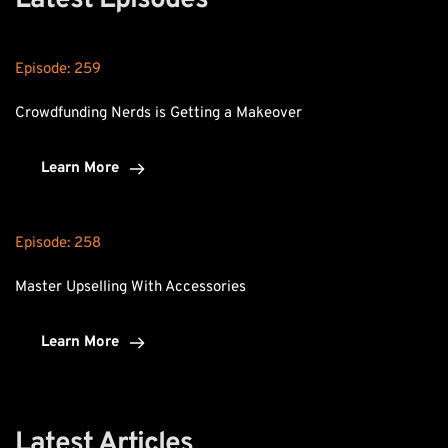
Latest Episodes
Episode: 
259
Crowdfunding Nerds is Getting a Makeover
Learn More
Episode: 
258
Master Upselling With Accessories
Learn More
Latest Articles