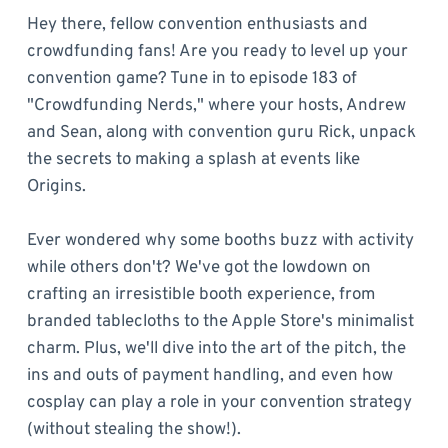
Hey there, fellow convention enthusiasts and
crowdfunding fans! Are you ready to level up your
convention game? Tune in to episode 183 of
"Crowdfunding Nerds," where your hosts, Andrew
and Sean, along with convention guru Rick, unpack
the secrets to making a splash at events like
Origins.
Ever wondered why some booths buzz with activity
while others don't? We've got the lowdown on
crafting an irresistible booth experience, from
branded tablecloths to the Apple Store's minimalist
charm. Plus, we'll dive into the art of the pitch, the
ins and outs of payment handling, and even how
cosplay can play a role in your convention strategy
(without stealing the show!).