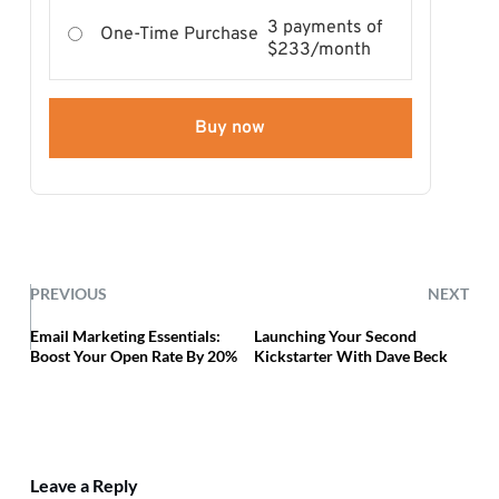
3 payments of
One-Time Purchase
$233/month
Buy now
PREVIOUS
NEXT
Email Marketing Essentials:
Launching Your Second
Boost Your Open Rate By 20%
Kickstarter With Dave Beck
Leave a Reply