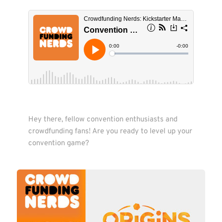
Hey there, fellow convention enthusiasts and 
crowdfunding fans! Are you ready to level up your 
convention game?