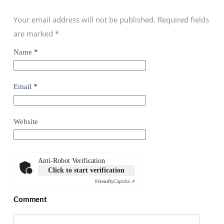
Your email address will not be published. Required fields
are marked
*
Name
*
Email
*
Website
Anti-Robot Verification
Click to start verification
Friendly
Captcha ⇗
Comment