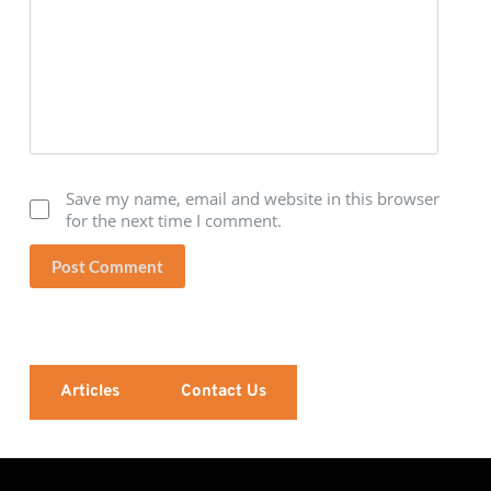
Save my name, email and website in this browser
for the next time I comment.
Post Comment
Articles
Contact Us