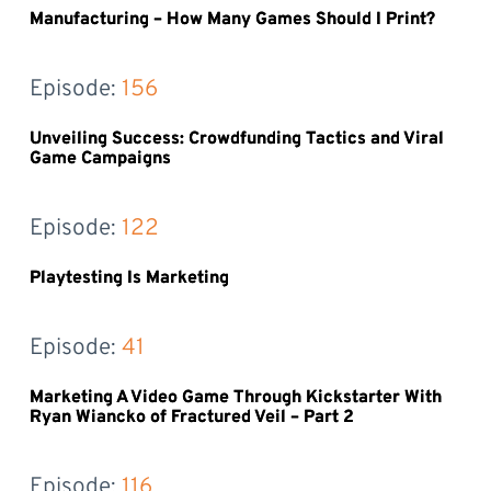
Manufacturing – How Many Games Should I Print?
Episode: 
156
Unveiling Success: Crowdfunding Tactics and Viral
Game Campaigns
Episode: 
122
Playtesting Is Marketing
Episode: 
41
Marketing A Video Game Through Kickstarter With
Ryan Wiancko of Fractured Veil – Part 2
Episode: 
116