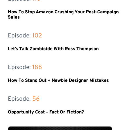
How To Stop Amazon Crushing Your Post-Campaign
Sales
Episode: 
102
Let’s Talk Zombicide With Ross Thompson
Episode: 
188
How To Stand Out + Newbie Designer Mistakes
Episode: 
56
Opportunity Cost – Fact Or Fiction?