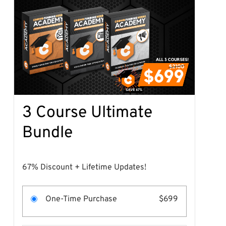
3 Course Ultimate
Bundle
67% Discount + Lifetime Updates!
One-Time Purchase
$699