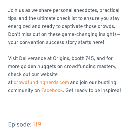
Join us as we share personal anecdotes, practical
tips, and the ultimate checklist to ensure you stay
energized and ready to captivate those crowds.
Don't miss out on these game-changing insights—
your convention success story starts here!
Visit Deliverance at Origins, booth 745, and for
more golden nuggets on crowdfunding mastery,
check out our website
at
crowdfundingnerds.com
and join our bustling
community on
Facebook
. Get ready to be inspired!
Episode: 
119