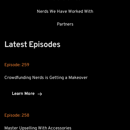
Nerds We Have Worked With
Partners
Latest Episodes
Episode: 
259
Crowdfunding Nerds is Getting a Makeover
Learn More
Episode: 
258
Master Upselling With Accessories