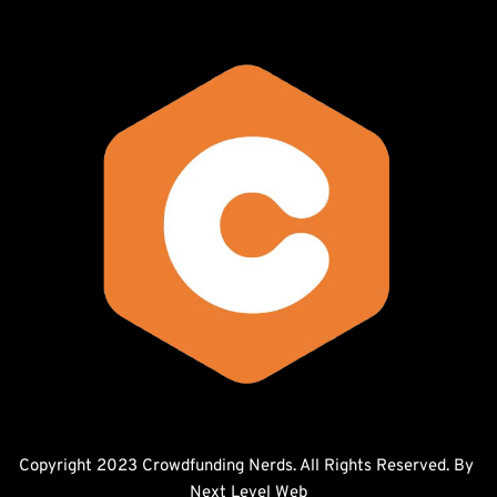
Copyright 2023 Crowdfunding Nerds. All Rights Reserved. By 
Next Level Web