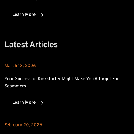
Learn More
Latest Articles
March 13, 2026
Your Successful Kickstarter Might Make You A Target For 
Scammers
Learn More
February 20, 2026