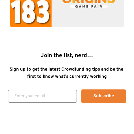
Join the list, nerd…
Sign up to get the latest Crowdfunding tips and be the 
first to know what’s currently working
Subscribe