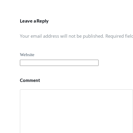
Leave a Reply
Your email address will not be published. Required fie
Website
Comment