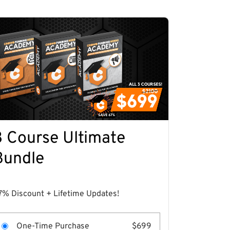
3 Course Ultimate
Bundle
7% Discount + Lifetime Updates!
One-Time Purchase
$699