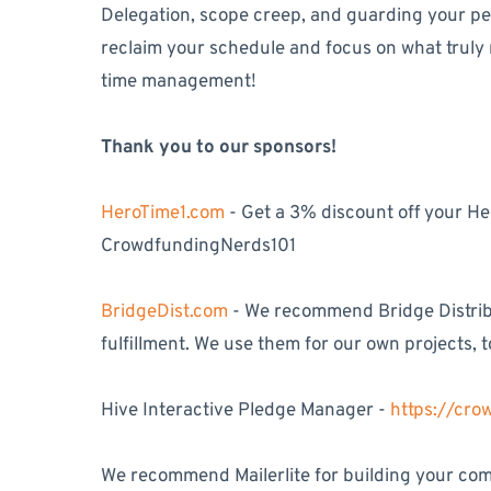
Delegation, scope creep, and guarding your pers
reclaim your schedule and focus on what truly
time management!
Thank you to our sponsors!
HeroTime1.com
- Get a 3% discount off your H
CrowdfundingNerds101
BridgeDist.com
- We recommend Bridge Distribu
fulfillment. We use them for our own projects, t
Hive Interactive Pledge Manager -
https://cr
We recommend Mailerlite for building your comm