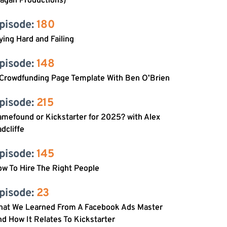
agan Productions)
pisode: 
180
ying Hard and Failing
pisode: 
148
 Crowdfunding Page Template With Ben O’Brien
pisode: 
215
mefound or Kickstarter for 2025? with Alex
dcliffe
pisode: 
145
w To Hire The Right People
pisode: 
23
hat We Learned From A Facebook Ads Master
d How It Relates To Kickstarter