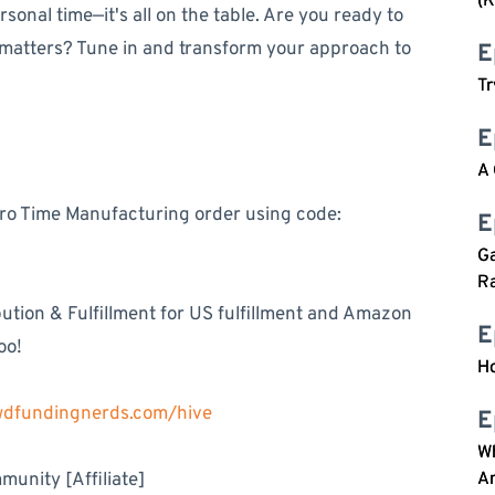
(K
onal time—it's all on the table. Are you ready to
 matters? Tune in and transform your approach to
E
Tr
E
A
ero Time Manufacturing order using code:
E
Ga
Ra
tion & Fulfillment for US fulfillment and Amazon
E
oo!
Ho
owdfundingnerds.com/hive
E
W
unity [Affiliate]
An