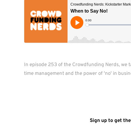
In episode 253 of the Crowdfunding Nerds, we tac
time management and the power of 'no' in busin
Sign up to get the