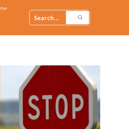
rse
Search...