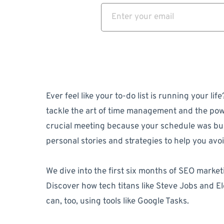
Ever feel like your to-do list is running your l
tackle the art of time management and the powe
crucial meeting because your schedule was bu
personal stories and strategies to help you avoid
We dive into the first six months of SEO marketi
Discover how tech titans like Steve Jobs and El
can, too, using tools like Google Tasks.