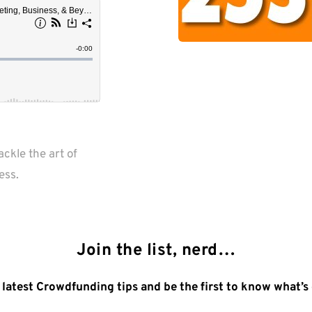
kle the art of 
ess.
Join the list, nerd…
 latest Crowdfunding tips and be the first to know what’