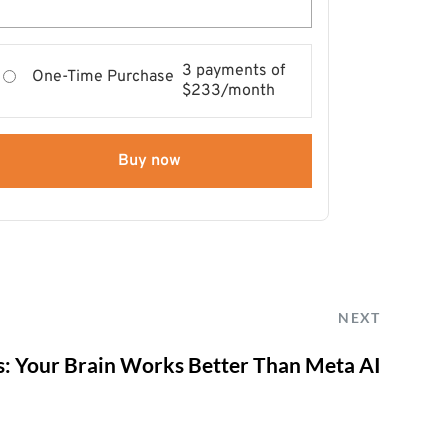
3 payments of
One-Time Purchase
$233/month
Buy now
NEXT
s: Your Brain Works Better Than Meta AI