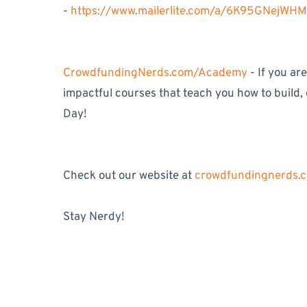
-
https://www.mailerlite.com/a/6K95GNejWH
CrowdfundingNerds.com/Academy
- If you ar
impactful courses that teach you how to build,
Day!
Check out our website at
crowdfundingnerds.
Stay Nerdy!