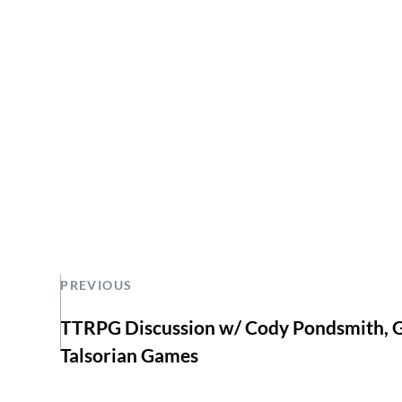
PREVIOUS
TTRPG Discussion w/ Cody Pondsmith, G
Talsorian Games