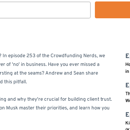
E
ife? In episode 253 of the Crowdfunding Nerds, we
r of 'no' in business. Have you ever missed a
Ho
in
rsting at the seams? Andrew and Sean share
 this pitfall.
E
Th
ng and why they're crucial for building client trust.
W
on Musk master their priorities, and learn how you
E
Ki