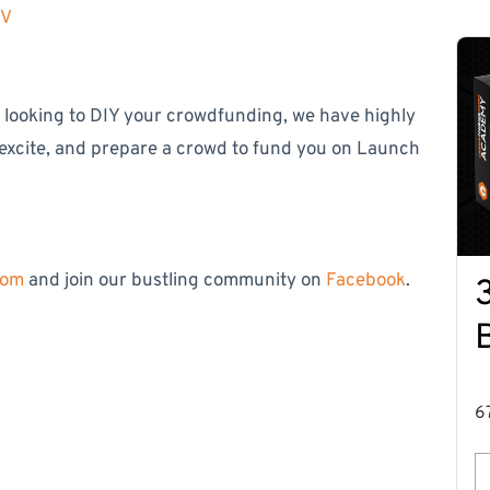
MV
e looking to DIY your crowdfunding, we have highly
 excite, and prepare a crowd to fund you on Launch
com
and join our bustling community on
Facebook
.
6