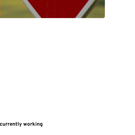
s currently working