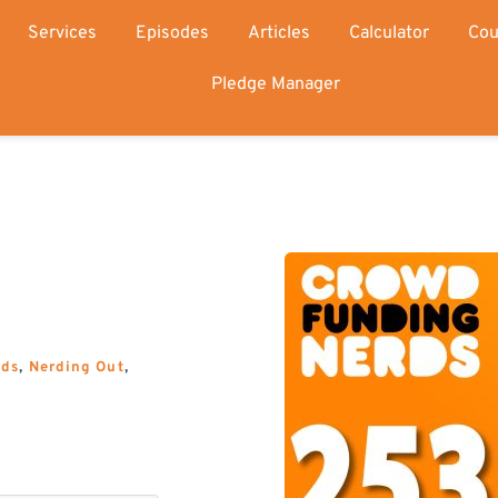
Services
Episodes
Articles
Calculator
Cou
Pledge Manager
rds
, 
Nerding Out
, 