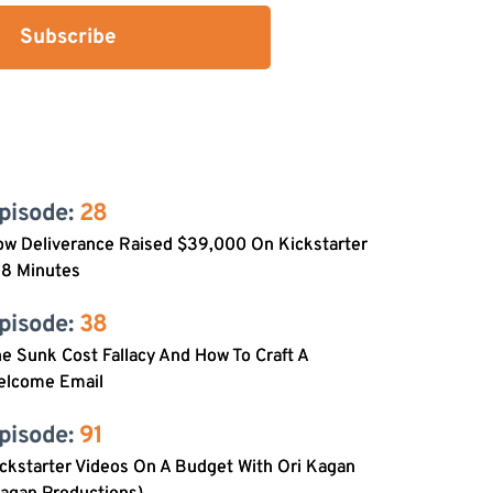
Subscribe
pisode: 
28
w Deliverance Raised $39,000 On Kickstarter
 8 Minutes
pisode: 
38
e Sunk Cost Fallacy And How To Craft A
elcome Email
pisode: 
91
ckstarter Videos On A Budget With Ori Kagan