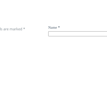
Name
*
lds are marked
*