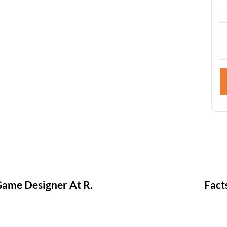
ame Designer At R.
Fact