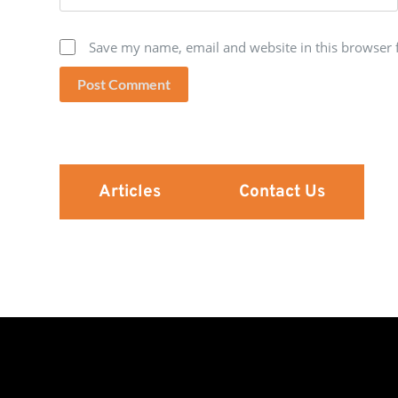
Save my name, email and website in this browser 
Post Comment
Articles
Contact Us