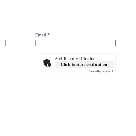
Email
*
Anti-Robot Verification
Click to start verification
Friendly
Captcha ⇗