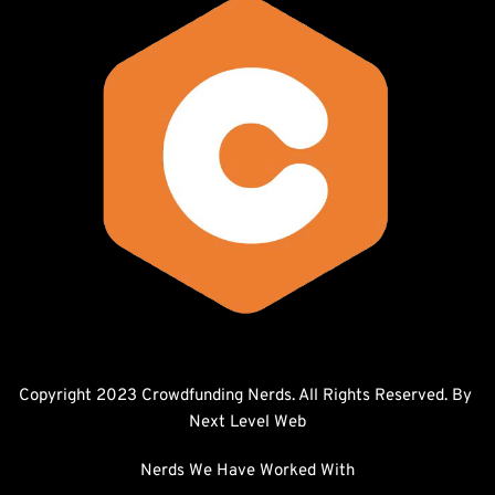
Copyright 2023 Crowdfunding Nerds. All Rights Reserved. By 
Next Level Web
Nerds We Have Worked With