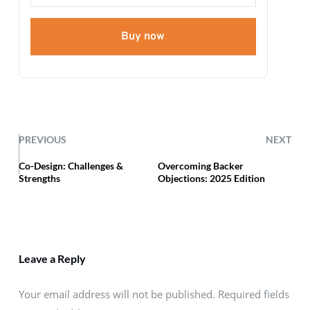
Buy now
PREVIOUS
NEXT
Co-Design: Challenges &
Overcoming Backer
Strengths
Objections: 2025 Edition
Leave a Reply
Your email address will not be published. Required fields