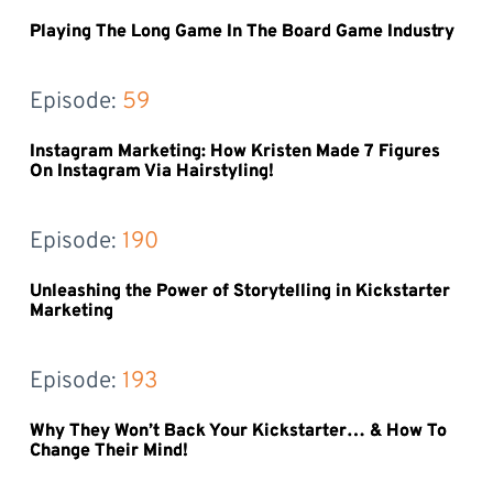
Playing The Long Game In The Board Game Industry
Episode: 
59
Instagram Marketing: How Kristen Made 7 Figures
On Instagram Via Hairstyling!
Episode: 
190
Unleashing the Power of Storytelling in Kickstarter
Marketing
Episode: 
193
Why They Won’t Back Your Kickstarter… & How To
Change Their Mind!