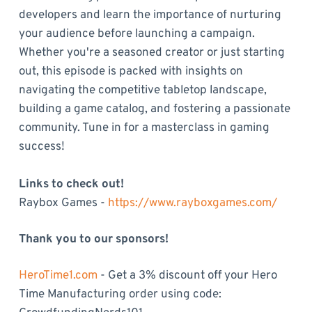
developers and learn the importance of nurturing
your audience before launching a campaign.
Whether you're a seasoned creator or just starting
out, this episode is packed with insights on
navigating the competitive tabletop landscape,
building a game catalog, and fostering a passionate
community. Tune in for a masterclass in gaming
success!
Links to check out!
Raybox Games -
https://www.rayboxgames.com/
Thank you to our sponsors!
HeroTime1.com
- Get a 3% discount off your Hero
Time Manufacturing order using code: