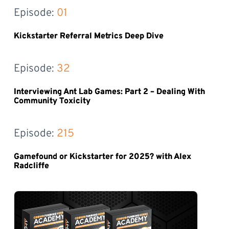
Episode: 
01
Kickstarter Referral Metrics Deep Dive
Episode: 
32
Interviewing Ant Lab Games: Part 2 – Dealing With
Community Toxicity
Episode: 
215
Gamefound or Kickstarter for 2025? with Alex
Radcliffe