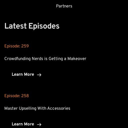
Partners
Latest Episodes
Episode: 
259
Crowdfunding Nerds is Getting a Makeover
Learn More
Episode: 
258
Master Upselling With Accessories
Learn More