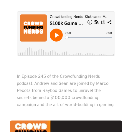
In Episode 245 of the Crowdfunding Nerds 
podcast, Andrew and Sean are joined by Marco 
Pecota from Raybox Games to unravel the 
secrets behind a $100,000 crowdfunding 
campaign and the art of world-building in gaming.