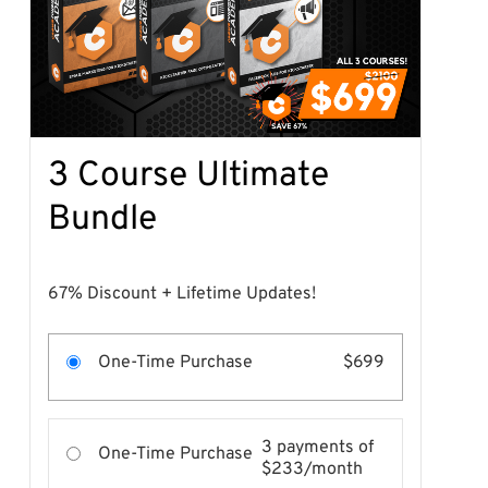
3 Course Ultimate
Bundle
67% Discount + Lifetime Updates!
One-Time Purchase
$699
3 payments of
One-Time Purchase
$233/month