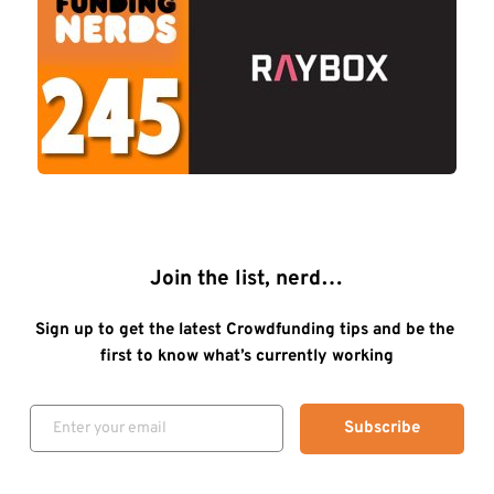
Join the list, nerd…
Sign up to get the latest Crowdfunding tips and be the 
first to know what’s currently working
Subscribe