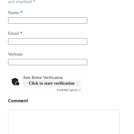
are marked
*
Name
*
Email
*
Website
Anti-Robot Verification
Click to start verification
Friendly
Captcha ⇗
Comment