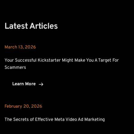
Latest Articles
March 13, 2026
Your Successful Kickstarter Might Make You A Target For 
Scammers
Learn More
February 20, 2026
The Secrets of Effective Meta Video Ad Marketing