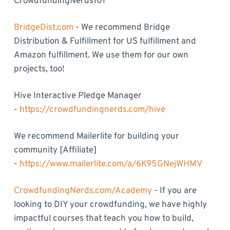
CrowdfundingNerds101
BridgeDist.com
- We recommend Bridge
Distribution & Fulfillment for US fulfillment and
Amazon fulfillment. We use them for our own
projects, too!
Hive Interactive Pledge Manager
-
https://crowdfundingnerds.com/hive
We recommend Mailerlite for building your
community [Affiliate]
-
https://www.mailerlite.com/a/6K95GNejWHMV
CrowdfundingNerds.com/Academy
- If you are
looking to DIY your crowdfunding, we have highly
impactful courses that teach you how to build,