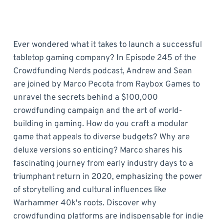
Ever wondered what it takes to launch a successful
tabletop gaming company? In Episode 245 of the
Crowdfunding Nerds podcast, Andrew and Sean
are joined by Marco Pecota from Raybox Games to
unravel the secrets behind a $100,000
crowdfunding campaign and the art of world-
building in gaming. How do you craft a modular
game that appeals to diverse budgets? Why are
deluxe versions so enticing? Marco shares his
fascinating journey from early industry days to a
triumphant return in 2020, emphasizing the power
of storytelling and cultural influences like
Warhammer 40k's roots. Discover why
crowdfunding platforms are indispensable for indie