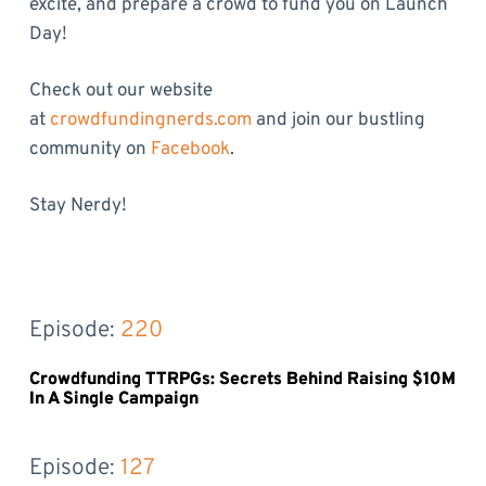
excite, and prepare a crowd to fund you on Launch
Day!
Check out our website
at
crowdfundingnerds.com
and join our bustling
community on
Facebook
.
Stay Nerdy!
Episode: 
220
Crowdfunding TTRPGs: Secrets Behind Raising $10M
In A Single Campaign
Episode: 
127