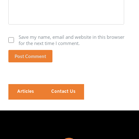
Save my name, email and website in this browser
for the next time I comment.
Post Comment
Articles
Contact Us