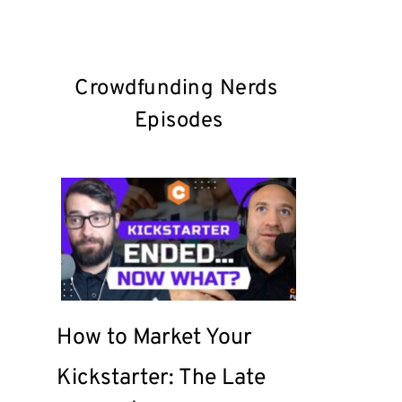
Crowdfunding Nerds 
Episodes
How to Market Your 
Kickstarter: The Late 