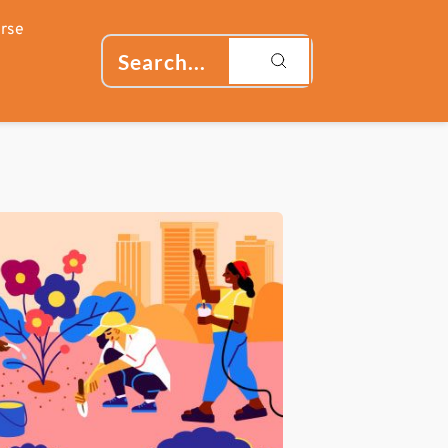
rse
Search...