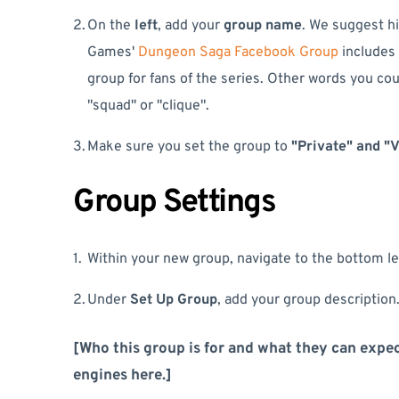
On the
left
, add your
group name
. We suggest hi
Games'
Dungeon Saga Facebook Group
includes 
group for fans of the series. Other words you could
"squad" or "clique".
Make sure you set the group to
"Private" and "V
Group Settings
Within your new group, navigate to the bottom lef
Under
Set Up Group
, add your group description.
[Who this group is for and what they can expec
engines here.]