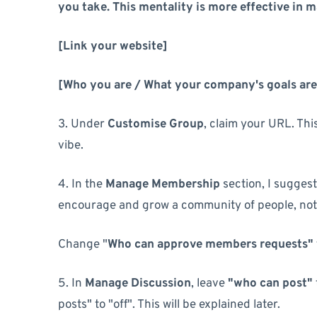
you take. This mentality is more effective in 
[Link your website]
[Who you are / What your company's goals are
3. Under
Customise Group
, claim your URL. Th
vibe.
4. In the
Manage Membership
section, I suggest
encourage and grow a community of people, not 
Change "
Who can approve members requests"
5. In
Manage Discussion
, leave
"who can post"
posts" to "off". This will be explained later.