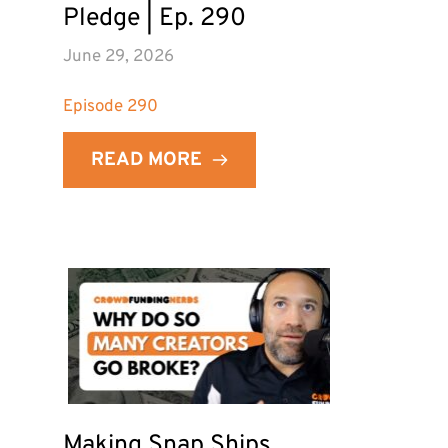
Pledge | Ep. 290
June 29, 2026
Episode 
290
READ MORE
Making Snap Ships 