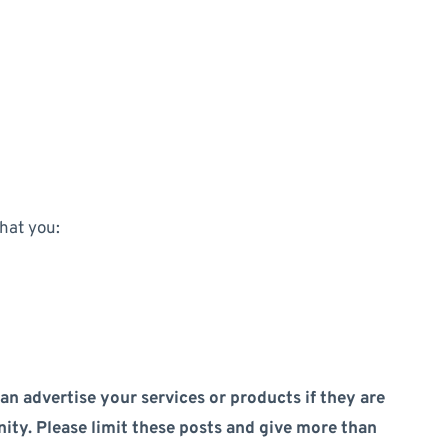
that you:
an advertise your services or products if they are
ity. Please limit these posts and give more than