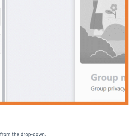
from the drop-down.