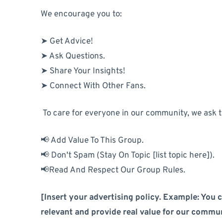
We encourage you to:
➤ Get Advice!
➤ Ask Questions.
➤ Share Your Insights!
➤ Connect With Other Fans.
To care for everyone in our community, we ask 
📢 Add Value To This Group.
📢 Don't Spam (Stay On Topic [list topic here]).
📢Read And Respect Our Group Rules.
[Insert your advertising policy. Example: You c
relevant and provide real value for our commun