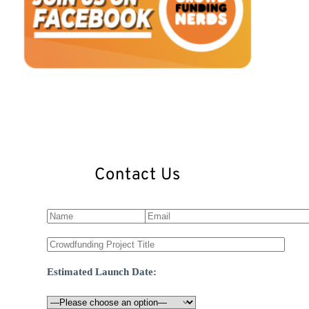
Contact Us
Estimated Launch Date: