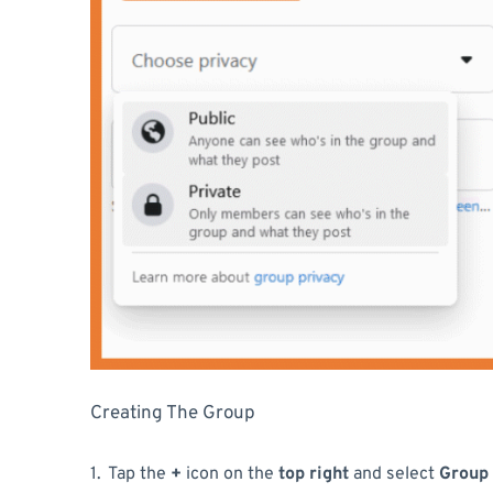
Creating The Group
Tap the
+
icon on the
top right
and select
Group