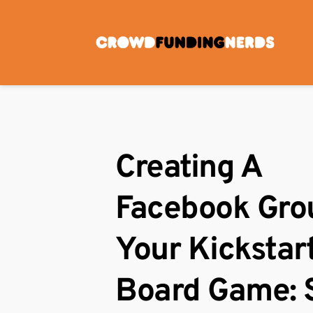
Skip
to
content
Creating A 
Facebook Grou
Your Kickstart
Board Game: 