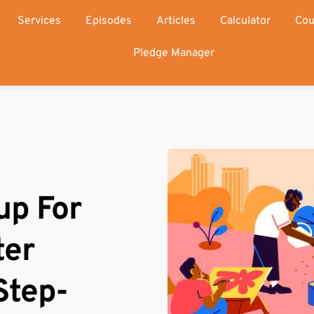
Services
Episodes
Articles
Calculator
Cou
Pledge Manager
p For 
er 
Step-