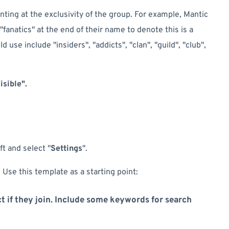
nting at the exclusivity of the group. For example, Mantic
"fanatics" at the end of their name to denote this is a
 use include "insiders", "addicts", "clan", "guild", "club",
isible".
t and select "
Settings
".
 Use this template as a starting point:
t if they join. Include some keywords for search