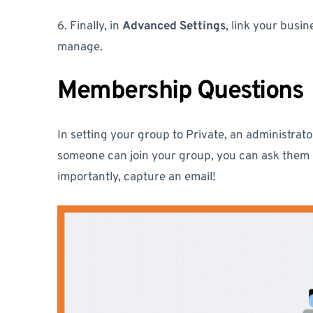
6. Finally, in
Advanced Settings
, link your bus
manage.
Membership Questions
In setting your group to Private, an administra
someone can join your group, you can ask them
importantly, capture an email!