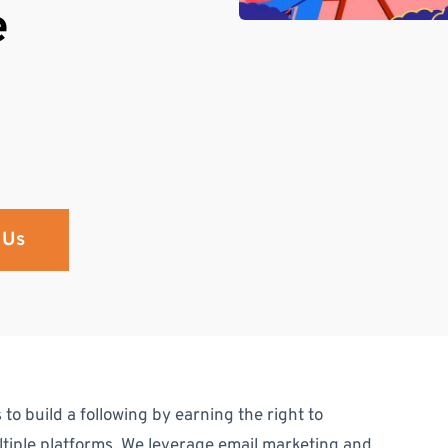
e
 Us
 to build a following by earning the right to
iple platforms. We leverage email marketing and