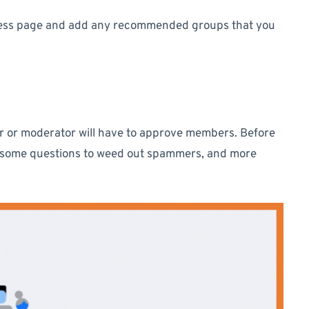
iness page and add any recommended groups that you
tor or moderator will have to approve members. Before
 some questions to weed out spammers, and more