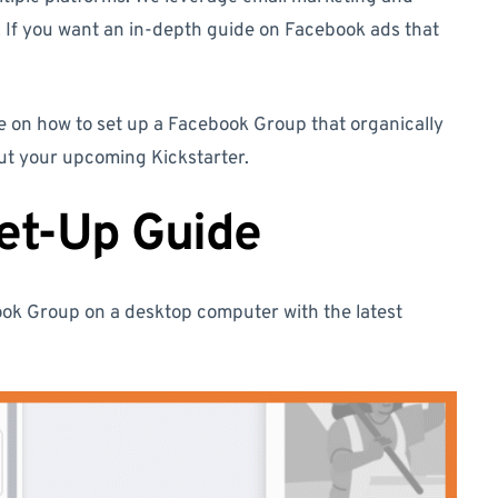
 If you want an in-depth guide on Facebook ads that
e on how to set up a Facebook Group that organically
out your upcoming Kickstarter.
et-Up Guide
book Group on a desktop computer with the latest