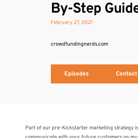
By-Step Guid
February 27, 2021
crowdfundingnerds.com
Episodes
Contact
Part of our pre-Kickstarter marketing strategy is
communicate with your future customers on mult