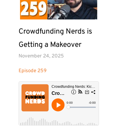
Crowdfunding Nerds is 
Getting a Makeover
November 24, 2025
Episode 
259