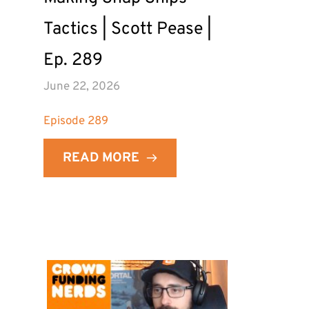
Tactics | Scott Pease | 
Ep. 289
June 22, 2026
Episode 
289
READ MORE