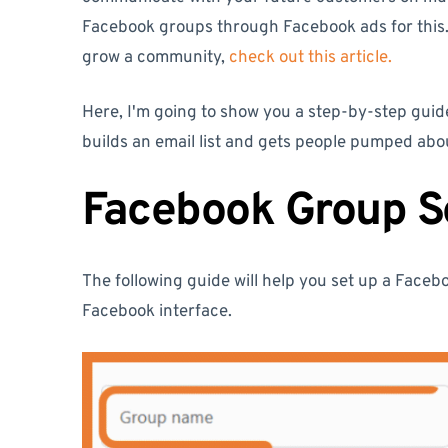
Facebook groups through Facebook ads for this.
grow a community,
check out this article.
Here, I'm going to show you a step-by-step guid
builds an email list and gets people pumped ab
Facebook Group S
The following guide will help you set up a Face
Facebook interface.