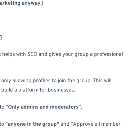
marketing anyway.]
]
is helps with SEO and gives your group a professional
 only allowing profiles to join the group. This will
build a platform for businesses.
to
"Only admins and moderators"
.
to
"anyone in the group"
and "Approve all member