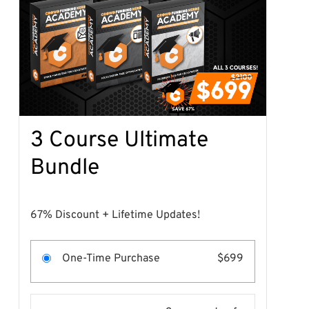
3 Course Ultimate
Bundle
67% Discount + Lifetime Updates!
One-Time Purchase
$699