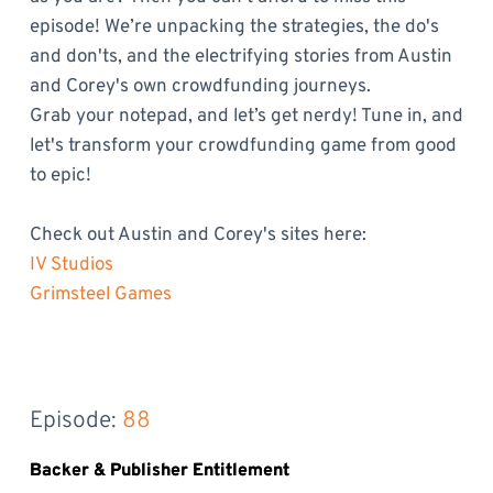
episode! We’re unpacking the strategies, the do's
and don'ts, and the electrifying stories from Austin
and Corey's own crowdfunding journeys.
Grab your notepad, and let’s get nerdy! Tune in, and
let's transform your crowdfunding game from good
to epic!
Check out Austin and Corey's sites here:
IV Studios
Grimsteel Games
Episode: 
88
Backer & Publisher Entitlement