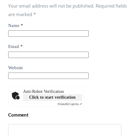
Your email address will not be published. Required fields
are marked
*
Name
*
Email
*
Website
Anti-Robot Verification
Click to start verification
Friendly
Captcha ⇗
Comment