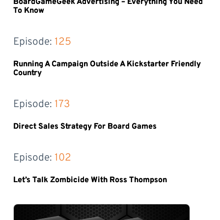
BoardGameGeek Advertising – Everything You Need
To Know
Episode: 
125
Running A Campaign Outside A Kickstarter Friendly
Country
Episode: 
173
Direct Sales Strategy For Board Games
Episode: 
102
Let’s Talk Zombicide With Ross Thompson