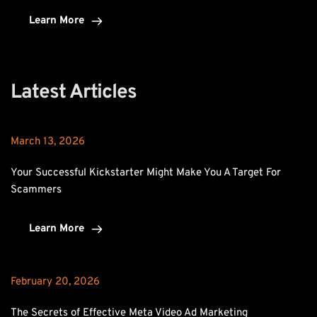
Learn More
Latest Articles
March 13, 2026
Your Successful Kickstarter Might Make You A Target For 
Scammers
Learn More
February 20, 2026
The Secrets of Effective Meta Video Ad Marketing