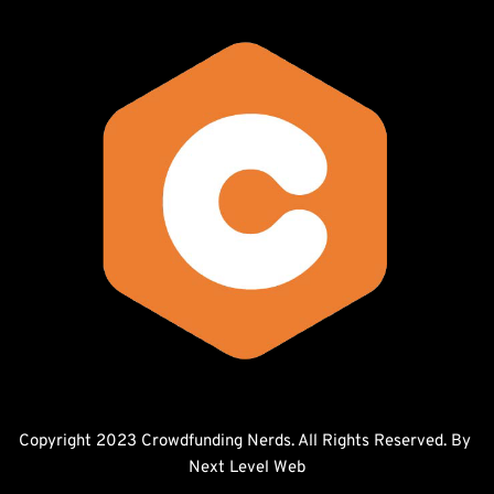
Copyright 2023 Crowdfunding Nerds. All Rights Reserved. By 
Next Level Web