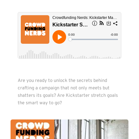
Are you ready to unlock the secrets behind 
crafting a campaign that not only meets but 
shatters its goals? Are Kickstarter stretch goals 
the smart way to go?