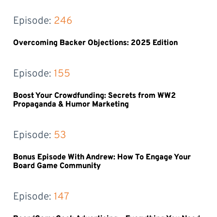
Episode: 
246
Overcoming Backer Objections: 2025 Edition
Episode: 
155
Boost Your Crowdfunding: Secrets from WW2
Propaganda & Humor Marketing
Episode: 
53
Bonus Episode With Andrew: How To Engage Your
Board Game Community
Episode: 
147