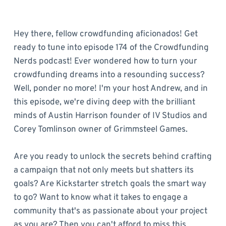
Hey there, fellow crowdfunding aficionados! Get
ready to tune into episode 174 of the Crowdfunding
Nerds podcast! Ever wondered how to turn your
crowdfunding dreams into a resounding success?
Well, ponder no more! I'm your host Andrew, and in
this episode, we're diving deep with the brilliant
minds of Austin Harrison founder of IV Studios and
Corey Tomlinson owner of Grimmsteel Games.
Are you ready to unlock the secrets behind crafting
a campaign that not only meets but shatters its
goals? Are Kickstarter stretch goals the smart way
to go? Want to know what it takes to engage a
community that's as passionate about your project
as you are? Then you can't afford to miss this