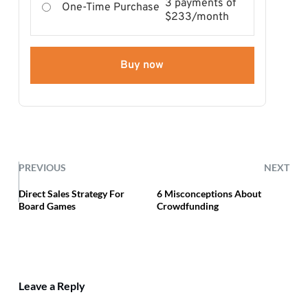
3 payments of
One-Time Purchase
$233/month
Buy now
PREVIOUS
NEXT
Direct Sales Strategy For
6 Misconceptions About
Board Games
Crowdfunding
Leave a Reply