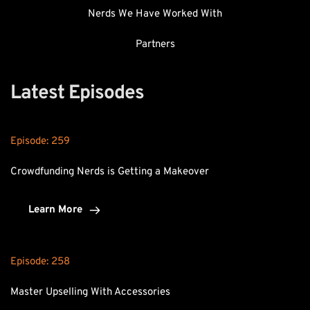
Nerds We Have Worked With
Partners
Latest Episodes
Episode: 
259
Crowdfunding Nerds is Getting a Makeover
Learn More
Episode: 
258
Master Upselling With Accessories