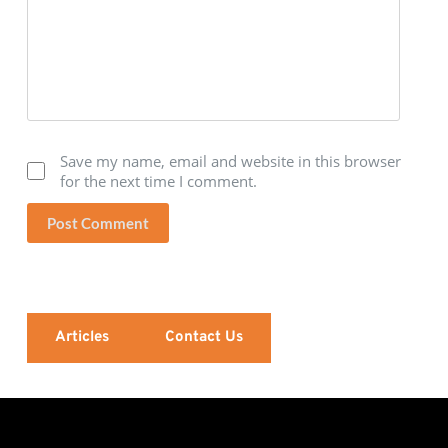
Save my name, email and website in this browser
for the next time I comment.
Post Comment
Articles
Contact Us