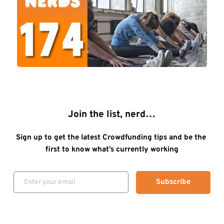
Join the list, nerd…
Sign up to get the latest Crowdfunding tips and be the 
first to know what’s currently working
Subscribe