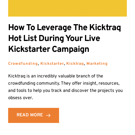
How To Leverage The Kicktraq
Hot List During Your Live
Kickstarter Campaign
Crowdfunding
, 
Kickstarter
, 
Kicktraq
, 
Marketing
Kicktraq is an incredibly valuable branch of the
crowdfunding community. They offer insight, resources,
and tools to help you track and discover the projects you
obsess over.
READ MORE