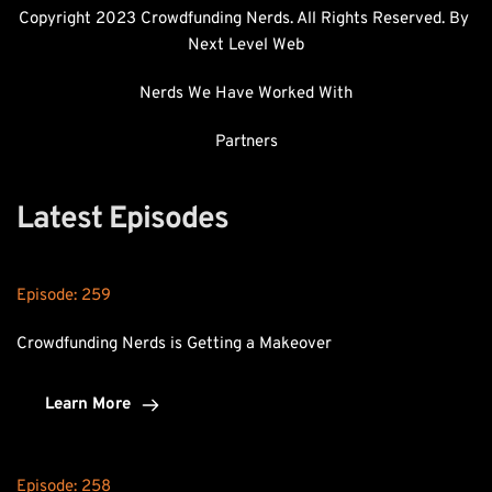
Copyright 2023 Crowdfunding Nerds. All Rights Reserved. By 
Next Level Web
Nerds We Have Worked With
Partners
Latest Episodes
Episode: 
259
Crowdfunding Nerds is Getting a Makeover
Learn More
Episode: 
258