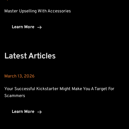
Master Upselling With Accessories
Learn More
Latest Articles
March 13, 2026
Your Successful Kickstarter Might Make You A Target For 
Scammers
Learn More