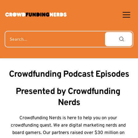
Skip
to
content
Search...
Crowdfunding Podcast Episodes
Presented by Crowdfunding 
Nerds
Crowdfunding Nerds is here to help you on your 
crowdfunding quest. We are digital marketing nerds and 
board gamers. Our partners raised over $30 million on 