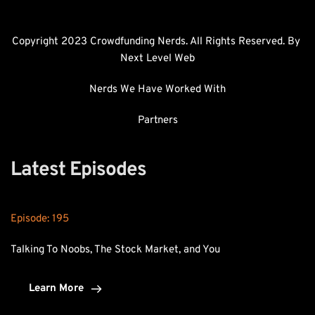
Copyright 2023 Crowdfunding Nerds. All Rights Reserved. By 
Next Level Web
Nerds We Have Worked With
Partners
Latest Episodes
Episode: 
195
Talking To Noobs, The Stock Market, and You
Learn More