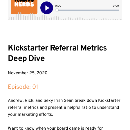
Kickstarter Referral Metrics 
Deep Dive
November 25, 2020
Episode: 
01
Andrew, Rick, and Sexy Irish Sean break down Kickstarter 
referral metrics and present a helpful ratio to understand 
your marketing efforts.

Want to know when your board game is ready for 