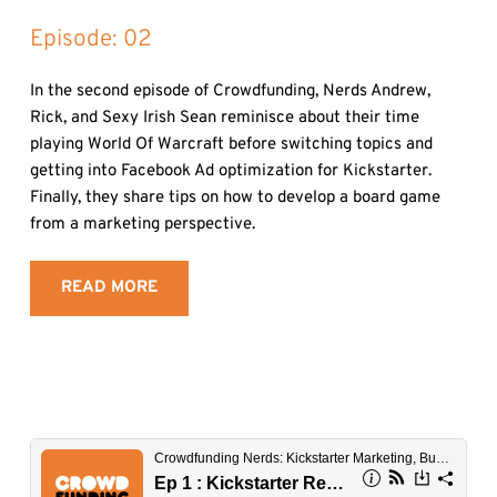
Episode: 
02
In the second episode of Crowdfunding, Nerds Andrew, 
Rick, and Sexy Irish Sean reminisce about their time 
playing World Of Warcraft before switching topics and 
getting into Facebook Ad optimization for Kickstarter. 
Finally, they share tips on how to develop a board game 
from a marketing perspective.
READ MORE