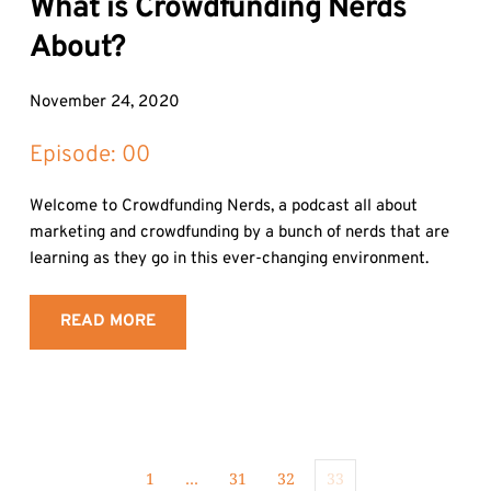
What is Crowdfunding Nerds 
About?
November 24, 2020
Episode: 
00
Welcome to Crowdfunding Nerds, a podcast all about 
marketing and crowdfunding by a bunch of nerds that are 
learning as they go in this ever-changing environment.
READ MORE
1
…
31
32
33