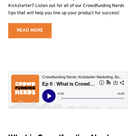
Kickstarter? Listen out for all of our Crowdfunding Nerds 
tips that will help you line up your product for success!
READ MORE