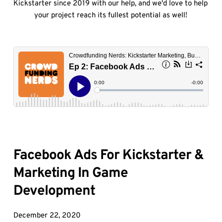
Kickstarter since 2019 with our help, and we'd love to help 
your project reach its fullest potential as well!
Facebook Ads For Kickstarter & 
Marketing In Game 
Development
December 22, 2020