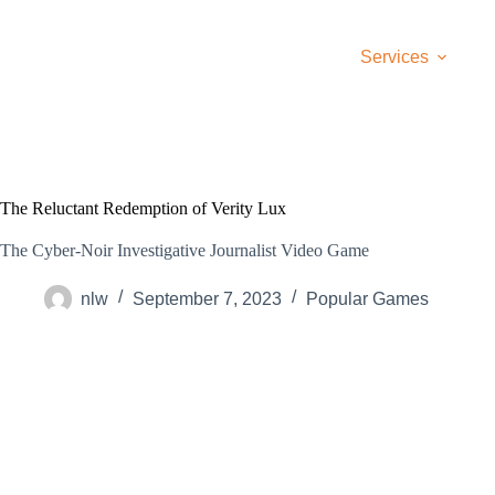
Skip
to
content
Services
The Reluctant Redemption of Verity Lux
The Cyber-Noir Investigative Journalist Video Game
nlw
September 7, 2023
Popular Games