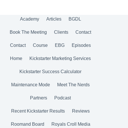
Academy
Articles
BGDL
Book The Meeting
Clients
Contact
Contact
Course
EBG
Episodes
Home
Kickstarter Marketing Services
Kickstarter Success Calculator
Maintenance Mode
Meet The Nerds
Partners
Podcast
Recent Kickstarter Results
Reviews
Roomand Board
Royals Croll Media