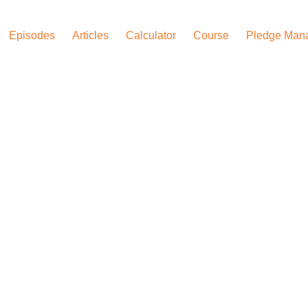
Episodes
Articles
Calculator
Course
Pledge Man