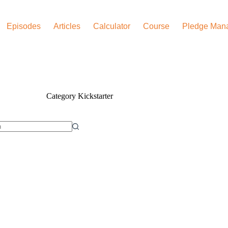
Episodes
Articles
Calculator
Course
Pledge Man
Category
Kickstarter