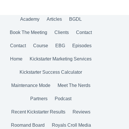
Academy
Articles
BGDL
Book The Meeting
Clients
Contact
Contact
Course
EBG
Episodes
Home
Kickstarter Marketing Services
Kickstarter Success Calculator
Maintenance Mode
Meet The Nerds
Partners
Podcast
Recent Kickstarter Results
Reviews
Roomand Board
Royals Croll Media